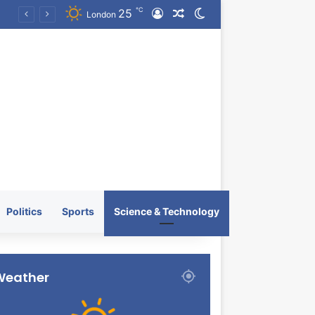
℃
25
Log In
Random Article
Switch skin
KRATOS XTREME Energy Drink Launches Worldwide on July 4, 2026 as KRATOS and Co. Expands Its Global Footprint
London
Politics
Sports
Science & Technology
Weather