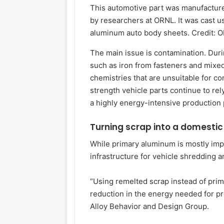
This automotive part was manufacture
by researchers at ORNL. It was cast 
aluminum auto body sheets. Credit: O
The main issue is contamination. Duri
such as iron from fasteners and mixe
chemistries that are unsuitable for co
strength vehicle parts continue to re
a highly energy-intensive production
Turning scrap into a domestic
While primary aluminum is mostly impo
infrastructure for vehicle shredding 
“Using remelted scrap instead of prim
reduction in the energy needed for pr
Alloy Behavior and Design Group.