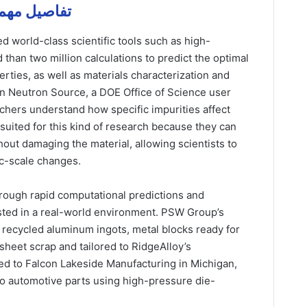
 and و aluminum – تفاصيل مهمة
d world-class scientific tools such as high-
than two million calculations to predict the optimal
rties, as well as materials characterization and
ion Neutron Source, a DOE Office of Science user
rchers understand how specific impurities affect
 suited for this kind of research because they can
out damaging the material, allowing scientists to
ic-scale changes.
hrough rapid computational predictions and
tested in a real-world environment. PSW Group’s
 recycled aluminum ingots, metal blocks ready for
sheet scrap and tailored to RidgeAlloy’s
ed to Falcon Lakeside Manufacturing in Michigan,
to automotive parts using high-pressure die-