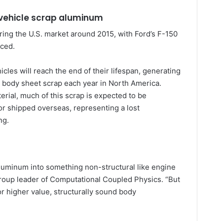
 vehicle scrap aluminum
ng the U.S. market around 2015, with Ford’s F-150
uced.
cles will reach the end of their lifespan, generating
 body sheet scrap each year in North America.
erial, much of this scrap is expected to be
r shipped overseas, representing a lost
ng.
uminum into something non-structural like engine
group leader of Computational Coupled Physics. “But
or higher value, structurally sound body