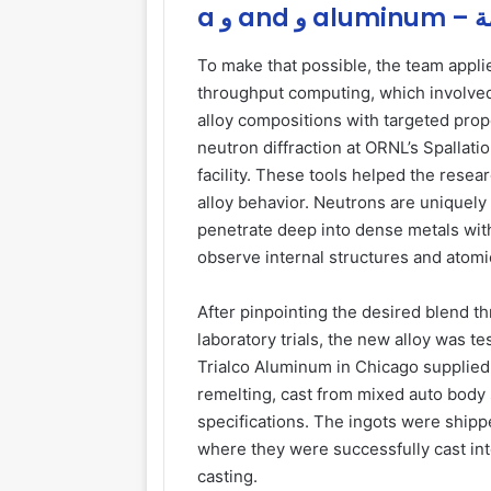
a و
To make that possible, the team applie
throughput computing, which involved 
alloy compositions with targeted prope
neutron diffraction at ORNL’s Spallat
facility. These tools helped the resea
alloy behavior. Neutrons are uniquely
penetrate deep into dense metals with
observe internal structures and atom
After pinpointing the desired blend t
laboratory trials, the new alloy was 
Trialco Aluminum in Chicago supplied
remelting, cast from mixed auto body 
specifications. The ingots were shipp
where they were successfully cast in
casting.