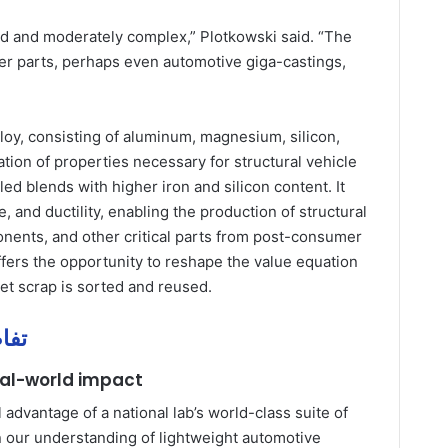
 and moderately complex,” Plotkowski said. “The
rger parts, perhaps even automotive giga-castings,
loy, consisting of aluminum, magnesium, silicon,
ion of properties necessary for structural vehicle
d blends with higher iron and silicon content. It
, and ductility, enabling the production of structural
nents, and other critical parts from post-consumer
fers the opportunity to reshape the value equation
t scrap is sorted and reused.
يل مهمة
eal-world impact
 advantage of a national lab’s world-class suite of
 in our understanding of lightweight automotive