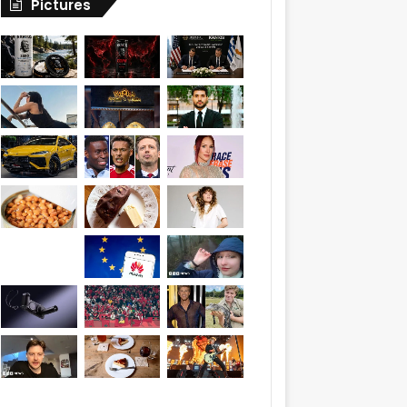
Pictures