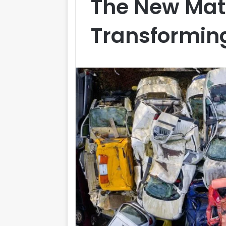
The New Mat
Transforming