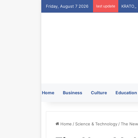
Friday, August 7 2026
last update
Home
Business
Culture
Education
Home
/
Science & Technology
/
The New 