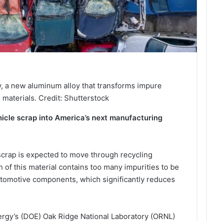
, a new aluminum alloy that transforms impure
 materials. Credit: Shutterstock
hicle scrap into America’s next manufacturing
scrap is expected to move through recycling
 of this material contains too many impurities to be
tomotive components, which significantly reduces
rgy’s (DOE) Oak Ridge National Laboratory (ORNL)