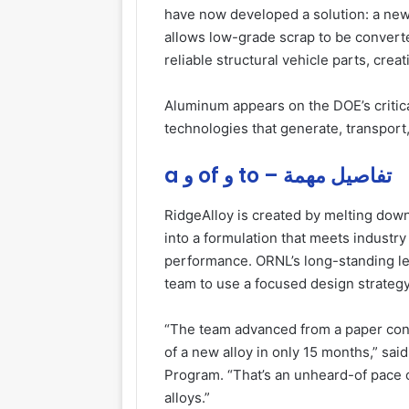
have now developed a solution: a new
allows low-grade scrap to be converte
reliable structural vehicle parts, crea
Aluminum appears on the DOE’s critical
technologies that generate, transport
a و of و to – تفاصيل مهمة
RidgeAlloy is created by melting dow
into a formulation that meets industry 
performance. ORNL’s long-standing le
team to use a focused design strateg
“The team advanced from a paper conc
of a new alloy in only 15 months,” sai
Program. “That’s an unheard-of pace o
alloys.”