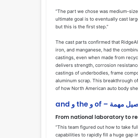
“The part we chose was medium-sized
ultimate goal is to eventually cast la
but this is the first step.”
The cast parts confirmed that RidgeAl
iron, and manganese, had the combinat
castings, even when made from recycle
delivers strength, corrosion resistance
castings of underbodies, frame compo
aluminum scrap. This breakthrough of
of how North American auto body shee
and و the و of – تفاص
From national laboratory to r
“This team figured out how to take full
capabilities to rapidly fill a huge gap