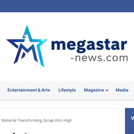
Entertainment & Arts
Lifestyle
Magazine
Media
Material Transforming Scrap Into High