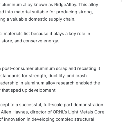
 aluminum alloy known as RidgeAlloy. This alloy
d into material suitable for producing strong,
ting a valuable domestic supply chain.
 materials list because it plays a key role in
, store, and conserve energy.
n post-consumer aluminum scrap and recasting it
standards for strength, ductility, and crash
adership in aluminum alloy research enabled the
y that sped up development.
ept to a successful, full-scale part demonstration
d Allen Haynes, director of ORNL’s Light Metals Core
f innovation in developing complex structural