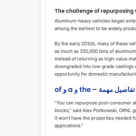
The challenge of repurposing
Aluminum-heavy vehicles began enteri
among the earliest to be widely prod
By the early 2030s, many of these vehi
as much as 350,000 tons of aluminum
Instead of returning as high-value mat
downgraded into low-grade castings o
opportunity for domestic manufacturi
of و a و the – تفاصيل مهمة
“You can repurpose post-consumer al
blocks,” said Alex Plotkowski, ORNL 
it won’t have the properties needed f
applications.”