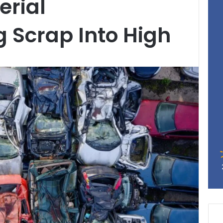
erial
 Scrap Into High