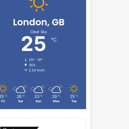
London, GB
Clear Sky
25
℃
25º - 16º
35%
2.24 km/h
25
26
33
29
25
℃
℃
℃
℃
℃
Fri
Sat
Sun
Mon
Tue