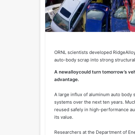
ORNL scientists developed RidgeAlloy
auto-body scrap into strong structural
A new
alloy
could turn tomorrow’s ve
advantage.
A large influx of aluminum auto body 
systems over the next ten years. Much
reused safely in high-performance au
its value.
Researchers at the Department of Ene