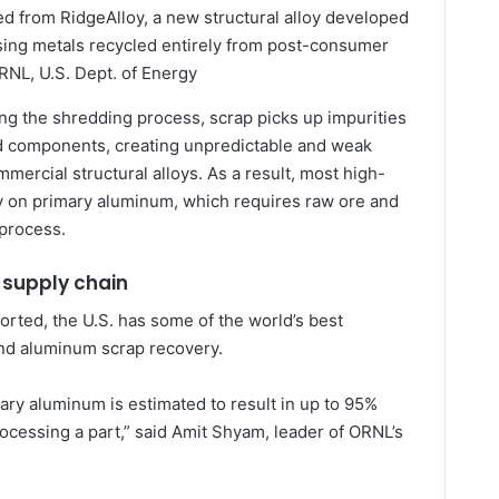
d from RidgeAlloy, a new structural alloy developed
using metals recycled entirely from post-consumer
RNL, U.S. Dept. of Energy
ng the shredding process, scrap picks up impurities
d components, creating unpredictable and weak
mmercial structural alloys. As a result, most high-
ly on primary aluminum, which requires raw ore and
 process.
 supply chain
rted, the U.S. has some of the world’s best
and aluminum scrap recovery.
ary aluminum is estimated to result in up to 95%
ocessing a part,” said Amit Shyam, leader of ORNL’s