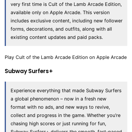
very first time is Cult of the Lamb Arcade Edition,
available only on Apple Arcade. This version
includes exclusive content, including new follower
forms, decorations, and outfits, along with all
existing content updates and paid packs.
Play Cult of the Lamb Arcade Edition on Apple Arcade
Subway Surfers+
Experience everything that made Subway Surfers
a global phenomenon – now in a fresh new
format with no ads, and new ways to revive,
collect and progress in the game. Whether you’re
chasing high scores or just running for fun,
Subway Surfers+ delivers the smooth, fast-paced