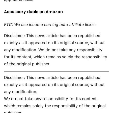
Accessory deals on Amazon
FTC: We use income earning auto affiliate links.
.
Disclaimer: This news article has been republished
exactly as it appeared on its original source, without
any modification. We do not take any responsibility
for its content, which remains solely the responsibility
of the original publisher.
Disclaimer: This news article has been republished
exactly as it appeared on its original source, without
any modification.
We do not take any responsibility for its content,
which remains solely the responsibility of the original
publisher.