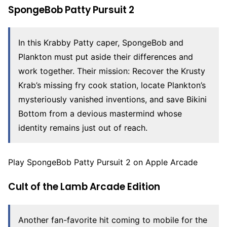
SpongeBob Patty Pursuit 2
In this Krabby Patty caper, SpongeBob and
Plankton must put aside their differences and
work together. Their mission: Recover the Krusty
Krab’s missing fry cook station, locate Plankton’s
mysteriously vanished inventions, and save Bikini
Bottom from a devious mastermind whose
identity remains just out of reach.
Play SpongeBob Patty Pursuit 2 on Apple Arcade
Cult of the Lamb Arcade Edition
Another fan-favorite hit coming to mobile for the