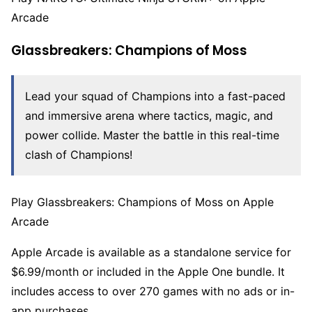
Arcade
Glassbreakers: Champions of Moss
Lead your squad of Champions into a fast-paced
and immersive arena where tactics, magic, and
power collide. Master the battle in this real-time
clash of Champions!
Play Glassbreakers: Champions of Moss on Apple
Arcade
Apple Arcade is available as a standalone service for
$6.99/month or included in the Apple One bundle. It
includes access to over 270 games with no ads or in-
app purchases.