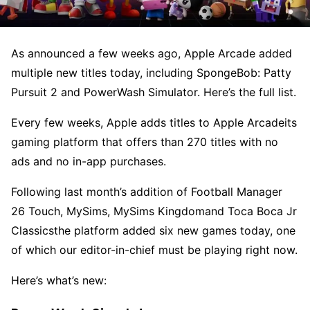
As announced a few weeks ago, Apple Arcade added
multiple new titles today, including SpongeBob: Patty
Pursuit 2 and PowerWash Simulator. Here’s the full list.
Every few weeks, Apple adds titles to Apple Arcadeits
gaming platform that offers than 270 titles with no
ads and no in-app purchases.
Following last month’s addition of Football Manager
26 Touch, MySims, MySims Kingdomand Toca Boca Jr
Classicsthe platform added six new games today, one
of which our editor-in-chief must be playing right now.
Here’s what’s new: