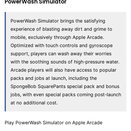
PowerWash Simulator
PowerWash Simulator brings the satisfying
experience of blasting away dirt and grime to
mobile, exclusively through Apple Arcade.
Optimized with touch controls and gyroscope
support, players can wash away their worries
with the soothing sounds of high-pressure water.
Arcade players will also have access to popular
packs and jobs at launch, including the
SpongeBob SquarePants special pack and bonus
jobs, with even special packs coming post-launch
at no additional cost.
Play PowerWash Simulator on Apple Arcade