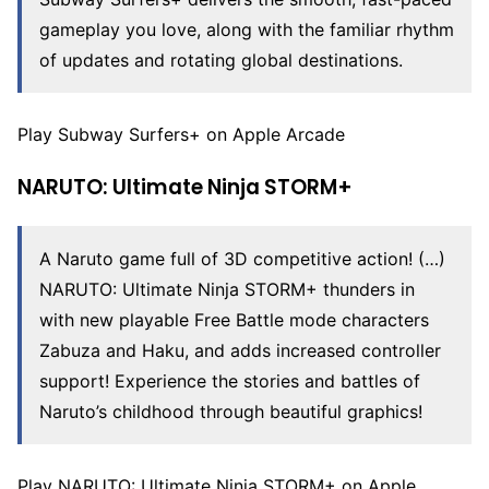
gameplay you love, along with the familiar rhythm
of updates and rotating global destinations.
Play Subway Surfers+ on Apple Arcade
NARUTO: Ultimate Ninja STORM+
A Naruto game full of 3D competitive action! (…)
NARUTO: Ultimate Ninja STORM+ thunders in
with new playable Free Battle mode characters
Zabuza and Haku, and adds increased controller
support! Experience the stories and battles of
Naruto’s childhood through beautiful graphics!
Play NARUTO: Ultimate Ninja STORM+ on Apple