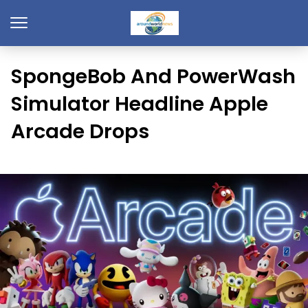
SpongeBob And PowerWash
Simulator Headline Apple
Arcade Drops