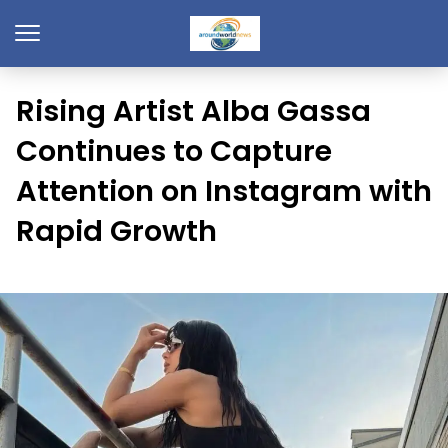
Rising Artist Alba Gassa
Continues to Capture
Attention on Instagram with
Rapid Growth