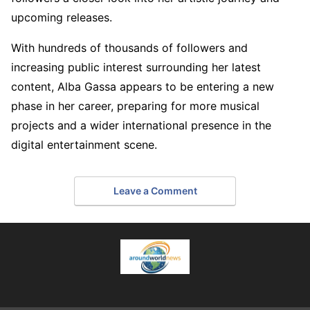
upcoming releases.
With hundreds of thousands of followers and
increasing public interest surrounding her latest
content, Alba Gassa appears to be entering a new
phase in her career, preparing for more musical
projects and a wider international presence in the
digital entertainment scene.
Leave a Comment