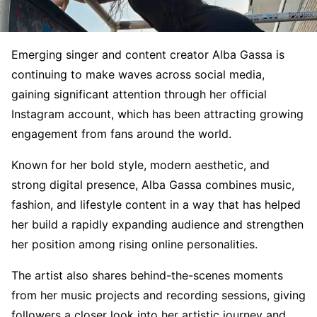
Emerging singer and content creator Alba Gassa is
continuing to make waves across social media,
gaining significant attention through her official
Instagram account, which has been attracting growing
engagement from fans around the world.
Known for her bold style, modern aesthetic, and
strong digital presence, Alba Gassa combines music,
fashion, and lifestyle content in a way that has helped
her build a rapidly expanding audience and strengthen
her position among rising online personalities.
The artist also shares behind-the-scenes moments
from her music projects and recording sessions, giving
followers a closer look into her artistic journey and