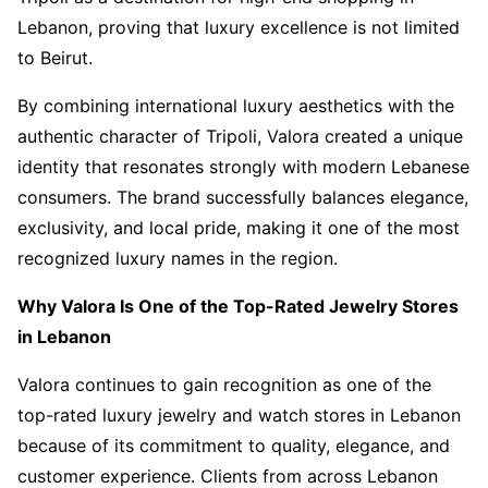
Lebanon, proving that luxury excellence is not limited
to Beirut.
By combining international luxury aesthetics with the
authentic character of Tripoli, Valora created a unique
identity that resonates strongly with modern Lebanese
consumers. The brand successfully balances elegance,
exclusivity, and local pride, making it one of the most
recognized luxury names in the region.
Why Valora Is One of the Top-Rated Jewelry Stores
in Lebanon
Valora continues to gain recognition as one of the
top-rated luxury jewelry and watch stores in Lebanon
because of its commitment to quality, elegance, and
customer experience. Clients from across Lebanon