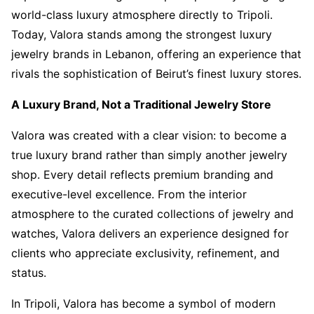
world-class luxury atmosphere directly to Tripoli.
Today, Valora stands among the strongest luxury
jewelry brands in Lebanon, offering an experience that
rivals the sophistication of Beirut’s finest luxury stores.
A Luxury Brand, Not a Traditional Jewelry Store
Valora was created with a clear vision: to become a
true luxury brand rather than simply another jewelry
shop. Every detail reflects premium branding and
executive-level excellence. From the interior
atmosphere to the curated collections of jewelry and
watches, Valora delivers an experience designed for
clients who appreciate exclusivity, refinement, and
status.
In Tripoli, Valora has become a symbol of modern