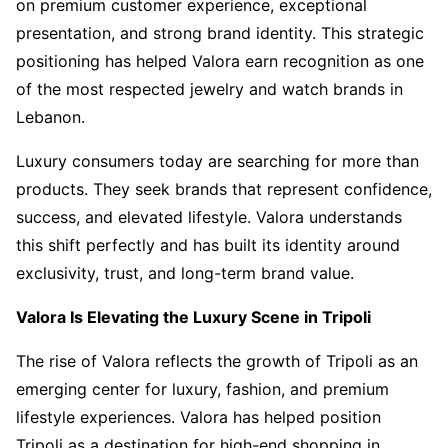
on premium customer experience, exceptional
presentation, and strong brand identity. This strategic
positioning has helped Valora earn recognition as one
of the most respected jewelry and watch brands in
Lebanon.
Luxury consumers today are searching for more than
products. They seek brands that represent confidence,
success, and elevated lifestyle. Valora understands
this shift perfectly and has built its identity around
exclusivity, trust, and long-term brand value.
Valora Is Elevating the Luxury Scene in Tripoli
The rise of Valora reflects the growth of Tripoli as an
emerging center for luxury, fashion, and premium
lifestyle experiences. Valora has helped position
Tripoli as a destination for high-end shopping in