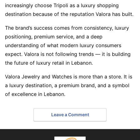
increasingly choose Tripoli as a luxury shopping
destination because of the reputation Valora has built.
The brand’s success comes from consistency, luxury
positioning, premium service, and a deep
understanding of what modern luxury consumers
expect. Valora is not following trends — it is building
the future of luxury retail in Lebanon.
Valora Jewelry and Watches is more than a store. It is
a luxury destination, a premium brand, and a symbol
of excellence in Lebanon.
Leave a Comment