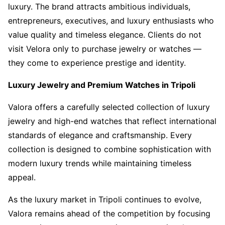
luxury. The brand attracts ambitious individuals,
entrepreneurs, executives, and luxury enthusiasts who
value quality and timeless elegance. Clients do not
visit Velora only to purchase jewelry or watches —
they come to experience prestige and identity.
Luxury Jewelry and Premium Watches in Tripoli
Valora offers a carefully selected collection of luxury
jewelry and high-end watches that reflect international
standards of elegance and craftsmanship. Every
collection is designed to combine sophistication with
modern luxury trends while maintaining timeless
appeal.
As the luxury market in Tripoli continues to evolve,
Valora remains ahead of the competition by focusing