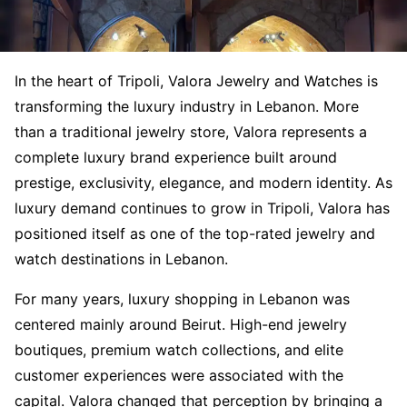
In the heart of Tripoli, Valora Jewelry and Watches is
transforming the luxury industry in Lebanon. More
than a traditional jewelry store, Valora represents a
complete luxury brand experience built around
prestige, exclusivity, elegance, and modern identity. As
luxury demand continues to grow in Tripoli, Valora has
positioned itself as one of the top-rated jewelry and
watch destinations in Lebanon.
For many years, luxury shopping in Lebanon was
centered mainly around Beirut. High-end jewelry
boutiques, premium watch collections, and elite
customer experiences were associated with the
capital. Valora changed that perception by bringing a