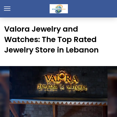
Valora Jewelry and
Watches: The Top Rated
Jewelry Store in Lebanon