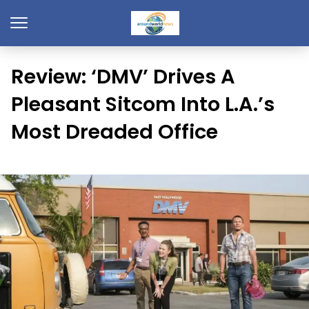
Review: ‘DMV’ Drives A
Pleasant Sitcom Into L.A.’s
Most Dreaded Office