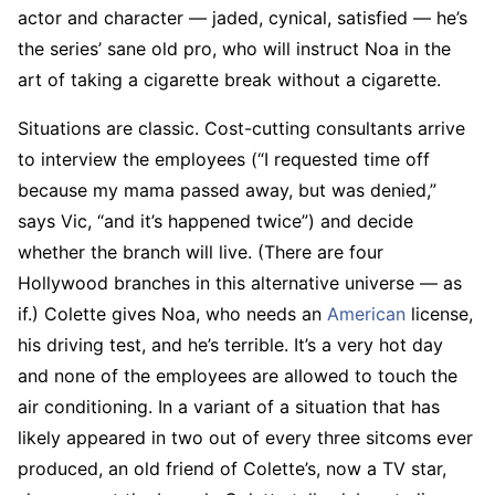
actor and character — jaded, cynical, satisfied — he’s
the series’ sane old pro, who will instruct Noa in the
art of taking a cigarette break without a cigarette.
Situations are classic. Cost-cutting consultants arrive
to interview the employees (“I requested time off
because my mama passed away, but was denied,”
says Vic, “and it’s happened twice”) and decide
whether the branch will live. (There are four
Hollywood branches in this alternative universe — as
if.) Colette gives Noa, who needs an
American
license,
his driving test, and he’s terrible. It’s a very hot day
and none of the employees are allowed to touch the
air conditioning. In a variant of a situation that has
likely appeared in two out of every three sitcoms ever
produced, an old friend of Colette’s, now a TV star,