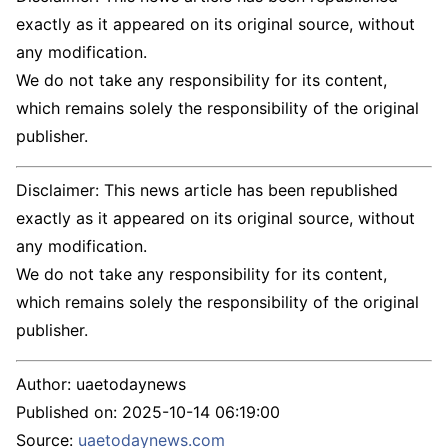
exactly as it appeared on its original source, without
any modification.
We do not take any responsibility for its content,
which remains solely the responsibility of the original
publisher.
Disclaimer: This news article has been republished
exactly as it appeared on its original source, without
any modification.
We do not take any responsibility for its content,
which remains solely the responsibility of the original
publisher.
Author:
uaetodaynews
Published on:
2025-10-14 06:19:00
Source:
uaetodaynews.com