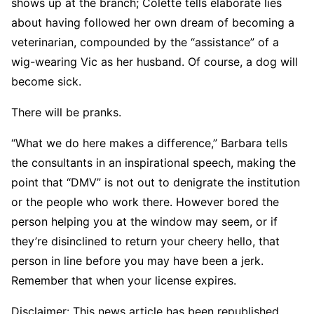
shows up at the branch; Colette tells elaborate lies
about having followed her own dream of becoming a
veterinarian, compounded by the “assistance” of a
wig-wearing Vic as her husband. Of course, a dog will
become sick.
There will be pranks.
“What we do here makes a difference,” Barbara tells
the consultants in an inspirational speech, making the
point that “DMV” is not out to denigrate the institution
or the people who work there. However bored the
person helping you at the window may seem, or if
they’re disinclined to return your cheery hello, that
person in line before you may have been a jerk.
Remember that when your license expires.
Disclaimer: This news article has been republished