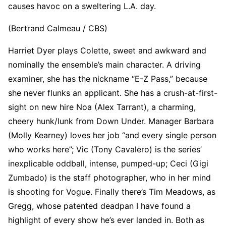
causes havoc on a sweltering L.A. day.
(Bertrand Calmeau / CBS)
Harriet Dyer plays Colette, sweet and awkward and
nominally the ensemble’s main character. A driving
examiner, she has the nickname “E-Z Pass,” because
she never flunks an applicant. She has a crush-at-first-
sight on new hire Noa (Alex Tarrant), a charming,
cheery hunk/lunk from Down Under. Manager Barbara
(Molly Kearney) loves her job “and every single person
who works here”; Vic (Tony Cavalero) is the series’
inexplicable oddball, intense, pumped-up; Ceci (Gigi
Zumbado) is the staff photographer, who in her mind
is shooting for Vogue. Finally there’s Tim Meadows, as
Gregg, whose patented deadpan I have found a
highlight of every show he’s ever landed in. Both as