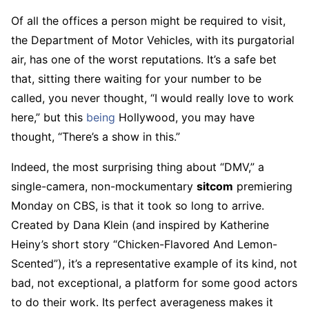
Of all the offices a person might be required to visit,
the Department of Motor Vehicles, with its purgatorial
air, has one of the worst reputations. It’s a safe bet
that, sitting there waiting for your number to be
called, you never thought, “I would really love to work
here,” but this
being
Hollywood, you may have
thought, “There’s a show in this.”
Indeed, the most surprising thing about “DMV,” a
single-camera, non-mockumentary
sitcom
premiering
Monday on CBS, is that it took so long to arrive.
Created by Dana Klein (and inspired by Katherine
Heiny’s short story “Chicken-Flavored And Lemon-
Scented”), it’s a representative example of its kind, not
bad, not exceptional, a platform for some good actors
to do their work. Its perfect averageness makes it