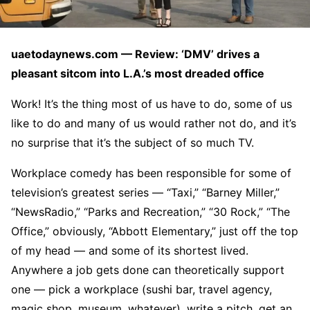
uaetodaynews.com — Review: ‘DMV’ drives a
pleasant sitcom into L.A.’s most dreaded office
Work! It’s the thing most of us have to do, some of us
like to do and many of us would rather not do, and it’s
no surprise that it’s the subject of so much TV.
Workplace comedy has been responsible for some of
television’s greatest series — “Taxi,” “Barney Miller,”
“NewsRadio,” “Parks and Recreation,” “30 Rock,” “The
Office,” obviously, “Abbott Elementary,” just off the top
of my head — and some of its shortest lived.
Anywhere a job gets done can theoretically support
one — pick a workplace (sushi bar, travel agency,
magic shop, museum, whatever), write a pitch, get an