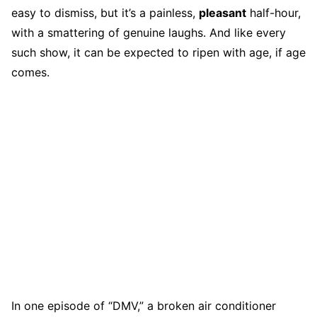
easy to dismiss, but it’s a painless,
pleasant
half-hour,
with a smattering of genuine laughs. And like every
such show, it can be expected to ripen with age, if age
comes.
In one episode of “DMV,” a broken air conditioner