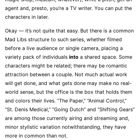
agent and, presto, you’re a TV writer. You can put the
characters in later.
Okay — it’s not quite that easy. But there is a common
Mad Libs structure to such series, whether filmed
before a live audience or single camera, placing a
variety pack of individuals
into
a shared space. Some
characters might be related; there may be romantic
attraction between a couple. Not much actual work
will get done, and what gets done may make no real-
world sense, but the office is the box that holds them
and colors their lives. “The Paper,” “Animal Control,”
“St. Denis Medical,” “Going Dutch” and “Shifting Gears”
are among those currently airing and streaming and,
minor stylistic variation notwithstanding, they have
more in common than not.