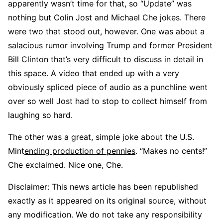
apparently wasn’t time for that, so “Update” was
nothing but Colin Jost and Michael Che jokes. There
were two that stood out, however. One was about a
salacious rumor involving Trump and former President
Bill Clinton that’s very difficult to discuss in detail in
this space. A video that ended up with a very
obviously spliced piece of audio as a punchline went
over so well Jost had to stop to collect himself from
laughing so hard.
The other was a great, simple joke about the U.S.
Mint
ending production of pennies
. “Makes no cents!”
Che exclaimed. Nice one, Che.
Disclaimer: This news article has been republished
exactly as it appeared on its original source, without
any modification. We do not take any responsibility