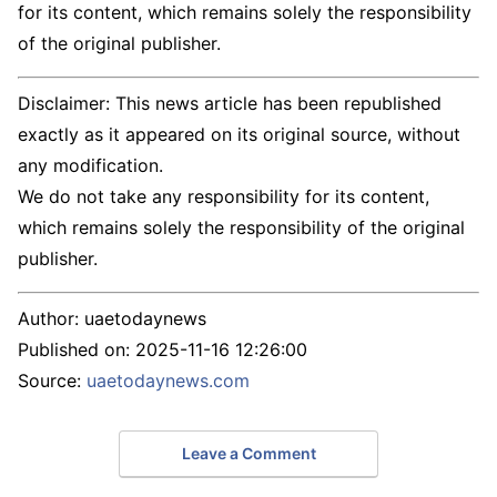
for its content, which remains solely the responsibility
of the original publisher.
Disclaimer: This news article has been republished
exactly as it appeared on its original source, without
any modification.
We do not take any responsibility for its content,
which remains solely the responsibility of the original
publisher.
Author:
uaetodaynews
Published on:
2025-11-16 12:26:00
Source:
uaetodaynews.com
Leave a Comment