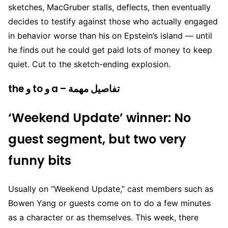
sketches, MacGruber stalls, deflects, then eventually
decides to testify against those who actually engaged
in behavior worse than his on Epstein’s island — until
he finds out he could get paid lots of money to keep
quiet. Cut to the sketch-ending explosion.
the و to و a – تفاصيل مهمة
‘Weekend Update’ winner: No
guest segment, but two very
funny bits
Usually on “Weekend Update,” cast members such as
Bowen Yang or guests come on to do a few minutes
as a character or as themselves. This week, there