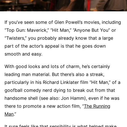
If you’ve seen some of Glen Powell’s movies, including
“Top Gun: Maverick,” “Hit Man,” “Anyone But You” or
“Twisters,” you probably already know that a large
part of the actor’s appeal is that he goes down
smooth and easy.
With good looks and lots of charm, he’s certainly
leading man material. But there’s also a streak,
particularly in his Richard Linklater film “Hit Man,” of a
goofball comedy nerd dying to break out from that
handsome shell (see also: Jon Hamm), even if he was
there to promote a new action film, “
The Running
Man
.”
It sure feels like that sensibility is what helped make