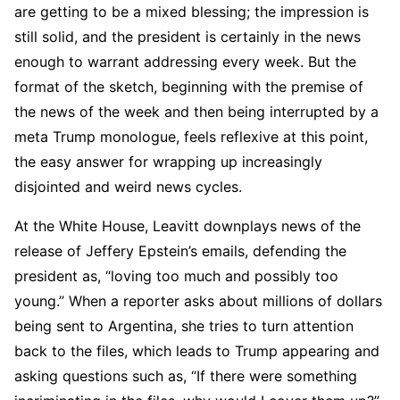
are getting to be a mixed blessing; the impression is
still solid, and the president is certainly in the news
enough to warrant addressing every week. But the
format of the sketch, beginning with the premise of
the news of the week and then being interrupted by a
meta Trump monologue, feels reflexive at this point,
the easy answer for wrapping up increasingly
disjointed and weird news cycles.
At the White House, Leavitt downplays news of the
release of Jeffery Epstein’s emails, defending the
president as, “loving too much and possibly too
young.” When a reporter asks about millions of dollars
being sent to Argentina, she tries to turn attention
back to the files, which leads to Trump appearing and
asking questions such as, “If there were something