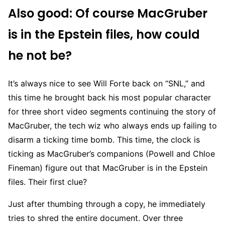
Also good: Of course MacGruber
is in the Epstein files, how could
he not be?
It’s always nice to see Will Forte back on “SNL,” and
this time he brought back his most popular character
for three short video segments continuing the story of
MacGruber, the tech wiz who always ends up failing to
disarm a ticking time bomb. This time, the clock is
ticking as MacGruber’s companions (Powell and Chloe
Fineman) figure out that MacGruber is in the Epstein
files. Their first clue?
Just after thumbing through a copy, he immediately
tries to shred the entire document. Over three