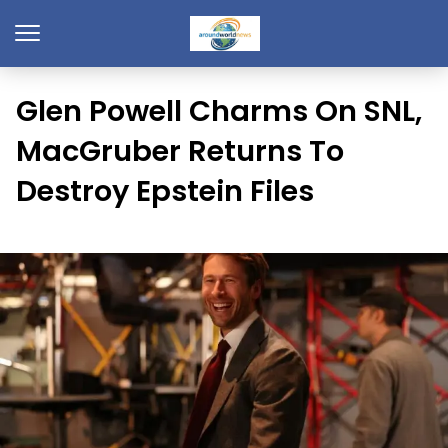
Glen Powell Charms On SNL,
MacGruber Returns To
Destroy Epstein Files