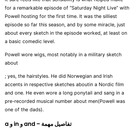
for a remarkable episode of “Saturday Night Live” with
Powell hosting for the first time. It was the silliest
episode so far this season, and by some miracle, just
about every sketch in the episode worked, at least on
a basic comedic level.
Powell wore wigs, most notably in a military sketch
about
; yes, the hairstyles. He did Norwegian and Irish
accents in respective sketches aboutin a Nordic film
and one. He even wore a long ponytail and sang in a
pre-recorded musical number about men(Powell was
one of the dads).
a و in و and – تفاصيل مهمة