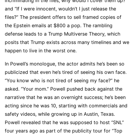
incriminating in the files, why would I cover them up?”
and “If I were innocent, wouldn’t I just release the
files?” The president offers to sell framed copies of
the Epstein emails at $800 a pop. The rambling
defense leads to a Trump Multiverse Theory, which
posits that Trump exists across many timelines and we
happen to live in the worst one.
In Powell’s monologue, the actor admits he’s been so
publicized that even he’s tired of seeing his own face.
“You know who is not tired of seeing my face?” he
asked. “Your mom.” Powell pushed back against the
narrative that he was an overnight success; he’s been
acting since he was 10, starting with commercials and
safety videos, while growing up in Austin, Texas.
Powell revealed that he was supposed to host “SNL”
four years ago as part of the publicity tour for “Top