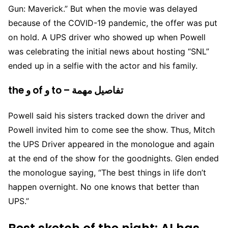
Gun: Maverick.” But when the movie was delayed
because of the COVID-19 pandemic, the offer was put
on hold. A UPS driver who showed up when Powell
was celebrating the initial news about hosting “SNL”
ended up in a selfie with the actor and his family.
the و of و to – تفاصيل مهمة
Powell said his sisters tracked down the driver and
Powell invited him to come see the show. Thus, Mitch
the UPS Driver appeared in the monologue and again
at the end of the show for the goodnights. Glen ended
the monologue saying, “The best things in life don’t
happen overnight. No one knows that better than
UPS.”