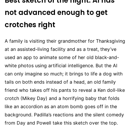
Best sketch of the night: AI has
not advanced enough to get
crotches right
A family is visiting their grandmother for Thanksgiving
at an assisted-living facility and as a treat, they’ve
used an app to animate some of her old black-and-
white photos using artificial intelligence. But the AI
can only imagine so much; it brings to life a dog with
tails on both ends instead of a head, an old family
friend who takes off his pants to reveal a Ken doll-like
crotch (Mikey Day) and a horrifying baby that folds
like an accordion as an atom bomb goes off in the
background. Padilla’s reactions and the silent comedy
from Day and Powell take this sketch over the top.