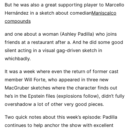
But he was also a great supporting player to Marcello
Hernández in a sketch about comedian
Maniscalco
compounds
and one about a woman (Ashley Padilla) who joins
friends at a restaurant after a. And he did some good
silent acting in a visual gag-driven sketch in
whichbadly.
It was a week where even the return of former cast
member Will Forte, who appeared in three new
MacGruber sketches where the character finds out
he’s in the Epstein files (explosions follow), didn’t fully
overshadow a lot of other very good pieces.
Two quick notes about this week’s episode: Padilla
continues to help anchor the show with excellent