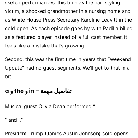
sketch performances, this time as the hair styling
victim, a shocked grandmother in a nursing home and
as White House Press Secretary Karoline Leavitt in the
cold open. As each episode goes by with Padilla billed
as a featured player instead of a full cast member, it
feels like a mistake that’s growing.
Second, this was the first time in years that “Weekend
Update” had no guest segments. We’ll get to that in a
bit.
a و the و in – تفاصيل مهمة
Musical guest Olivia Dean performed “
” and “.”
President Trump (James Austin Johnson) cold opens