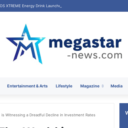
Entertainment & Arts
Lifestyle
Magazine
Media
 is Witnessing a Dreadful Decline in Investment Rates