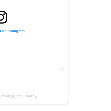
t on Instagram
 Harrak (@ines__harrak)