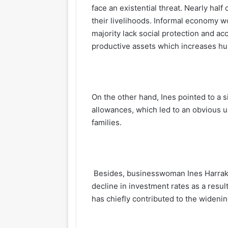
face an existential threat. Nearly half 
their livelihoods. Informal economy w
majority lack social protection and ac
productive assets which increases h
On the other hand, Ines pointed to a 
allowances, which led to an obvious u
families.
Besides, businesswoman Ines Harrak e
decline in investment rates as a resu
has chiefly contributed to the wideni