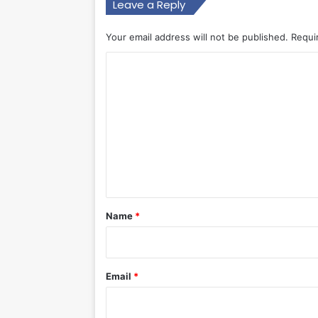
Leave a Reply
Your email address will not be published.
Requi
C
o
m
m
e
n
t
*
Name
*
Email
*