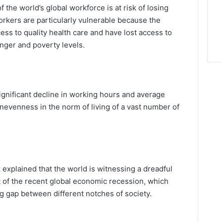
of the world’s global workforce is at risk of losing
orkers are particularly vulnerable because the
cess to quality health care and have lost access to
unger and poverty levels.
significant decline in working hours and average
nevenness in the norm of living of a vast number of
xplained that the world is witnessing a dreadful
lt of the recent global economic recession, which
ng gap between different notches of society.