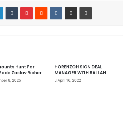
LinkedIn
Tumblr
Pinterest
Reddit
VKontakte
Share via Email
Print
ounts Hunt For
HORENZOH SIGN DEAL
ade Zaslav Richer
MANAGER WITH BALLAH
ber 8, 2025
April 16, 2022