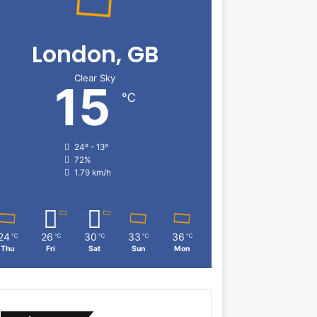
London, GB
Clear Sky
15
℃
24º - 13º
72%
1.79 km/h
24
26
30
33
36
℃
℃
℃
℃
℃
Thu
Fri
Sat
Sun
Mon