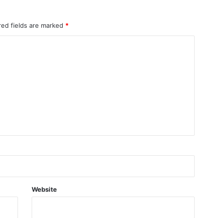
red fields are marked
*
Website