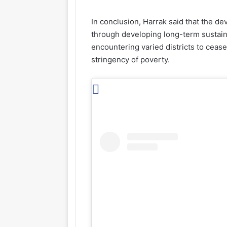
In conclusion, Harrak said that the de
through developing long-term sustain
encountering varied districts to cease
stringency of poverty.