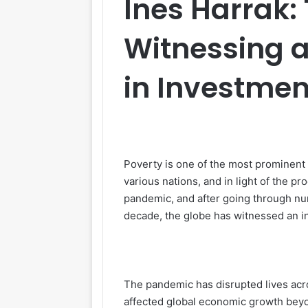
Ines Harrak:
Witnessing a
in Investmen
Poverty is one of the most prominent
various nations, and in light of the 
pandemic, and after going through num
decade, the globe has witnessed an in
The pandemic has disrupted lives acr
affected global economic growth beyo