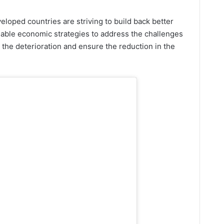
veloped countries are striving to build back better
able economic strategies to address the challenges
 the deterioration and ensure the reduction in the