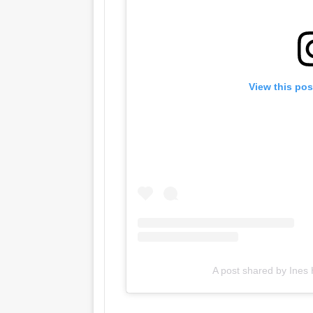
View this pos
A post shared by Ines