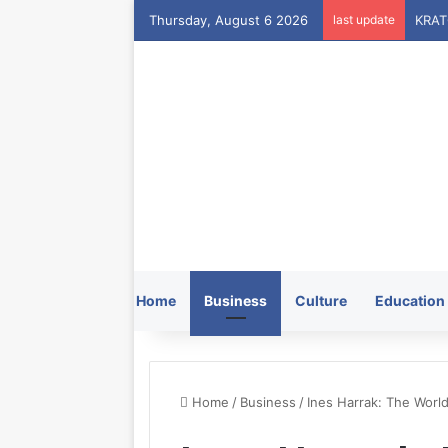
Thursday, August 6 2026
last update
Home
Business
Culture
Education
Home
/
Business
/
Ines Harrak: The World