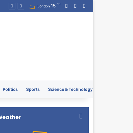
℃
15
Log In
Random Article
Switch skin
KRATOS XTREME Energy Drink Launches Worldwide on July 4, 2026 as KRATOS and Co. Expands Its Global Footprint
London
Politics
Sports
Science & Technology
Weather