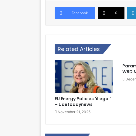
Facebook
X
Related Articles
Param
WBD M
Decem
EU Energy Policies ‘illegal’
– Uaetodaynews
November 21, 2025