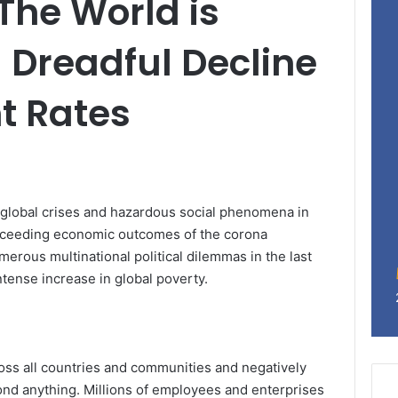
 The World is
 Dreadful Decline
t Rates
 global crises and hazardous social phenomena in
proceeding economic outcomes of the corona
erous multinational political dilemmas in the last
tense increase in global poverty.
oss all countries and communities and negatively
nd anything. Millions of employees and enterprises