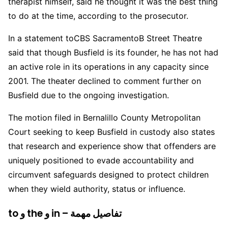
therapist himself, said he thought it was the best thing
to do at the time, according to the prosecutor.
In a statement to
CBS Sacramento
B Street Theatre
said that though Busfield is its founder, he has not had
an active role in its operations in any capacity since
2001. The theater declined to comment further on
Busfield due to the ongoing investigation.
The motion filed in Bernalillo County Metropolitan
Court seeking to keep Busfield in custody also states
that research and experience show that offenders are
uniquely positioned to evade accountability and
circumvent safeguards designed to protect children
when they wield authority, status or influence.
to و the و in – تفاصيل مهمة