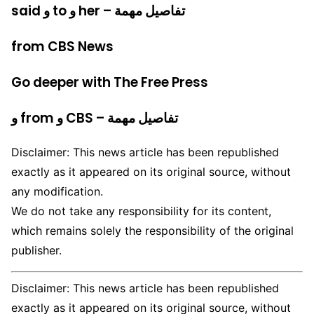
said و to و her – تفاصيل مهمة
from CBS News
Go deeper with The Free Press
و from و CBS – تفاصيل مهمة
Disclaimer: This news article has been republished
exactly as it appeared on its original source, without
any modification.
We do not take any responsibility for its content,
which remains solely the responsibility of the original
publisher.
Disclaimer: This news article has been republished
exactly as it appeared on its original source, without