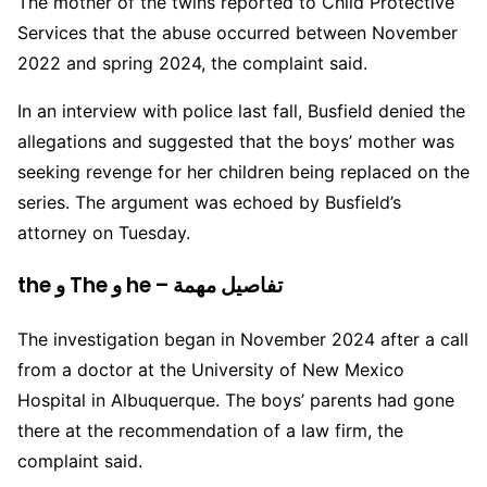
The mother of the twins reported to Child Protective
Services that the abuse occurred between November
2022 and spring 2024, the complaint said.
In an interview with police last fall, Busfield denied the
allegations and suggested that the boys’ mother was
seeking revenge for her children being replaced on the
series. The argument was echoed by Busfield’s
attorney on Tuesday.
the و The و he – تفاصيل مهمة
The investigation began in November 2024 after a call
from a doctor at the University of New Mexico
Hospital in Albuquerque. The boys’ parents had gone
there at the recommendation of a law firm, the
complaint said.