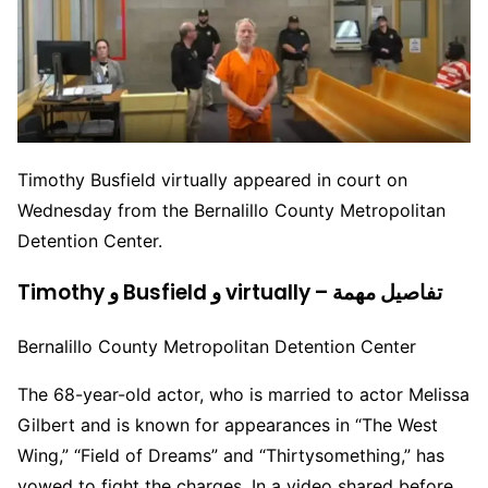
Timothy Busfield virtually appeared in court on
Wednesday from the Bernalillo County Metropolitan
Detention Center.
Timothy و Busfield و virtually – تفاصيل مهمة
Bernalillo County Metropolitan Detention Center
The 68-year-old actor, who is married to actor Melissa
Gilbert and is known for appearances in “The West
Wing,” “Field of Dreams” and “Thirtysomething,” has
vowed to fight the charges. In a video shared before