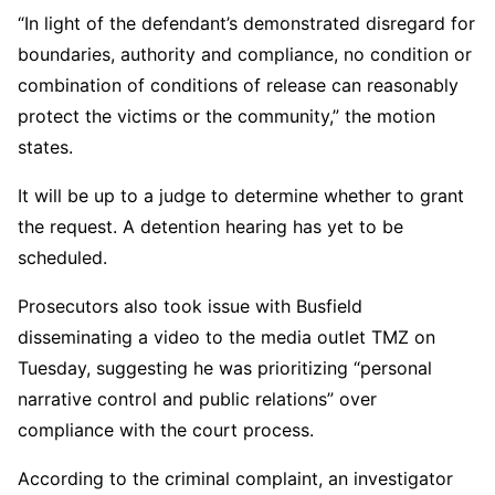
“In light of the defendant’s demonstrated disregard for
boundaries, authority and compliance, no condition or
combination of conditions of release can reasonably
protect the victims or the community,” the motion
states.
It will be up to a judge to determine whether to grant
the request. A detention hearing has yet to be
scheduled.
Prosecutors also took issue with Busfield
disseminating a video to the media outlet TMZ on
Tuesday, suggesting he was prioritizing “personal
narrative control and public relations” over
compliance with the court process.
According to the criminal complaint, an investigator