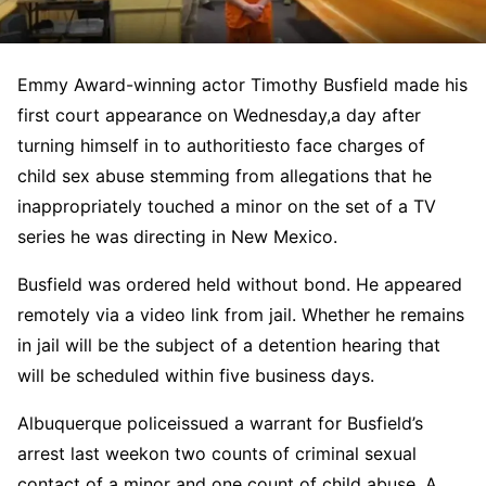
Emmy Award-winning actor Timothy Busfield made his
first court appearance on Wednesday,
a day after
turning himself in to authorities
to face charges of
child sex abuse stemming from allegations that he
inappropriately touched a minor on the set of a TV
series he was directing in New Mexico.
Busfield was ordered held without bond. He appeared
remotely via a video link from jail. Whether he remains
in jail will be the subject of a detention hearing that
will be scheduled within five business days.
Albuquerque police
issued a warrant for Busfield’s
arrest last week
on two counts of criminal sexual
contact of a minor and one count of child abuse. A