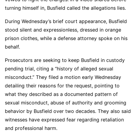
turning himself in, Busfield called the allegations lies.
During Wednesday’s brief court appearance, Busfield
stood silent and expressionless, dressed in orange
prison clothes, while a defense attorney spoke on his
behalf.
Prosecutors are seeking to keep Busfield in custody
pending trial, citing a “history of alleged sexual
misconduct.” They filed a motion early Wednesday
detailing their reasons for the request, pointing to
what they described as a documented pattern of
sexual misconduct, abuse of authority and grooming
behavior by Busfield over two decades. They also said
witnesses have expressed fear regarding retaliation
and professional harm.