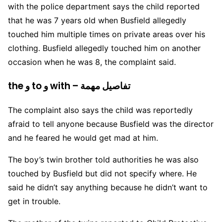
with the police department says the child reported
that he was 7 years old when Busfield allegedly
touched him multiple times on private areas over his
clothing. Busfield allegedly touched him on another
occasion when he was 8, the complaint said.
the و to و with – تفاصيل مهمة
The complaint also says the child was reportedly
afraid to tell anyone because Busfield was the director
and he feared he would get mad at him.
The boy’s twin brother told authorities he was also
touched by Busfield but did not specify where. He
said he didn’t say anything because he didn’t want to
get in trouble.