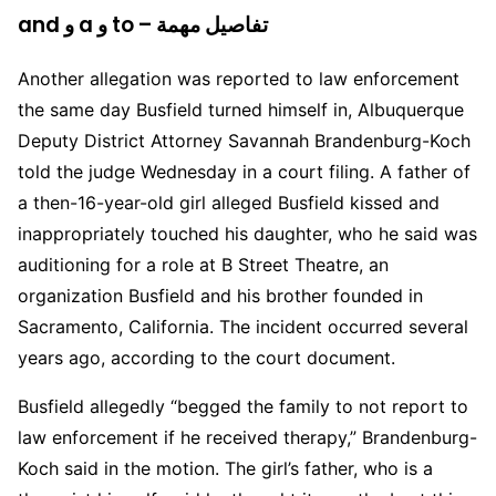
and و a و to – تفاصيل مهمة
Another allegation was reported to law enforcement
the same day Busfield turned himself in, Albuquerque
Deputy District Attorney Savannah Brandenburg-Koch
told the judge Wednesday in a court filing. A father of
a then-16-year-old girl alleged Busfield kissed and
inappropriately touched his daughter, who he said was
auditioning for a role at B Street Theatre, an
organization Busfield and his brother founded in
Sacramento, California. The incident occurred several
years ago, according to the court document.
Busfield allegedly “begged the family to not report to
law enforcement if he received therapy,” Brandenburg-
Koch said in the motion. The girl’s father, who is a