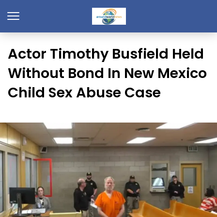
Actor Timothy Busfield Held
Without Bond In New Mexico
Child Sex Abuse Case