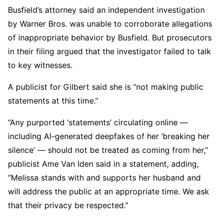
Busfield’s attorney said an independent investigation
by Warner Bros. was unable to corroborate allegations
of inappropriate behavior by Busfield. But prosecutors
in their filing argued that the investigator failed to talk
to key witnesses.
A publicist for Gilbert said she is “not making public
statements at this time.”
“Any purported ‘statements’ circulating online —
including AI-generated deepfakes of her ‘breaking her
silence’ — should not be treated as coming from her,”
publicist Ame Van Iden said in a statement, adding,
“Melissa stands with and supports her husband and
will address the public at an appropriate time. We ask
that their privacy be respected.”