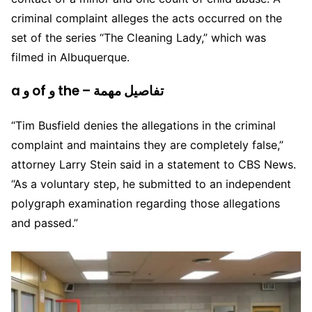
criminal complaint alleges the acts occurred on the
set of the series “The Cleaning Lady,” which was
filmed in Albuquerque.
a و of و the – تفاصيل مهمة
“Tim Busfield denies the allegations in the criminal
complaint and maintains they are completely false,”
attorney Larry Stein said in a statement to CBS News.
“As a voluntary step, he submitted to an independent
polygraph examination regarding those allegations
and passed.”