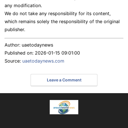
any modification.
We do not take any responsibility for its content,
which remains solely the responsibility of the original
publisher.
Author:
uaetodaynews
Published on:
2026-01-15 09:01:00
Source:
uaetodaynews.com
Leave a Comment