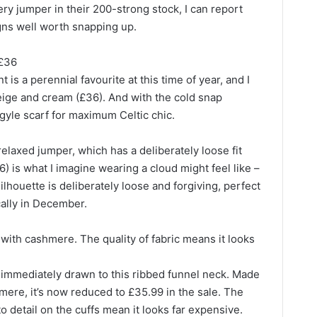
ry jumper in their 200-strong stock, I can report
gns well worth snapping up.
 £36
nt is a perennial favourite at this time of year, and I
 beige and cream (£36). And with the cold snap
gyle scarf for maximum Celtic chic.
elaxed jumper, which has a deliberately loose fit
) is what I imagine wearing a cloud might feel like –
ilhouette is deliberately loose and forgiving, perfect
ically in December.
ith cashmere. The quality of fabric means it looks
s immediately drawn to this ribbed funnel neck. Made
ere, it’s now reduced to £35.99 in the sale. The
 to detail on the cuffs mean it looks far expensive.