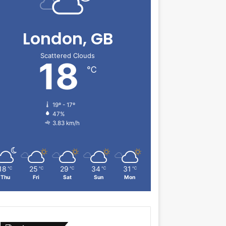
London, GB
Scattered Clouds
18
℃
19º - 17º
47%
3.83 km/h
18
25
29
34
31
℃
℃
℃
℃
℃
Thu
Fri
Sat
Sun
Mon