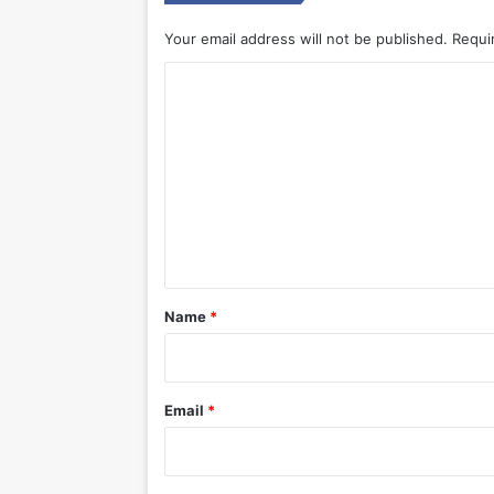
Your email address will not be published.
Requi
C
o
m
m
e
n
t
*
Name
*
Email
*