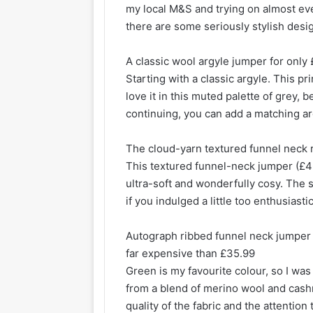
my local M&S and trying on almost eve
there are some seriously stylish desi
A classic wool argyle jumper for only
Starting with a classic argyle. This pri
love it in this muted palette of grey,
continuing, you can add a matching ar
The cloud-yarn textured funnel neck r
This textured funnel-neck jumper (£46
ultra-soft and wonderfully cosy. The s
if you indulged a little too enthusiast
Autograph ribbed funnel neck jumper w
far expensive than £35.99
Green is my favourite colour, so I wa
from a blend of merino wool and cashm
quality of the fabric and the attention