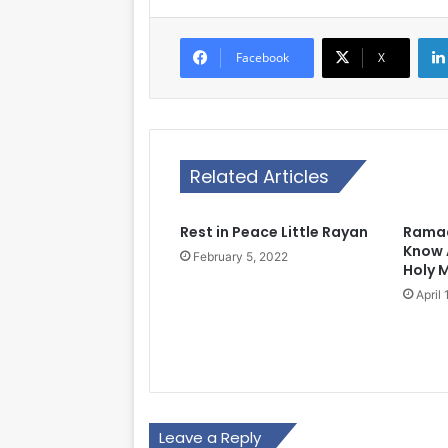
Facebook
X
Related Articles
Rest in Peace Little Rayan
Ramad
Know 
February 5, 2022
Holy 
April 
Leave a Reply