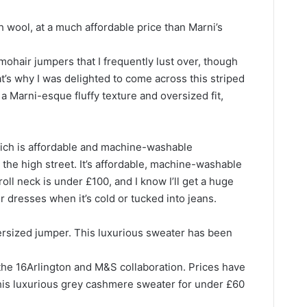
 wool, at a much affordable price than Marni’s
 mohair jumpers that I frequently lust over, though
t’s why I was delighted to come across this striped
a Marni-esque fluffy texture and oversized fit,
ich is affordable and machine-washable
he high street. It’s affordable, machine-washable
roll neck is under £100, and I know I’ll get a huge
r dresses when it’s cold or tucked into jeans.
rsized jumper. This luxurious sweater has been
h the 16Arlington and M&S collaboration. Prices have
this luxurious grey cashmere sweater for under £60