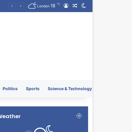
℃
18
Log In
Random Article
Switch skin
KRATOS XTREME Energy Drink Launches Worldwide on July 4, 2026 as KRATOS and Co. Expands Its Global Footprint
London
Politics
Sports
Science & Technology
Weather