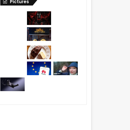
Pictures