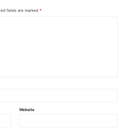
red fields are marked
*
Website