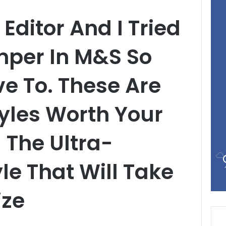
Editor And I Tried
mper In M&S So
e To. These Are
yles Worth Your
 The Ultra-
le That Will Take
ize