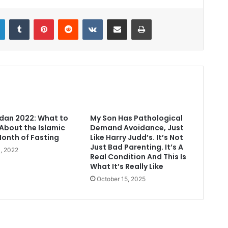
LinkedIn
Tumblr
Pinterest
Reddit
VKontakte
Share via Email
Print
an 2022: What to
My Son Has Pathological
About the Islamic
Demand Avoidance, Just
Month of Fasting
Like Harry Judd’s. It’s Not
Just Bad Parenting. It’s A
1, 2022
Real Condition And This Is
What It’s Really Like
October 15, 2025