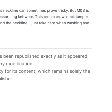
r’s neckline can sometimes prove tricky. But M&S is
essorising knitwear. This cream crew-neck jumper
ound the neckline – just take care when washing and
as been republished exactly as it appeared
any modification.
ty for its content, which remains solely the
lisher.