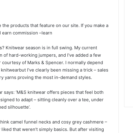
e the products that feature on our site. If you make a
ll earn commission –
learn
s? Knitwear season is in full swing. My current
on of hard-working jumpers, and I’ve added a few
er courtesy of Marks & Spencer. I normally depend
nitwearbut I’ve clearly been missing a trick – sales
airy yarns proving the most in-demand styles.
says: ‘M&S knitwear offers pieces that feel both
signed to adapt – sitting cleanly over a tee, under
ned silhouette’.
 – think camel funnel necks and cosy grey cashmere –
y liked that weren’t simply basics. But after visiting