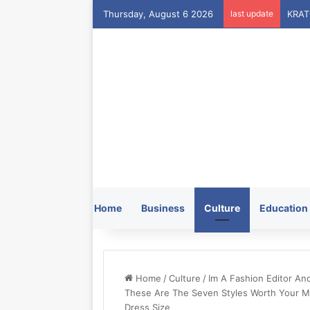
Thursday, August 6 2026
last update
Home
Business
Culture
Education
Home
/
Culture
/
Im A Fashion Editor An
These Are The Seven Styles Worth Your Mo
Dress Size