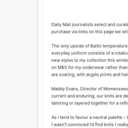
Daily Mail journalists select and curat
purchase via links on this page we wi
The only upside of Baltic temperature
everyday uniform consists of a rotati
new styles to my collection this wint
on M&S for my underwear rather than k
are soaring, with argyle prints and h
Maddy Evans, Director of Womenswear 
current and enduring, our knits are de
tailoring or layered together for a refi
As I tend to favour a neutral palette
I wasn’t convinced I’d find knits I reall