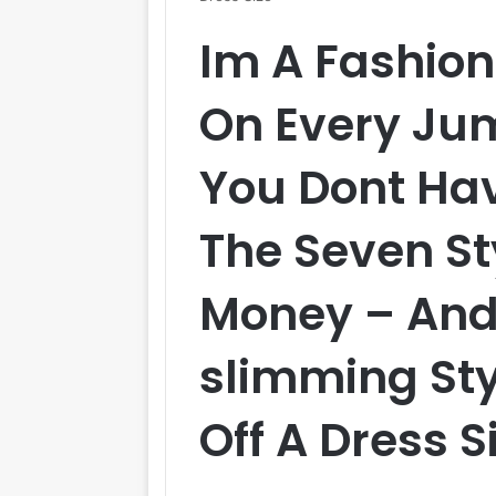
Im A Fashion 
On Every Ju
You Dont Hav
The Seven St
Money – And
slimming Sty
Off A Dress S