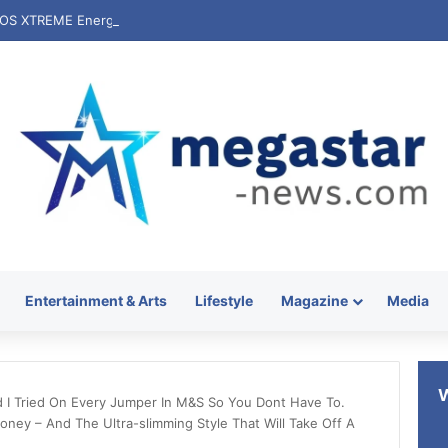
Entertainment & Arts
Lifestyle
Magazine
Media
d I Tried On Every Jumper In M&S So You Dont Have To.
ney – And The Ultra-slimming Style That Will Take Off A