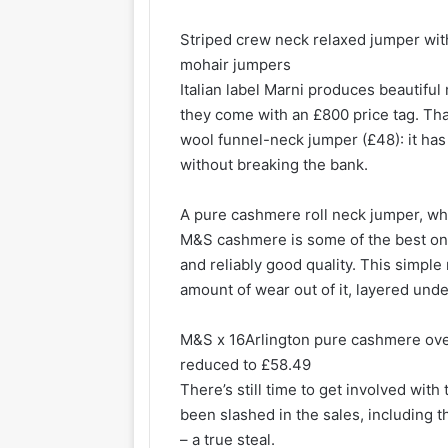
Striped crew neck relaxed jumper with
mohair jumpers
Italian label Marni produces beautiful
they come with an £800 price tag. Tha
wool funnel-neck jumper (£48): it has 
without breaking the bank.
A pure cashmere roll neck jumper, wh
M&S cashmere is some of the best on t
and reliably good quality. This simple 
amount of wear out of it, layered unde
M&S x 16Arlington pure cashmere ove
reduced to £58.49
There’s still time to get involved wit
been slashed in the sales, including 
– a true steal.