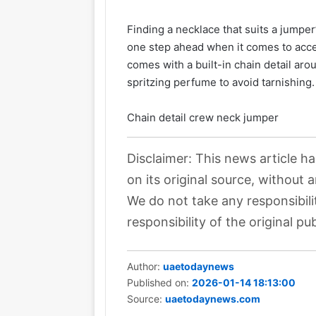
Finding a necklace that suits a jumpe
one step ahead when it comes to acc
comes with a built-in chain detail ar
spritzing perfume to avoid tarnishing.
Chain detail crew neck jumper
Disclaimer: This news article h
on its original source, without 
We do not take any responsibili
responsibility of the original pub
Author:
uaetodaynews
Published on:
2026-01-14 18:13:00
Source:
uaetodaynews.com