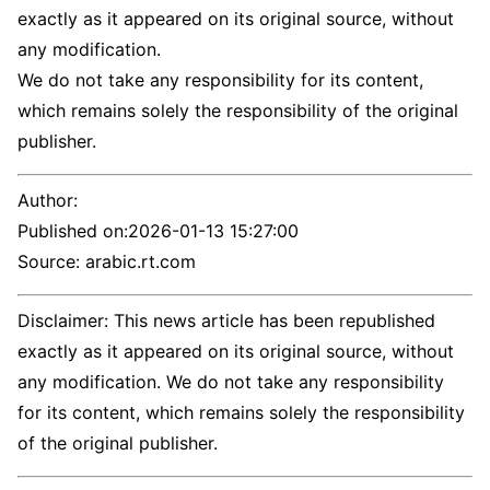
exactly as it appeared on its original source, without
any modification.
We do not take any responsibility for its content,
which remains solely the responsibility of the original
publisher.
Author:
Published on:
2026-01-13 15:27:00
Source: arabic.rt.com
Disclaimer: This news article has been republished
exactly as it appeared on its original source, without
any modification. We do not take any responsibility
for its content, which remains solely the responsibility
of the original publisher.