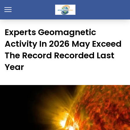
Experts Geomagnetic
Activity In 2026 May Exceed
The Record Recorded Last
Year