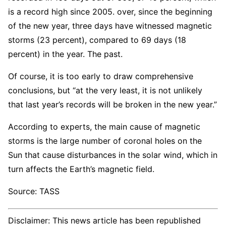
is a record high since 2005. over, since the beginning
of the new year, three days have witnessed magnetic
storms (23 percent), compared to 69 days (18
percent) in the year. The past.
Of course, it is too early to draw comprehensive
conclusions, but “at the very least, it is not unlikely
that last year’s records will be broken in the new year.”
According to experts, the main cause of magnetic
storms is the large number of coronal holes on the
Sun that cause disturbances in the solar wind, which in
turn affects the Earth’s magnetic field.
Source: TASS
Disclaimer: This news article has been republished