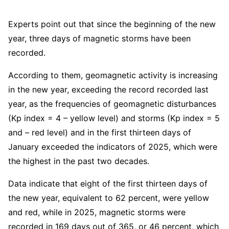
Experts point out that since the beginning of the new
year, three days of magnetic storms have been
recorded.
According to them, geomagnetic activity is increasing
in the new year, exceeding the record recorded last
year, as the frequencies of geomagnetic disturbances
(Kp index = 4 – yellow level) and storms (Kp index = 5
and – red level) and in the first thirteen days of
January exceeded the indicators of 2025, which were
the highest in the past two decades.
Data indicate that eight of the first thirteen days of
the new year, equivalent to 62 percent, were yellow
and red, while in 2025, magnetic storms were
recorded in 169 days out of 365, or 46 percent, which