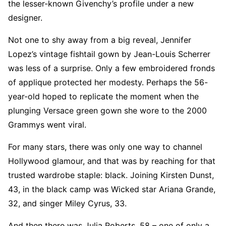
the lesser-known Givenchy’s profile under a new
designer.
Not one to shy away from a big reveal, Jennifer
Lopez’s vintage fishtail gown by Jean-Louis Scherrer
was less of a surprise. Only a few embroidered fronds
of applique protected her modesty. Perhaps the 56-
year-old hoped to replicate the moment when the
plunging Versace green gown she wore to the 2000
Grammys went viral.
For many stars, there was only one way to channel
Hollywood glamour, and that was by reaching for that
trusted wardrobe staple: black. Joining Kirsten Dunst,
43, in the black camp was Wicked star Ariana Grande,
32, and singer Miley Cyrus, 33.
And then there was Julia Roberts, 58 – one of only a