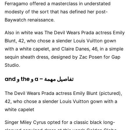
Ferragamo offered a masterclass in understated
modesty of the sort that has defined her post-
Baywatch renaissance.
Also in white was The Devil Wears Prada actress Emily
Blunt, 42, who chose a slender Louis Vuitton gown
with a white capelet, and Claire Danes, 46, in a simple
sequin sheath dress, designed by Zac Posen for Gap
Studio.
and و the و a – تفاصيل مهمة
The Devil Wears Prada actress Emily Blunt (pictured),
42, who chose a slender Louis Vuitton gown with a
white capelet
Singer Miley Cyrus opted for a classic black long-