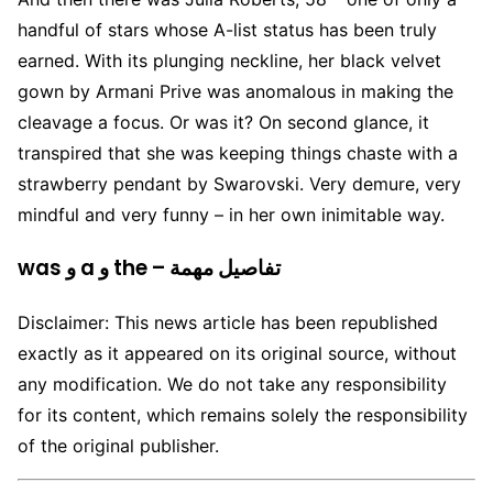
handful of stars whose A-list status has been truly
earned. With its plunging neckline, her black velvet
gown by Armani Prive was anomalous in making the
cleavage a focus. Or was it? On second glance, it
transpired that she was keeping things chaste with a
strawberry pendant by Swarovski. Very demure, very
mindful and very funny – in her own inimitable way.
was و a و the – تفاصيل مهمة
Disclaimer: This news article has been republished
exactly as it appeared on its original source, without
any modification. We do not take any responsibility
for its content, which remains solely the responsibility
of the original publisher.