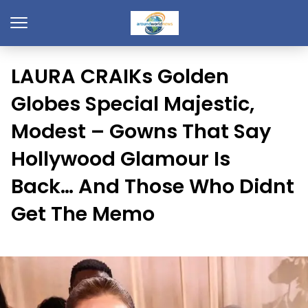
LAURA CRAIKs Golden
Globes Special Majestic,
Modest – Gowns That Say
Hollywood Glamour Is
Back… And Those Who Didnt
Get The Memo