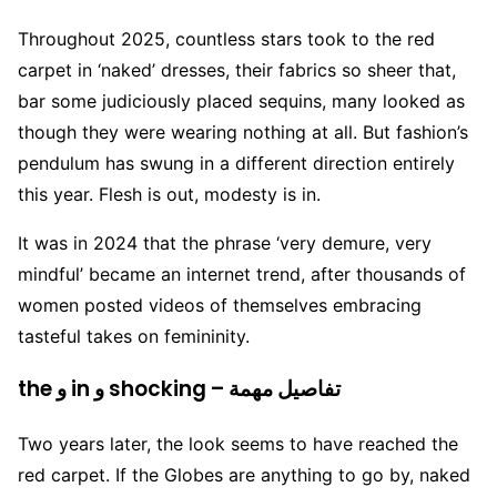
Throughout 2025, countless stars took to the red
carpet in ‘naked’ dresses, their fabrics so sheer that,
bar some judiciously placed sequins, many looked as
though they were wearing nothing at all. But fashion’s
pendulum has swung in a different direction entirely
this year. Flesh is out, modesty is in.
It was in 2024 that the phrase ‘very demure, very
mindful’ became an internet trend, after thousands of
women posted videos of themselves embracing
tasteful takes on femininity.
the و in و shocking – تفاصيل مهمة
Two years later, the look seems to have reached the
red carpet. If the Globes are anything to go by, naked