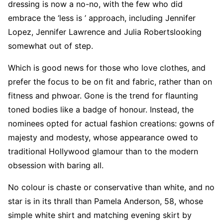
dressing is now a no-no, with the few who did
embrace the ‘less is ’ approach, including Jennifer
Lopez, Jennifer Lawrence and Julia Robertslooking
somewhat out of step.
Which is good news for those who love clothes, and
prefer the focus to be on fit and fabric, rather than on
fitness and phwoar. Gone is the trend for flaunting
toned bodies like a badge of honour. Instead, the
nominees opted for actual fashion creations: gowns of
majesty and modesty, whose appearance owed to
traditional Hollywood glamour than to the modern
obsession with baring all.
No colour is chaste or conservative than white, and no
star is in its thrall than Pamela Anderson, 58, whose
simple white shirt and matching evening skirt by