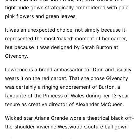
tight nude gown strategically embroidered with pale
pink flowers and green leaves.
It was an unexpected choice, not simply because it
represented the most ‘naked’ moment of her career,
but because it was designed by Sarah Burton at
Givenchy.
Lawrence is a brand ambassador for Dior, and usually
wears it on the red carpet. That she chose Givenchy
was certainly a ringing endorsement of Burton, a
favourite of the Princess of Wales during her 13-year
tenure as creative director of Alexander McQueen.
Wicked star Ariana Grande wore a theatrical black off-
the-shoulder Vivienne Westwood Couture ball gown