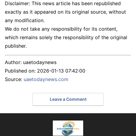
Disclaimer: This news article has been republished
exactly as it appeared on its original source, without
any modification.
We do not take any responsibility for its content,
which remains solely the responsibility of the original
publisher.
Author:
uaetodaynews
Published on:
2026-01-13 07:42:00
Source:
uaetodaynews.com
Leave a Comment