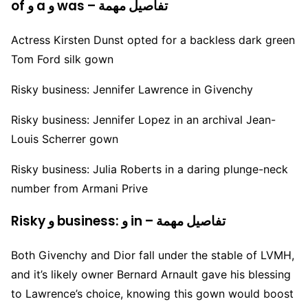
of و a و was – تفاصيل مهمة
Actress Kirsten Dunst opted for a backless dark green
Tom Ford silk gown
Risky business: Jennifer Lawrence in Givenchy
Risky business: Jennifer Lopez in an archival Jean-
Louis Scherrer gown
Risky business: Julia Roberts in a daring plunge-neck
number from Armani Prive
Risky و business: و in – تفاصيل مهمة
Both Givenchy and Dior fall under the stable of LVMH,
and it’s likely owner Bernard Arnault gave his blessing
to Lawrence’s choice, knowing this gown would boost