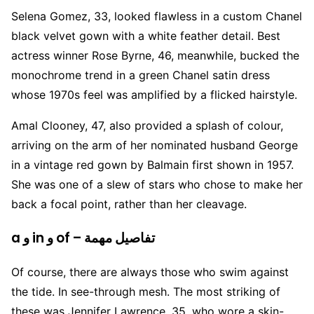
Selena Gomez, 33, looked flawless in a custom Chanel
black velvet gown with a white feather detail. Best
actress winner Rose Byrne, 46, meanwhile, bucked the
monochrome trend in a green Chanel satin dress
whose 1970s feel was amplified by a flicked hairstyle.
Amal Clooney, 47, also provided a splash of colour,
arriving on the arm of her nominated husband George
in a vintage red gown by Balmain first shown in 1957.
She was one of a slew of stars who chose to make her
back a focal point, rather than her cleavage.
a و in و of – تفاصيل مهمة
Of course, there are always those who swim against
the tide. In see-through mesh. The most striking of
these was Jennifer Lawrence, 35, who wore a skin-