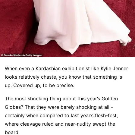
When even a Kardashian exhibitionist like Kylie Jenner
looks relatively chaste, you know that something is
up. Covered up, to be precise.
The most shocking thing about this year’s Golden
Globes? That they were barely shocking at all –
certainly when compared to last year’s flesh-fest,
where cleavage ruled and near-nudity swept the
board.