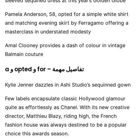
sleeved sequined dress at this year’s Golden Globe
Pamela Anderson, 58, opted for a simple white shirt
and matching evening skirt by Ferragamo offering a
masterclass in understated modesty
Amal Clooney provides a dash of colour in vintage
Balmain couture
a و opted و for – تفاصيل مهمة
Kylie Jenner dazzles in Ashi Studio’s sequinned gown
Few labels encapsulate classic Hollywood glamour
quite as effortlessly as Chanel. With its new creative
director, Matthieu Blazy, riding high, the French
fashion house was always destined to be a popular
choice this awards season.