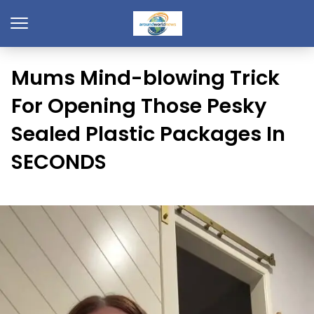
Mums Mind-blowing Trick
For Opening Those Pesky
Sealed Plastic Packages In
SECONDS