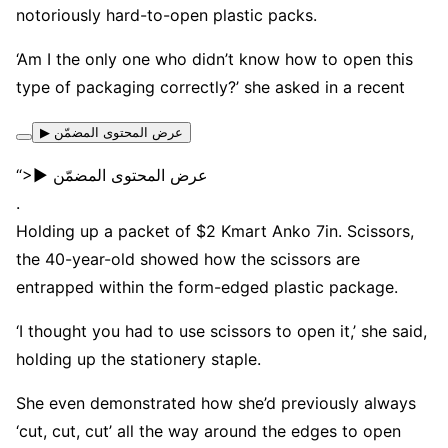
notoriously hard-to-open plastic packs.
‘Am I the only one who didn’t know how to open this
type of packaging correctly?’ she asked in a recent
▶ عرض المحتوى المضمّن
“>▶ عرض المحتوى المضمّن
.
Holding up a packet of $2 Kmart Anko 7in. Scissors,
the 40-year-old showed how the scissors are
entrapped within the form-edged plastic package.
‘I thought you had to use scissors to open it,’ she said,
holding up the stationery staple.
She even demonstrated how she’d previously always
‘cut, cut, cut’ all the way around the edges to open