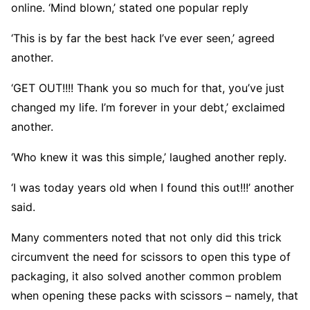
online. ‘Mind blown,’ stated one popular reply
‘This is by far the best hack I’ve ever seen,’ agreed
another.
‘GET OUT!!!! Thank you so much for that, you’ve just
changed my life. I’m forever in your debt,’ exclaimed
another.
‘Who knew it was this simple,’ laughed another reply.
‘I was today years old when I found this out!!!’ another
said.
Many commenters noted that not only did this trick
circumvent the need for scissors to open this type of
packaging, it also solved another common problem
when opening these packs with scissors – namely, that