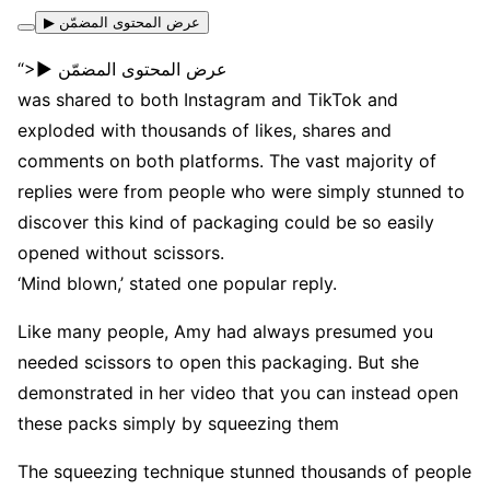
▶ عرض المحتوى المضمّن
“>▶ عرض المحتوى المضمّن
was shared to both Instagram and TikTok and
exploded with thousands of likes, shares and
comments on both platforms. The vast majority of
replies were from people who were simply stunned to
discover this kind of packaging could be so easily
opened without scissors.
‘Mind blown,’ stated one popular reply.
Like many people, Amy had always presumed you
needed scissors to open this packaging. But she
demonstrated in her video that you can instead open
these packs simply by squeezing them
The squeezing technique stunned thousands of people