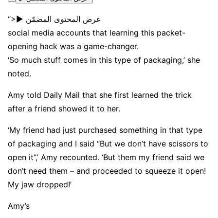
“>▶ عرض المحتوى المضمّن
social media accounts that learning this packet-
opening hack was a game-changer.
‘So much stuff comes in this type of packaging,’ she
noted.
Amy told Daily Mail that she first learned the trick
after a friend showed it to her.
‘My friend had just purchased something in that type
of packaging and I said “But we don’t have scissors to
open it”,’ Amy recounted. ‘But them my friend said we
don’t need them – and proceeded to squeeze it open!
My jaw dropped!’
Amy’s