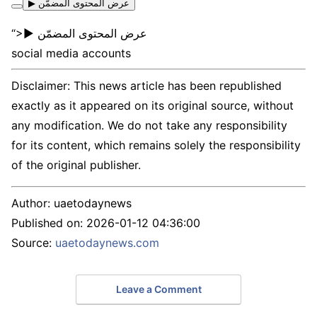
▶ عرض المحتوى المضمّن
“>▶ عرض المحتوى المضمّن
social media accounts
Disclaimer: This news article has been republished
exactly as it appeared on its original source, without
any modification. We do not take any responsibility
for its content, which remains solely the responsibility
of the original publisher.
Author:
uaetodaynews
Published on:
2026-01-12 04:36:00
Source:
uaetodaynews.com
Leave a Comment