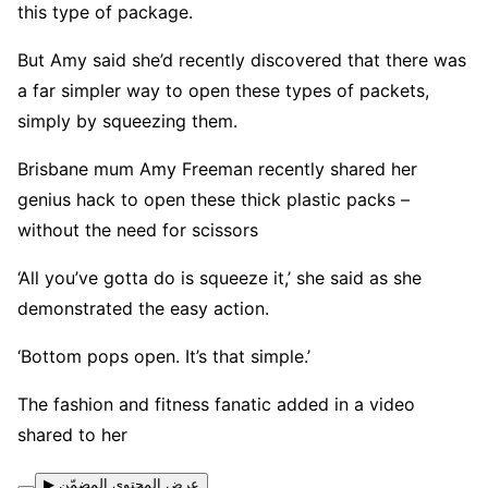
this type of package.
But Amy said she’d recently discovered that there was
a far simpler way to open these types of packets,
simply by squeezing them.
Brisbane mum Amy Freeman recently shared her
genius hack to open these thick plastic packs –
without the need for scissors
‘All you’ve gotta do is squeeze it,’ she said as she
demonstrated the easy action.
‘Bottom pops open. It’s that simple.’
The fashion and fitness fanatic added in a video
shared to her
▶ عرض المحتوى المضمّن