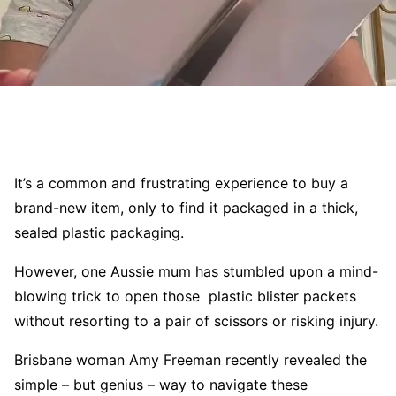
It’s a common and frustrating experience to buy a
brand-new item, only to find it packaged in a thick,
sealed plastic packaging.
However, one Aussie mum has stumbled upon a mind-
blowing trick to open those plastic blister packets
without resorting to a pair of scissors or risking injury.
Brisbane woman Amy Freeman recently revealed the
simple – but genius – way to navigate these