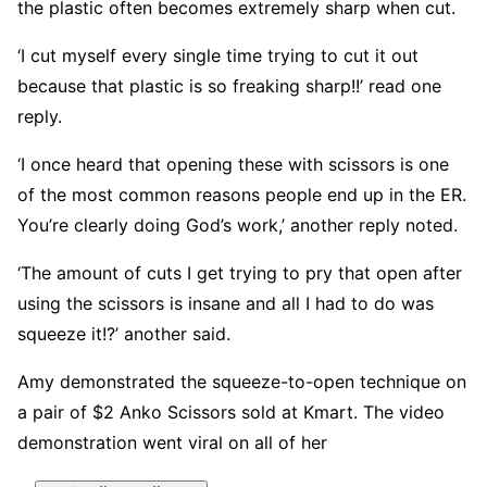
the plastic often becomes extremely sharp when cut.
‘I cut myself every single time trying to cut it out
because that plastic is so freaking sharp!!’ read one
reply.
‘I once heard that opening these with scissors is one
of the most common reasons people end up in the ER.
You’re clearly doing God’s work,’ another reply noted.
‘The amount of cuts I get trying to pry that open after
using the scissors is insane and all I had to do was
squeeze it!?’ another said.
Amy demonstrated the squeeze-to-open technique on
a pair of $2 Anko Scissors sold at Kmart. The video
demonstration went viral on all of her