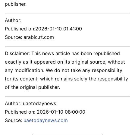
publisher.
Author:
Published on:
2026-01-10 01:41:00
Source: arabic.rt.com
Disclaimer: This news article has been republished
exactly as it appeared on its original source, without
any modification. We do not take any responsibility
for its content, which remains solely the responsibility
of the original publisher.
Author:
uaetodaynews
Published on:
2026-01-10 08:00:00
Source:
uaetodaynews.com