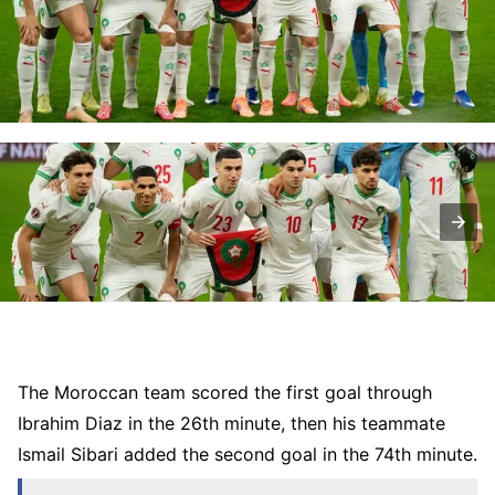
The Moroccan team scored the first goal through
Ibrahim Diaz in the 26th minute, then his teammate
Ismail Sibari added the second goal in the 74th minute.