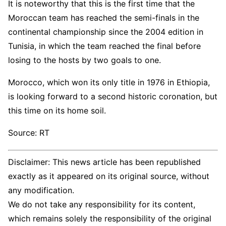
It is noteworthy that this is the first time that the
Moroccan team has reached the semi-finals in the
continental championship since the 2004 edition in
Tunisia, in which the team reached the final before
losing to the hosts by two goals to one.
Morocco, which won its only title in 1976 in Ethiopia,
is looking forward to a second historic coronation, but
this time on its home soil.
Source: RT
Disclaimer: This news article has been republished
exactly as it appeared on its original source, without
any modification.
We do not take any responsibility for its content,
which remains solely the responsibility of the original