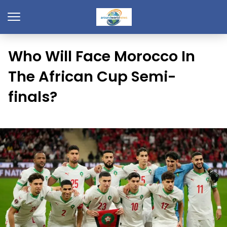
Who Will Face Morocco In
The African Cup Semi-
finals?