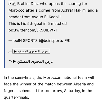
🇲🇦 Brahim Diaz who opens the scoring for
Morocco after a corner from Achraf Hakimi and a
header from Ayoub El Kaabi!!
This is his 5th goal in 5 matches!
pic.twitter.com/JK5GIBVt7T
— beIN SPORTS (@beinsports_FR)
▶ عرض المحتوى المضمّن
“>▶ عرض المحتوى المضمّن
In the semi-finals, the Moroccan national team will
face the winner of the match between Algeria and
Nigeria, scheduled for tomorrow, Saturday, in the
quarter-finals.