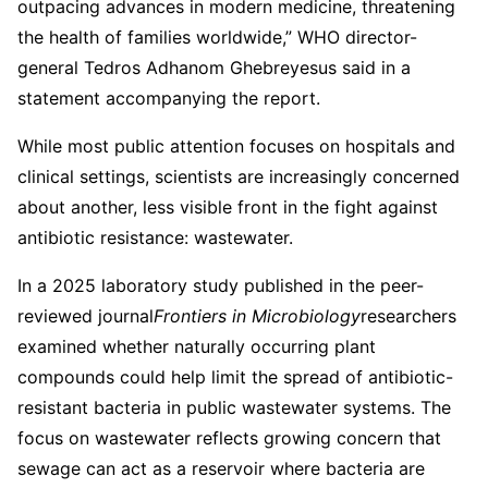
outpacing advances in modern medicine, threatening
the health of families worldwide,” WHO director-
general Tedros Adhanom Ghebreyesus said in a
statement accompanying the report.
While most public attention focuses on hospitals and
clinical settings, scientists are increasingly concerned
about another, less visible front in the fight against
antibiotic resistance: wastewater.
In a 2025 laboratory study published in the peer-
reviewed journal
Frontiers in Microbiology
researchers
examined whether naturally occurring plant
compounds could help limit the spread of antibiotic-
resistant bacteria in public wastewater systems. The
focus on wastewater reflects growing concern that
sewage can act as a reservoir where bacteria are