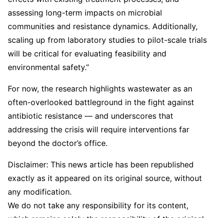
assessing long-term impacts on microbial
communities and resistance dynamics. Additionally,
scaling up from laboratory studies to pilot-scale trials
will be critical for evaluating feasibility and
environmental safety.”
For now, the research highlights wastewater as an
often-overlooked battleground in the fight against
antibiotic resistance — and underscores that
addressing the crisis will require interventions far
beyond the doctor’s office.
Disclaimer: This news article has been republished
exactly as it appeared on its original source, without
any modification.
We do not take any responsibility for its content,