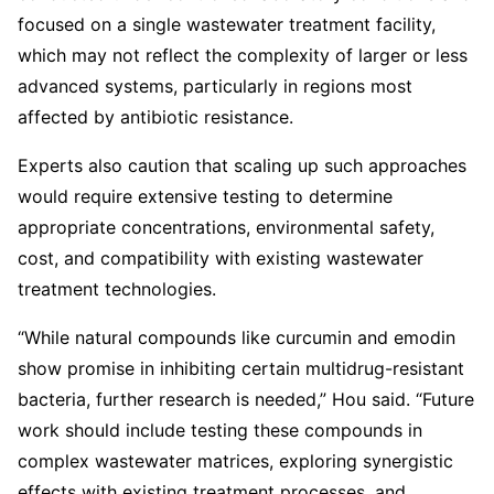
focused on a single wastewater treatment facility,
which may not reflect the complexity of larger or less
advanced systems, particularly in regions most
affected by antibiotic resistance.
Experts also caution that scaling up such approaches
would require extensive testing to determine
appropriate concentrations, environmental safety,
cost, and compatibility with existing wastewater
treatment technologies.
“While natural compounds like curcumin and emodin
show promise in inhibiting certain multidrug-resistant
bacteria, further research is needed,” Hou said. “Future
work should include testing these compounds in
complex wastewater matrices, exploring synergistic
effects with existing treatment processes, and