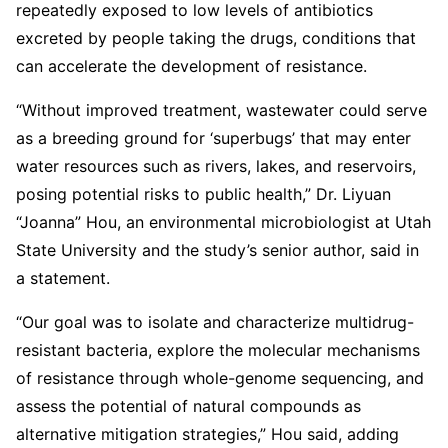
repeatedly exposed to low levels of antibiotics
excreted by people taking the drugs, conditions that
can accelerate the development of resistance.
“Without improved treatment, wastewater could serve
as a breeding ground for ‘superbugs’ that may enter
water resources such as rivers, lakes, and reservoirs,
posing potential risks to public health,” Dr. Liyuan
“Joanna” Hou, an environmental microbiologist at Utah
State University and the study’s senior author, said in
a statement.
“Our goal was to isolate and characterize multidrug-
resistant bacteria, explore the molecular mechanisms
of resistance through whole-genome sequencing, and
assess the potential of natural compounds as
alternative mitigation strategies,” Hou said, adding