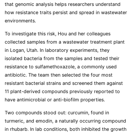
that genomic analysis helps researchers understand
how resistance traits persist and spread in wastewater
environments.
To investigate this risk, Hou and her colleagues
collected samples from a wastewater treatment plant
in Logan, Utah. In laboratory experiments, they
isolated bacteria from the samples and tested their
resistance to sulfamethoxazole, a commonly used
antibiotic. The team then selected the four most
resistant bacterial strains and screened them against
11 plant-derived compounds previously reported to
have antimicrobial or anti-biofilm properties.
Two compounds stood out: curcumin, found in
turmeric, and emodin, a naturally occurring compound
in rhubarb. In lab conditions, both inhibited the growth