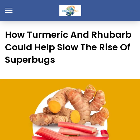
How Turmeric And Rhubarb
Could Help Slow The Rise Of
Superbugs