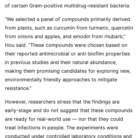
of certain Gram-positive multidrug-resistant bacteria.
“We selected a panel of compounds primarily derived
from plants, such as curcumin from turmeric, quercetin
from onions and apples, and emodin from rhubarb,”
Hou said. “These compounds were chosen based on
their reported antimicrobial or anti-biofilm properties
in previous studies and their natural abundance,
making them promising candidates for exploring new,
environmentally friendly approaches to mitigate
resistance.”
However, researchers stress that the findings are
early-stage and do not suggest that these compounds
are ready for real-world use — nor that they could
treat infections in people. The experiments were
conducted under controlled laboratory conditions and