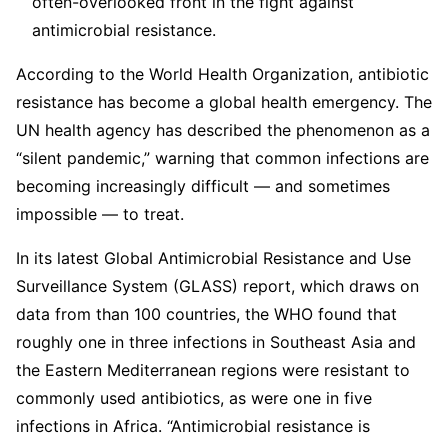
often-overlooked front in the fight against
antimicrobial resistance.
According to the World Health Organization, antibiotic
resistance has become a global health emergency. The
UN health agency has described the phenomenon as a
“silent pandemic,” warning that common infections are
becoming increasingly difficult — and sometimes
impossible — to treat.
In its latest Global Antimicrobial Resistance and Use
Surveillance System (GLASS) report, which draws on
data from than 100 countries, the WHO found that
roughly one in three infections in Southeast Asia and
the Eastern Mediterranean regions were resistant to
commonly used antibiotics, as were one in five
infections in Africa. “Antimicrobial resistance is