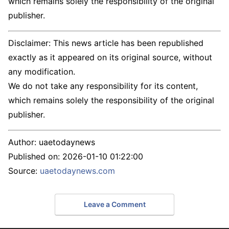
which remains solely the responsibility of the original
publisher.
Disclaimer: This news article has been republished
exactly as it appeared on its original source, without
any modification.
We do not take any responsibility for its content,
which remains solely the responsibility of the original
publisher.
Author:
uaetodaynews
Published on:
2026-01-10 01:22:00
Source:
uaetodaynews.com
Leave a Comment