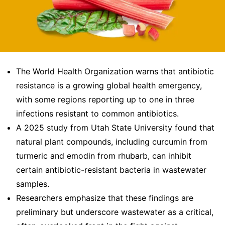
The World Health Organization warns that antibiotic
resistance is a growing global health emergency,
with some regions reporting up to one in three
infections resistant to common antibiotics.
A 2025 study from Utah State University found that
natural plant compounds, including curcumin from
turmeric and emodin from rhubarb, can inhibit
certain antibiotic-resistant bacteria in wastewater
samples.
Researchers emphasize that these findings are
preliminary but underscore wastewater as a critical,