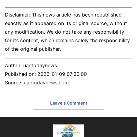
Disclaimer: This news article has been republished
exactly as it appeared on its original source, without
any modification. We do not take any responsibility
for its content, which remains solely the responsibility
of the original publisher.
Author:
uaetodaynews
Published on:
2026-01-09 07:30:00
Source:
uaetodaynews.com
Leave a Comment