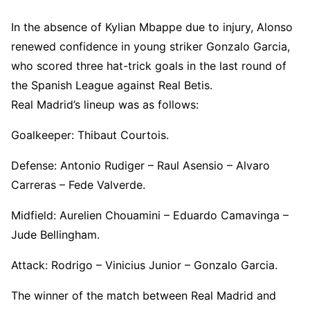
In the absence of Kylian Mbappe due to injury, Alonso
renewed confidence in young striker Gonzalo Garcia,
who scored three hat-trick goals in the last round of
the Spanish League against Real Betis.
Real Madrid’s lineup was as follows:
Goalkeeper: Thibaut Courtois.
Defense: Antonio Rudiger – Raul Asensio – Alvaro
Carreras – Fede Valverde.
Midfield: Aurelien Chouamini – Eduardo Camavinga –
Jude Bellingham.
Attack: Rodrigo – Vinicius Junior – Gonzalo Garcia.
The winner of the match between Real Madrid and