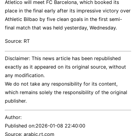
Atletico will meet FC Barcelona, ​​which booked its
place in the final early after its impressive victory over
Athletic Bilbao by five clean goals in the first semi-
final match that was held yesterday, Wednesday.
Source: RT
Disclaimer: This news article has been republished
exactly as it appeared on its original source, without
any modification.
We do not take any responsibility for its content,
which remains solely the responsibility of the original
publisher.
Author:
Published on:
2026-01-08 22:40:00
Source: arabic.rt.com