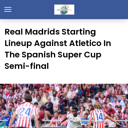
Real Madrids Starting
Lineup Against Atletico In
The Spanish Super Cup
Semi-final