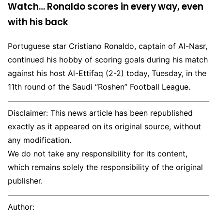
Watch… Ronaldo scores in every way, even
with his back
Portuguese star Cristiano Ronaldo, captain of Al-Nasr,
continued his hobby of scoring goals during his match
against his host Al-Ettifaq (2-2) today, Tuesday, in the
11th round of the Saudi “Roshen” Football League.
Disclaimer: This news article has been republished
exactly as it appeared on its original source, without
any modification.
We do not take any responsibility for its content,
which remains solely the responsibility of the original
publisher.
Author: