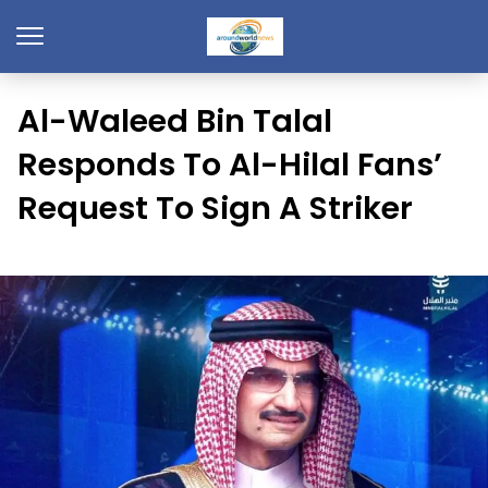
Al-Waleed Bin Talal
Responds To Al-Hilal Fans’
Request To Sign A Striker