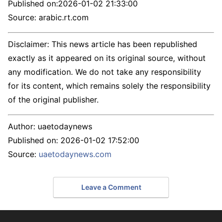
Published on:
2026-01-02 21:33:00
Source: arabic.rt.com
Disclaimer: This news article has been republished
exactly as it appeared on its original source, without
any modification. We do not take any responsibility
for its content, which remains solely the responsibility
of the original publisher.
Author:
uaetodaynews
Published on:
2026-01-02 17:52:00
Source:
uaetodaynews.com
Leave a Comment