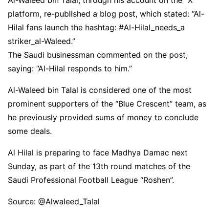
Al-Waleed bin Talal, through his account on the “X”
platform, re-published a blog post, which stated: “Al-
Hilal fans launch the hashtag: #Al-Hilal_needs_a
striker_al-Waleed.”
The Saudi businessman commented on the post,
saying: “Al-Hilal responds to him.”
Al-Waleed bin Talal is considered one of the most
prominent supporters of the “Blue Crescent” team, as
he previously provided sums of money to conclude
some deals.
Al Hilal is preparing to face Madhya Damac next
Sunday, as part of the 13th round matches of the
Saudi Professional Football League “Roshen”.
Source: @Alwaleed_Talal