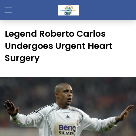
Legend Roberto Carlos
Undergoes Urgent Heart
Surgery