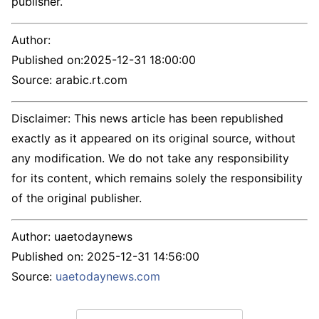
publisher.
Author:
Published on:
2025-12-31 18:00:00
Source: arabic.rt.com
Disclaimer: This news article has been republished
exactly as it appeared on its original source, without
any modification. We do not take any responsibility
for its content, which remains solely the responsibility
of the original publisher.
Author:
uaetodaynews
Published on:
2025-12-31 14:56:00
Source:
uaetodaynews.com