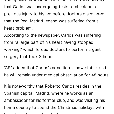
that Carlos was undergoing tests to check on a
previous injury to his leg before doctors discovered
that the Real Madrid legend was suffering from a
heart problem.
According to the newspaper, Carlos was suffering
from “a large part of his heart having stopped
working,” which forced doctors to perform urgent
surgery that took 3 hours.
“AS” added that Carlos’s condition is now stable, and
he will remain under medical observation for 48 hours.
It is noteworthy that Roberto Carlos resides in the
Spanish capital, Madrid, where he works as an
ambassador for his former club, and was visiting his
home country to spend the Christmas holidays with