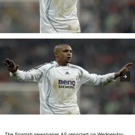
The Spanish newspaper AS reported on Wednesday