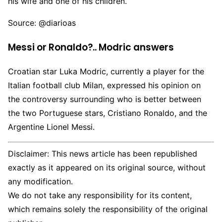
his wife and one of his children.
Source: @diarioas
Messi or Ronaldo?.. Modric answers
Croatian star Luka Modric, currently a player for the
Italian football club Milan, expressed his opinion on
the controversy surrounding who is better between
the two Portuguese stars, Cristiano Ronaldo, and the
Argentine Lionel Messi.
Disclaimer: This news article has been republished
exactly as it appeared on its original source, without
any modification.
We do not take any responsibility for its content,
which remains solely the responsibility of the original