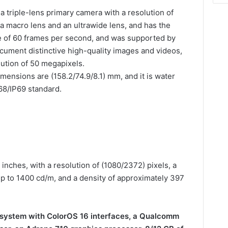
triple-lens primary camera with a resolution of
a macro lens and an ultrawide lens, and has the
te of 60 frames per second, and was supported by
document distinctive high-quality images and videos,
lution of 50 megapixels.
dimensions are (158.2/74.9/8.1) mm, and it is water
P68/IP69 standard.
inches, with a resolution of (1080/2372) pixels, a
up to 1400 cd/m, and a density of approximately 397
” system with ColorOS 16 interfaces, a Qualcomm