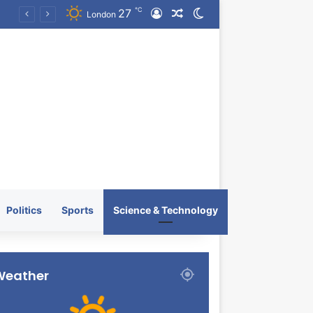
℃
27
Log In
Random Article
Switch skin
KRATOS XTREME Energy Drink Launches Worldwide on July 4, 2026 as KRATOS and Co. Expands Its Global Footprint
London
Politics
Sports
Science & Technology
Weather