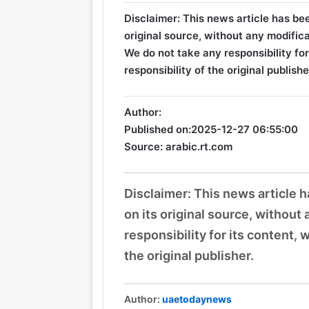
Disclaimer: This news article has be
original source, without any modifica
We do not take any responsibility for
responsibility of the original publishe
Author:
Published on:
2025-12-27 06:55:00
Source: arabic.rt.com
Disclaimer: This news article 
on its original source, without
responsibility for its content, 
the original publisher.
Author:
uaetodaynews