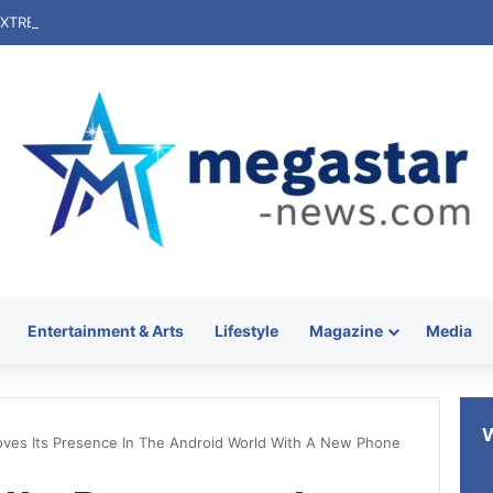
Entertainment & Arts
Lifestyle
Magazine
Media
ves Its Presence In The Android World With A New Phone