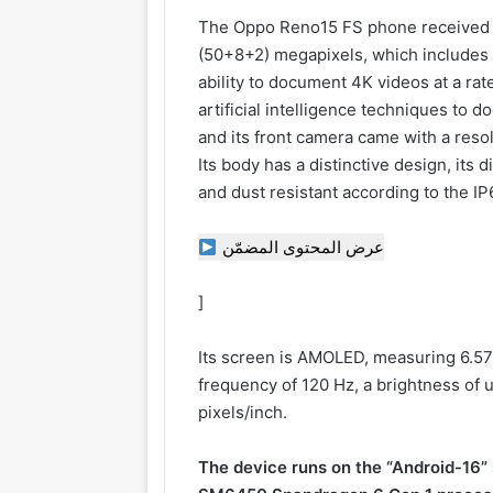
The Oppo Reno15 FS phone received a 
(50+8+2) megapixels, which includes 
ability to document 4K videos at a ra
artificial intelligence techniques to 
and its front camera came with a reso
Its body has a distinctive design, its 
and dust resistant according to the I
عرض المحتوى المضمّن
]
Its screen is AMOLED, measuring 6.57 
frequency of 120 Hz, a brightness of 
pixels/inch.
The device runs on the “Android-16