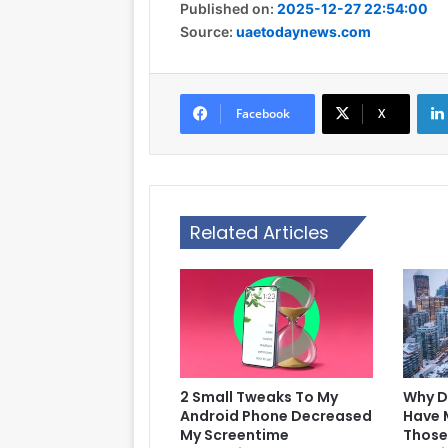
Published on:
2025-12-27 22:54:00
Source:
uaetodaynews.com
Facebook
X
Related Articles
2 Small Tweaks To My
Why D
Android Phone Decreased
Have 
My Screentime
Those