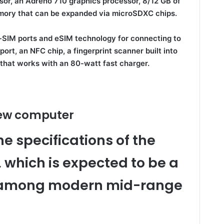
r, an Adreno 710 graphics processor, 8/12 GB of
mory that can be expanded via microSDXC chips.
-SIM ports and eSIM technology for connecting to
ort, an NFC chip, a fingerprint scanner built into
that works with an 80-watt fast charger.
new computer
 specifications of the
 which is expected to be a
r among modern mid-range