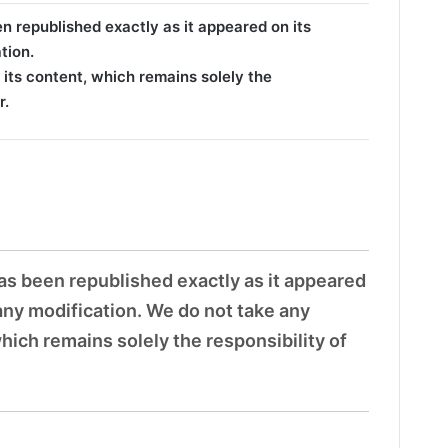
en republished exactly as it appeared on its
tion.
 its content, which remains solely the
r.
has been republished exactly as it appeared
 any modification. We do not take any
which remains solely the responsibility of