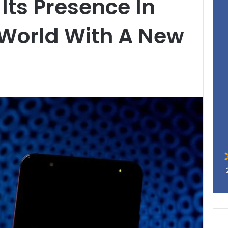
Its Presence In
 World With A New