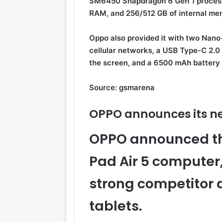
SM6450 Snapdragon 6 Gen 1 processo
RAM, and 256/512 GB of internal me
Oppo also provided it with two Nano
cellular networks, a USB Type-C 2.0 p
the screen, and a 6500 mAh battery 
Source: gsmarena
OPPO announces its 
OPPO announced the
Pad Air 5 computer,
strong competito
tablets.