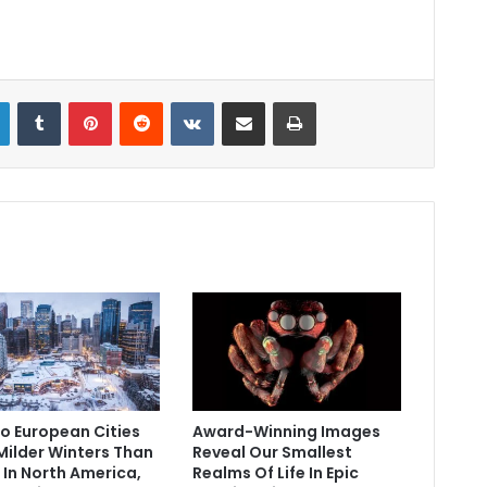
LinkedIn
Tumblr
Pinterest
Reddit
VKontakte
Share via Email
Print
o European Cities
Award-Winning Images
Milder Winters Than
Reveal Our Smallest
 In North America,
Realms Of Life In Epic