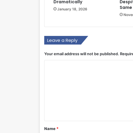
Dramatically
Despi
Same 
January 18, 2026
Nove
Leave a Reply
Your email address will not be published.
Requir
C
o
m
m
e
n
t
*
Name
*