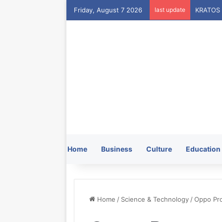
Friday, August 7 2026
last update
Home
Business
Culture
Education
Home
/
Science & Technology
/
Oppo Pro