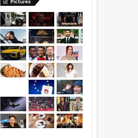
Pictures