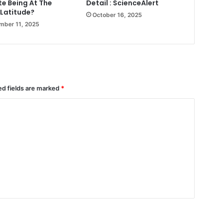
te Being At The
Detail : ScienceAlert
Latitude?
October 16, 2025
mber 11, 2025
ed fields are marked
*