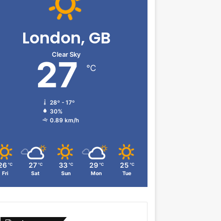
London, GB
Clear Sky
27
℃
28º - 17º
30%
0.89 km/h
26
27
33
29
25
℃
℃
℃
℃
℃
Fri
Sat
Sun
Mon
Tue