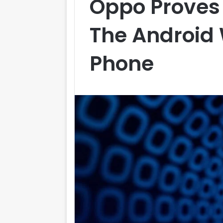
Oppo Proves 
The Android
Phone