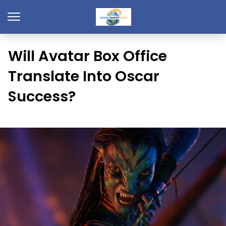
Will Avatar Box Office
Translate Into Oscar
Success?