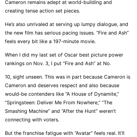
Cameron remains adept at world-building and
creating tense action set pieces.
He’s also unrivaled at serving up lumpy dialogue, and
the new film has serious pacing issues. “Fire and Ash”
feels every bit like a 197-minute movie.
When I did my last set of Oscar best picture power
rankings on Nov. 3, I put “Fire and Ash” at No.
10, sight unseen. This was in part because Cameron is
Cameron and deserves respect and also because
would-be contenders like “A House of Dynamite,”
“Springsteen: Deliver Me From Nowhere,” “The
Smashing Machine” and “After the Hunt” weren’t
connecting with voters.
But the franchise fatigue with “Avatar” feels real. It’ll