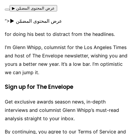
▶ عرض المحتوى المضمّن
“>▶ عرض المحتوى المضمّن
for doing his best to distract from the headlines.
I’m Glenn Whipp, columnist for the Los Angeles Times
and host of The Envelope newsletter, wishing you and
yours a better new year. It’s a low bar. I’m optimistic
we can jump it.
Sign up for The Envelope
Get exclusive awards season news, in-depth
interviews and columnist Glenn Whipp’s must-read
analysis straight to your inbox.
By continuing, you agree to our Terms of Service and