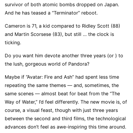
survivor of both atomic bombs dropped on Japan.
And he has teased a “Terminator” reboot.
Cameron is 71, a kid compared to Ridley Scott (88)
and Martin Scorsese (83), but still … the clock is
ticking.
Do you want him devote another three years (or ) to
the lush, gorgeous world of Pandora?
Maybe if “Avatar: Fire and Ash” had spent less time
repeating the same themes — and, sometimes, the
same scenes — almost beat for beat from the “The
Way of Water,” I’d feel differently. The new movie is, of
course, a visual feast, though with just three years
between the second and third films, the technological
advances don’t feel as awe-inspiring this time around.