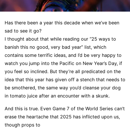
Has there been a year this decade when we’ve been
sad to see it go?
I thought about that while reading our “25 ways to
banish this no good, very bad year” list, which
contains some terrific ideas, and I’d be very happy to
watch you jump into the Pacific on New Year’s Day, if
you feel so inclined. But they’re all predicated on the
idea that this year has given off a stench that needs to
be smothered, the same way you’d cleanse your dog
in tomato juice after an encounter with a skunk.
And this is true. Even Game 7 of the World Series can’t
erase the heartache that 2025 has inflicted upon us,
though props to