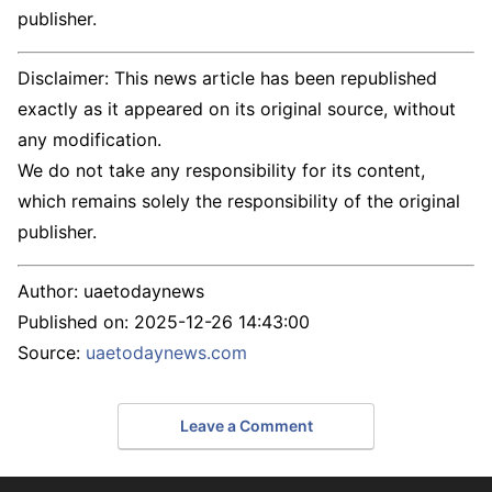
publisher.
Disclaimer: This news article has been republished
exactly as it appeared on its original source, without
any modification.
We do not take any responsibility for its content,
which remains solely the responsibility of the original
publisher.
Author:
uaetodaynews
Published on:
2025-12-26 14:43:00
Source:
uaetodaynews.com
Leave a Comment