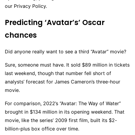
our Privacy Policy.
Predicting ‘Avatar’s’ Oscar
chances
Did anyone really want to see a third “Avatar” movie?
Sure, someone must have. It sold $89 million in tickets
last weekend, though that number fell short of
analysts’ forecast for James Cameron’s three-hour
movie.
For comparison, 2022’s “Avatar: The Way of Water”
brought in $134 million in its opening weekend. That
movie, like the series’ 2009 first film, built its $2-
billion-plus box office over time.