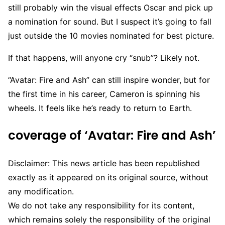
still probably win the visual effects Oscar and pick up
a nomination for sound. But I suspect it’s going to fall
just outside the 10 movies nominated for best picture.
If that happens, will anyone cry “snub”? Likely not.
“Avatar: Fire and Ash” can still inspire wonder, but for
the first time in his career, Cameron is spinning his
wheels. It feels like he’s ready to return to Earth.
coverage of ‘Avatar: Fire and Ash’
Disclaimer: This news article has been republished
exactly as it appeared on its original source, without
any modification.
We do not take any responsibility for its content,
which remains solely the responsibility of the original