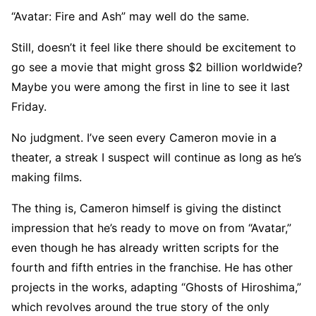
“Avatar: Fire and Ash” may well do the same.
Still, doesn’t it feel like there should be excitement to
go see a movie that might gross $2 billion worldwide?
Maybe you were among the first in line to see it last
Friday.
No judgment. I’ve seen every Cameron movie in a
theater, a streak I suspect will continue as long as he’s
making films.
The thing is, Cameron himself is giving the distinct
impression that he’s ready to move on from “Avatar,”
even though he has already written scripts for the
fourth and fifth entries in the franchise. He has other
projects in the works, adapting “Ghosts of Hiroshima,”
which revolves around the true story of the only