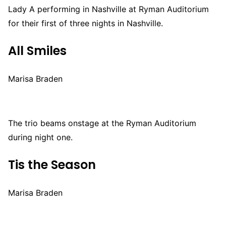
Lady A performing in Nashville at Ryman Auditorium
for their first of three nights in Nashville.
All Smiles
Marisa Braden
The trio beams onstage at the Ryman Auditorium
during night one.
Tis the Season
Marisa Braden