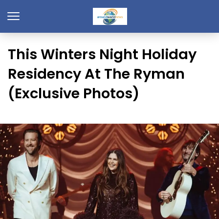
This Winters Night Holiday
Residency At The Ryman
(Exclusive Photos)