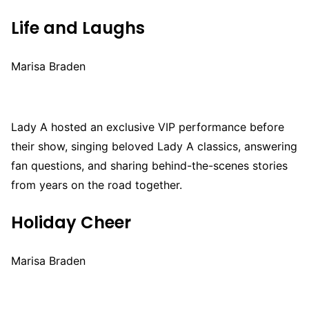
Life and Laughs
Marisa Braden
Lady A hosted an exclusive VIP performance before
their show, singing beloved Lady A classics, answering
fan questions, and sharing behind-the-scenes stories
from years on the road together.
Holiday Cheer
Marisa Braden