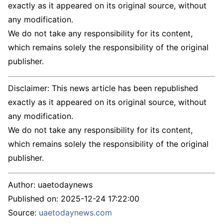
exactly as it appeared on its original source, without
any modification.
We do not take any responsibility for its content,
which remains solely the responsibility of the original
publisher.
Disclaimer: This news article has been republished
exactly as it appeared on its original source, without
any modification.
We do not take any responsibility for its content,
which remains solely the responsibility of the original
publisher.
Author:
uaetodaynews
Published on:
2025-12-24 17:22:00
Source:
uaetodaynews.com