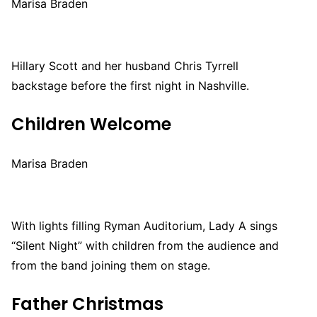
Marisa Braden
Hillary Scott and her husband Chris Tyrrell
backstage before the first night in Nashville.
Children Welcome
Marisa Braden
With lights filling Ryman Auditorium, Lady A sings
“Silent Night” with children from the audience and
from the band joining them on stage.
Father Christmas