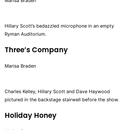
Marisa Braden
Hillary Scott’s bedazzled microphone in an empty
Ryman Auditorium.
Three’s Company
Marisa Braden
Charles Kelley, Hillary Scott and Dave Haywood
pictured in the backstage stairwell before the show.
Holiday Honey