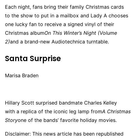
Each night, fans bring their family Christmas cards
to the show to put in a mailbox and Lady A chooses
one lucky fan to receive a signed vinyl of their
Christmas album
On This Winter’s Night (Volume
2)
and a brand-new Audiotechnica turntable.
Santa Surprise
Marisa Braden
Hillary Scott surprised bandmate Charles Kelley
with a replica of the iconic leg lamp from
A Christmas
Story
one of the bands’ favorite holiday movies.
Disclaimer: This news article has been republished