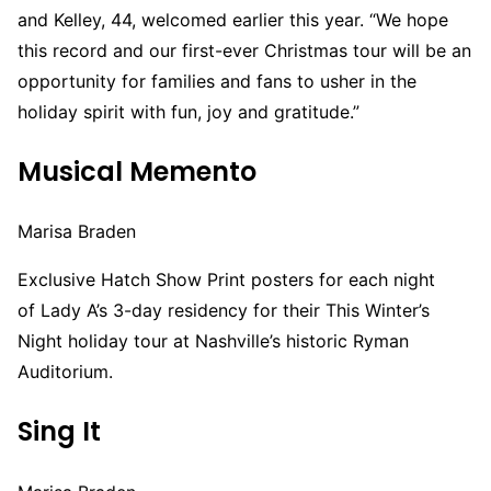
and Kelley, 44, welcomed earlier this year. “We hope
this record and our first-ever Christmas tour will be an
opportunity for families and fans to usher in the
holiday spirit with fun, joy and gratitude.”
Musical Memento
Marisa Braden
Exclusive Hatch Show Print posters for each night
of Lady A’s 3-day residency for their This Winter’s
Night holiday tour at Nashville’s historic Ryman
Auditorium.
Sing It