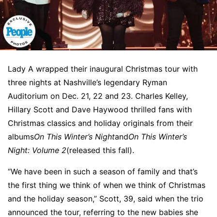
Lady A wrapped their inaugural Christmas tour with
three nights at Nashville’s legendary Ryman
Auditorium on Dec. 21, 22 and 23. Charles Kelley,
Hillary Scott and Dave Haywood thrilled fans with
Christmas classics and holiday originals from their
albums
On This Winter’s Night
and
On This Winter’s
Night: Volume 2
(released this fall).
“We have been in such a season of family and that’s
the first thing we think of when we think of Christmas
and the holiday season,” Scott, 39, said when the trio
announced the tour, referring to the new babies she