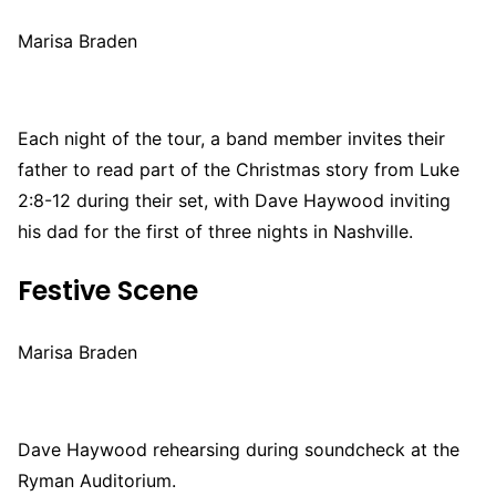
Marisa Braden
Each night of the tour, a band member invites their
father to read part of the Christmas story from Luke
2:8-12 during their set, with Dave Haywood inviting
his dad for the first of three nights in Nashville.
Festive Scene
Marisa Braden
Dave Haywood rehearsing during soundcheck at the
Ryman Auditorium.