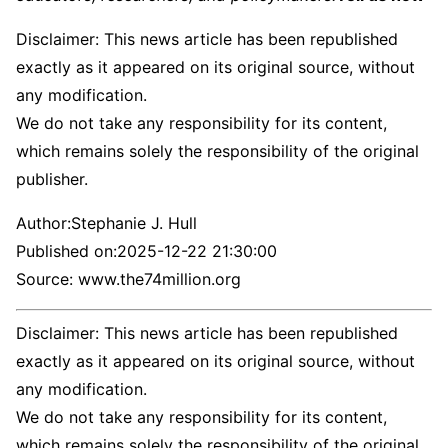
Disclaimer: This news article has been republished
exactly as it appeared on its original source, without
any modification.
We do not take any responsibility for its content,
which remains solely the responsibility of the original
publisher.
Author:
Stephanie J. Hull
Published on:
2025-12-22 21:30:00
Source: www.the74million.org
Disclaimer: This news article has been republished
exactly as it appeared on its original source, without
any modification.
We do not take any responsibility for its content,
which remains solely the responsibility of the original