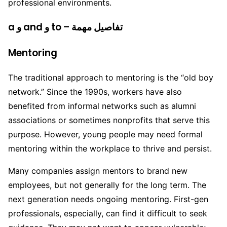
professional environments.
a و and و to – تفاصيل مهمة
Mentoring
The traditional approach to mentoring is the “old boy
network.” Since the 1990s, workers have also
benefited from informal networks such as alumni
associations or sometimes nonprofits that serve this
purpose. However, young people may need formal
mentoring within the workplace to thrive and persist.
Many companies assign mentors to brand new
employees, but not generally for the long term. The
next generation needs ongoing mentoring. First-gen
professionals, especially, can find it difficult to seek