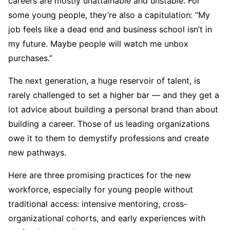
careers are mostly unattainable and unstable. For
some young people, they’re also a capitulation: “My
job feels like a dead end and business school isn’t in
my future. Maybe people will watch me unbox
purchases.”
The next generation, a huge reservoir of talent, is
rarely challenged to set a higher bar — and they get a
lot advice about building a personal brand than about
building a career. Those of us leading organizations
owe it to them to demystify professions and create
new pathways.
Here are three promising practices for the new
workforce, especially for young people without
traditional access: intensive mentoring, cross-
organizational cohorts, and early experiences with