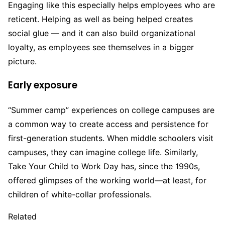
Engaging like this especially helps employees who are
reticent. Helping as well as being helped creates
social glue — and it can also build organizational
loyalty, as employees see themselves in a bigger
picture.
Early exposure
“Summer camp” experiences on college campuses are
a common way to create access and persistence for
first-generation students. When middle schoolers visit
campuses, they can imagine college life. Similarly,
Take Your Child to Work Day has, since the 1990s,
offered glimpses of the working world—at least, for
children of white-collar professionals.
Related