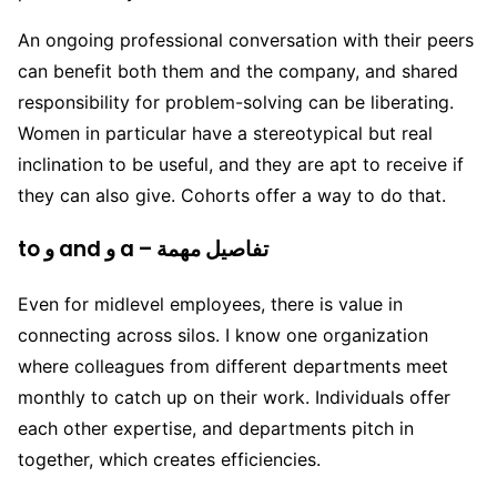
An ongoing professional conversation with their peers
can benefit both them and the company, and shared
responsibility for problem-solving can be liberating.
Women in particular have a stereotypical but real
inclination to be useful, and they are apt to receive if
they can also give. Cohorts offer a way to do that.
to و and و a – تفاصيل مهمة
Even for midlevel employees, there is value in
connecting across silos. I know one organization
where colleagues from different departments meet
monthly to catch up on their work. Individuals offer
each other expertise, and departments pitch in
together, which creates efficiencies.