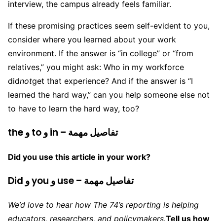
interview, the campus already feels familiar.
If these promising practices seem self-evident to you,
consider where you learned about your work
environment. If the answer is “in college” or “from
relatives,” you might ask: Who in my workforce
did
not
get that experience? And if the answer is “I
learned the hard way,” can you help someone else not
to have to learn the hard way, too?
the و to و in – تفاصيل مهمة
Did you use this article in your work?
Did و you و use – تفاصيل مهمة
We’d love to hear how The 74’s reporting is helping
educators, researchers, and policymakers.
Tell us how