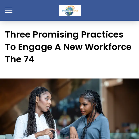
Three Promising Practices
To Engage A New Workforce
The 74