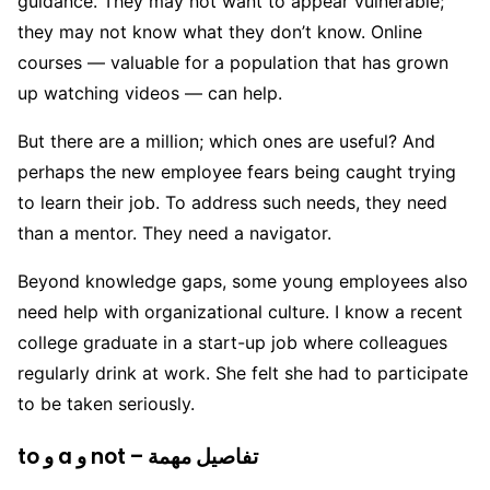
guidance. They may not want to appear vulnerable;
they may not know what they don’t know. Online
courses — valuable for a population that has grown
up watching videos — can help.
But there are a million; which ones are useful? And
perhaps the new employee fears being caught trying
to learn their job. To address such needs, they need
than a mentor. They need a navigator.
Beyond knowledge gaps, some young employees also
need help with organizational culture. I know a recent
college graduate in a start-up job where colleagues
regularly drink at work. She felt she had to participate
to be taken seriously.
to و a و not – تفاصيل مهمة