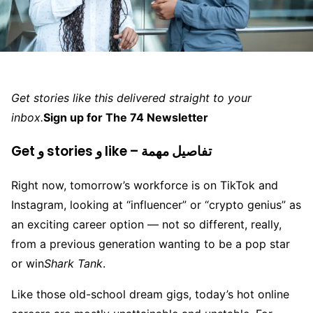
Get stories like this delivered straight to your
inbox.
Sign up for The 74 Newsletter
Get و stories و like – تفاصيل مهمة
Right now, tomorrow’s workforce is on TikTok and
Instagram, looking at “influencer” or “crypto genius” as
an exciting career option — not so different, really,
from a previous generation wanting to be a pop star
or win
Shark Tank
.
Like those old-school dream gigs, today’s hot online