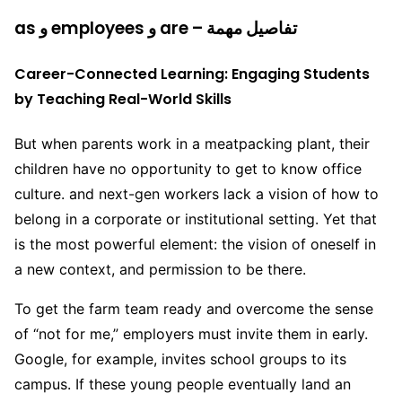
as و employees و are – تفاصيل مهمة
Career-Connected Learning: Engaging Students
by Teaching Real-World Skills
But when parents work in a meatpacking plant, their
children have no opportunity to get to know office
culture. and next-gen workers lack a vision of how to
belong in a corporate or institutional setting. Yet that
is the most powerful element: the vision of oneself in
a new context, and permission to be there.
To get the farm team ready and overcome the sense
of “not for me,” employers must invite them in early.
Google, for example, invites school groups to its
campus. If these young people eventually land an