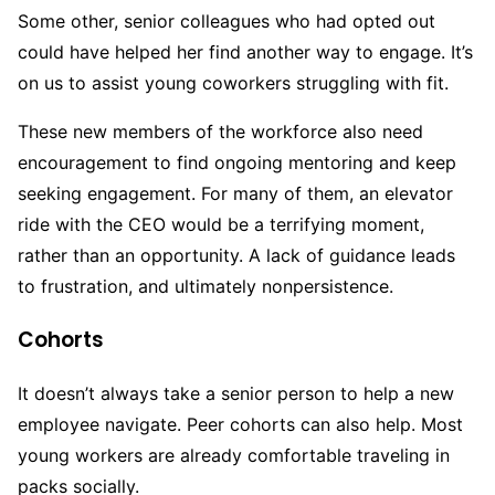
Some other, senior colleagues who had opted out
could have helped her find another way to engage. It’s
on us to assist young coworkers struggling with fit.
These new members of the workforce also need
encouragement to find ongoing mentoring and keep
seeking engagement. For many of them, an elevator
ride with the CEO would be a terrifying moment,
rather than an opportunity. A lack of guidance leads
to frustration, and ultimately nonpersistence.
Cohorts
It doesn’t always take a senior person to help a new
employee navigate. Peer cohorts can also help. Most
young workers are already comfortable traveling in
packs socially.