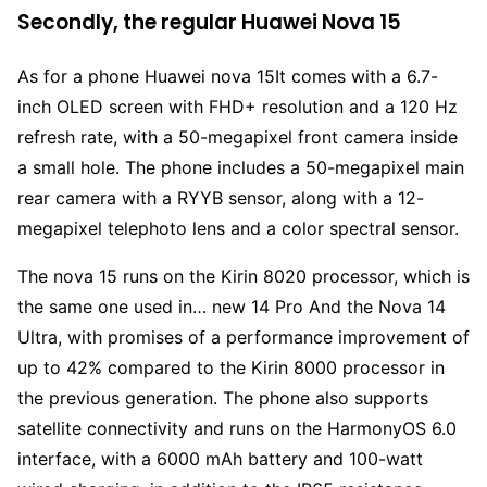
Secondly, the regular Huawei Nova 15
As for a phone Huawei nova 15It comes with a 6.7-
inch OLED screen with FHD+ resolution and a 120 Hz
refresh rate, with a 50-megapixel front camera inside
a small hole. The phone includes a 50-megapixel main
rear camera with a RYYB sensor, along with a 12-
megapixel telephoto lens and a color spectral sensor.
The nova 15 runs on the Kirin 8020 processor, which is
the same one used in… new 14 Pro And the Nova 14
Ultra, with promises of a performance improvement of
up to 42% compared to the Kirin 8000 processor in
the previous generation. The phone also supports
satellite connectivity and runs on the HarmonyOS 6.0
interface, with a 6000 mAh battery and 100-watt