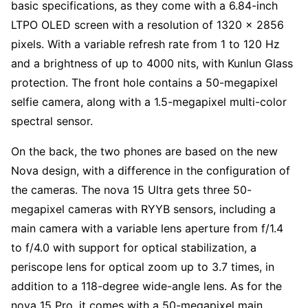
basic specifications, as they come with a 6.84-inch
LTPO OLED screen with a resolution of 1320 x 2856
pixels. With a variable refresh rate from 1 to 120 Hz
and a brightness of up to 4000 nits, with Kunlun Glass
protection. The front hole contains a 50-megapixel
selfie camera, along with a 1.5-megapixel multi-color
spectral sensor.
On the back, the two phones are based on the new
Nova design, with a difference in the configuration of
the cameras. The nova 15 Ultra gets three 50-
megapixel cameras with RYYB sensors, including a
main camera with a variable lens aperture from f/1.4
to f/4.0 with support for optical stabilization, a
periscope lens for optical zoom up to 3.7 times, in
addition to a 118-degree wide-angle lens. As for the
nova 15 Pro, it comes with a 50-megapixel main