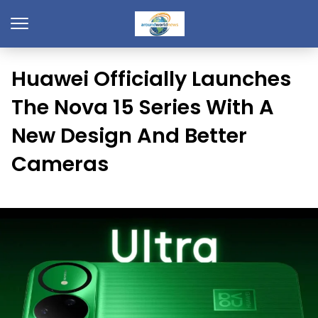
Huawei Officially Launches
The Nova 15 Series With A
New Design And Better
Cameras