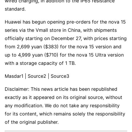
wired charging, in addition to the IP65 resistance
standard.
Huawei has begun opening pre-orders for the nova 15
series via the Vmall store in China, with shipments
officially starting on December 27, with prices starting
from 2,699 yuan ($383) for the nova 15 version and
up to 4,999 yuan ($710) for the nova 15 Ultra version
with a storage capacity of 1 TB.
Masdar1 | Source2 | Source3
Disclaimer: This news article has been republished
exactly as it appeared on its original source, without
any modification. We do not take any responsibility
for its content, which remains solely the responsibility
of the original publisher.