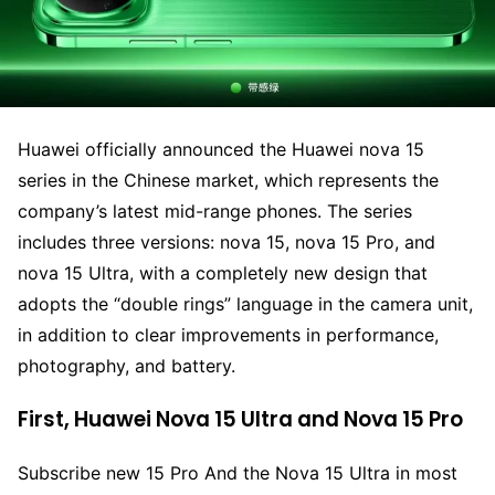
Huawei officially announced the Huawei nova 15
series in the Chinese market, which represents the
company’s latest mid-range phones. The series
includes three versions: nova 15, nova 15 Pro, and
nova 15 Ultra, with a completely new design that
adopts the “double rings” language in the camera unit,
in addition to clear improvements in performance,
photography, and battery.
First, Huawei Nova 15 Ultra and Nova 15 Pro
Subscribe new 15 Pro And the Nova 15 Ultra in most