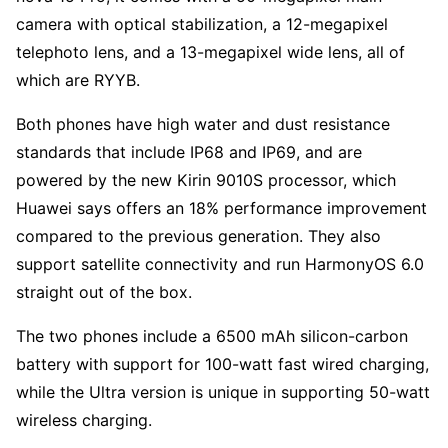
camera with optical stabilization, a 12-megapixel
telephoto lens, and a 13-megapixel wide lens, all of
which are RYYB.
Both phones have high water and dust resistance
standards that include IP68 and IP69, and are
powered by the new Kirin 9010S processor, which
Huawei says offers an 18% performance improvement
compared to the previous generation. They also
support satellite connectivity and run HarmonyOS 6.0
straight out of the box.
The two phones include a 6500 mAh silicon-carbon
battery with support for 100-watt fast wired charging,
while the Ultra version is unique in supporting 50-watt
wireless charging.