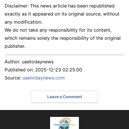
Disclaimer: This news article has been republished
exactly as it appeared on its original source, without
any modification.
We do not take any responsibility for its content,
which remains solely the responsibility of the original
publisher.
Author:
uaetodaynews
Published on:
2025-12-23 02:25:00
Source:
uaetodaynews.com
Leave a Comment