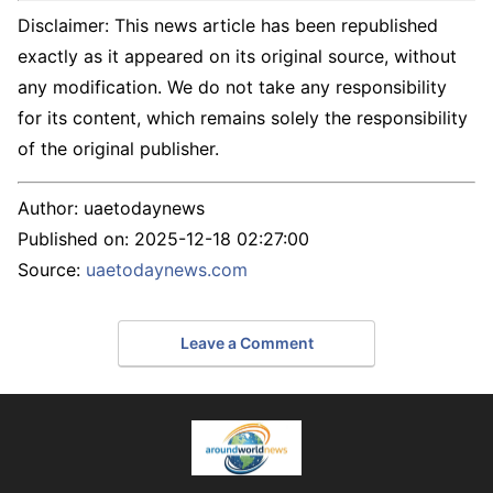
Disclaimer: This news article has been republished
exactly as it appeared on its original source, without
any modification. We do not take any responsibility
for its content, which remains solely the responsibility
of the original publisher.
Author:
uaetodaynews
Published on:
2025-12-18 02:27:00
Source:
uaetodaynews.com
Leave a Comment