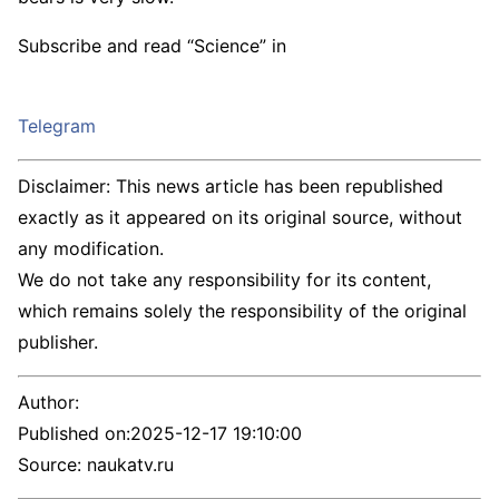
Subscribe and read “Science” in
Telegram
Disclaimer: This news article has been republished
exactly as it appeared on its original source, without
any modification.
We do not take any responsibility for its content,
which remains solely the responsibility of the original
publisher.
Author:
Published on:
2025-12-17 19:10:00
Source: naukatv.ru