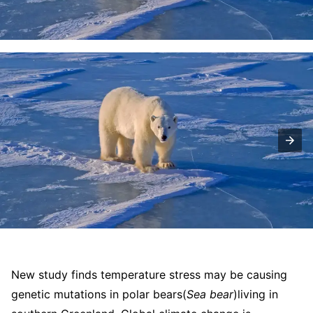
New study finds temperature stress may be causing
genetic mutations in polar bears
(
Sea bear
)
living in