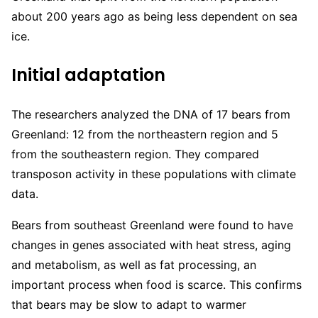
about 200 years ago as being less dependent on sea
ice.
Initial adaptation
The researchers analyzed the DNA of 17 bears from
Greenland: 12 from the northeastern region and 5
from the southeastern region. They compared
transposon activity in these populations with climate
data.
Bears from southeast Greenland were found to have
changes in genes associated with heat stress, aging
and metabolism, as well as fat processing, an
important process when food is scarce. This confirms
that bears may be slow to adapt to warmer