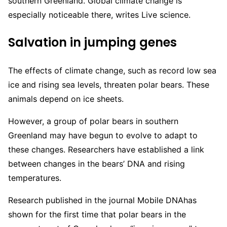
southern Greenland. Global climate change is
especially noticeable there, writes Live science.
Salvation in jumping genes
The effects of climate change, such as record low sea
ice and rising sea levels, threaten polar bears. These
animals depend on ice sheets.
However, a group of polar bears in southern
Greenland may have begun to evolve to adapt to
these changes. Researchers have established a link
between changes in the bears’ DNA and rising
temperatures.
Research published in the journal Mobile DNAhas
shown for the first time that polar bears in the