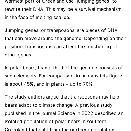
warmest part of Greenland use “jumping genes” to
rewrite their DNA. This may be a survival mechanism
in the face of melting sea ice.
Jumping genes, or transposons, are pieces of DNA
that can move around the genome. Depending on their
position, transposons can affect the functioning of
other genes.
In polar bears, than a third of the genome consists of
such elements. For comparison, in humans this figure
is about 45%, and in plants – up to 70%.
The study authors argue that transposons may help
bears adapt to climate change. A previous study
published in the journal Science in 2022 described an
isolated population of polar bears in southern
Greenland that split from the northern population