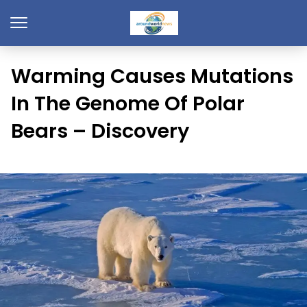
Warming Causes Mutations
In The Genome Of Polar
Bears – Discovery