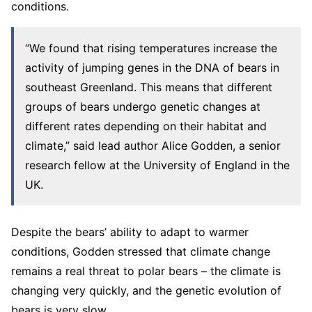
conditions.
“We found that rising temperatures increase the
activity of jumping genes in the DNA of bears in
southeast Greenland. This means that different
groups of bears undergo genetic changes at
different rates depending on their habitat and
climate,” said lead author Alice Godden, a senior
research fellow at the University of England in the
UK.
Despite the bears’ ability to adapt to warmer
conditions, Godden stressed that climate change
remains a real threat to polar bears – the climate is
changing very quickly, and the genetic evolution of
bears is very slow.