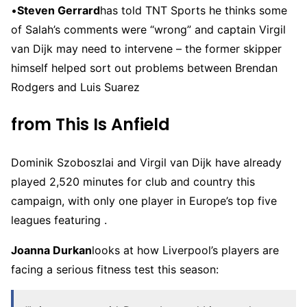
•
Steven Gerrard
has told TNT Sports he thinks some
of Salah’s comments were “wrong” and captain Virgil
van Dijk may need to intervene – the former skipper
himself helped sort out problems between Brendan
Rodgers and Luis Suarez
from This Is Anfield
Dominik Szoboszlai and Virgil van Dijk have already
played 2,520 minutes for club and country this
campaign, with only one player in Europe’s top five
leagues featuring .
Joanna Durkan
looks at how Liverpool’s players are
facing a serious fitness test this season: