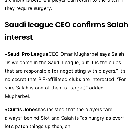
they require surgery.
Saudi league CEO confirms Salah
interest
•
Saudi Pro League
CEO Omar Mugharbel says Salah
“is welcome in the Saudi League, but it is the clubs
that are responsible for negotiating with players.” It’s
no secret that PIF-affiliated clubs are interested. “For
sure Salah is one of them (a target)” added
Mugharbel.
•
Curtis Jones
has insisted that the players “are
always” behind Slot and Salah is “as hungry as ever” –
let’s patch things up then, eh