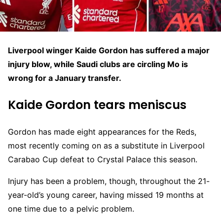
Liverpool winger Kaide Gordon has suffered a major
injury blow, while Saudi clubs are circling Mo is
wrong for a January transfer.
Kaide Gordon tears meniscus
Gordon has made eight appearances for the Reds,
most recently coming on as a substitute in Liverpool
Carabao Cup defeat to Crystal Palace this season.
Injury has been a problem, though, throughout the 21-
year-old’s young career, having missed 19 months at
one time due to a pelvic problem.