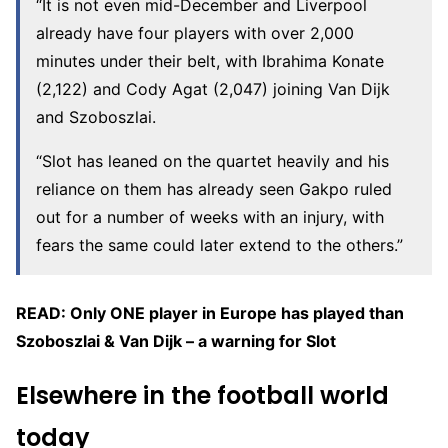
“It is not even mid-December and Liverpool
already have four players with over 2,000
minutes under their belt, with Ibrahima Konate
(2,122) and Cody Agat (2,047) joining Van Dijk
and Szoboszlai.
“Slot has leaned on the quartet heavily and his
reliance on them has already seen Gakpo ruled
out for a number of weeks with an injury, with
fears the same could later extend to the others.”
READ: Only ONE player in Europe has played than
Szoboszlai & Van Dijk – a warning for Slot
Elsewhere in the football world
today