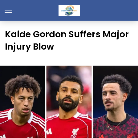
Kaide Gordon Suffers Major
Injury Blow