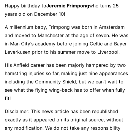
Happy birthday to
Jeremie Frimpong
who turns 25
years old on December 10!
A millennium baby, Frimpong was born in Amsterdam
and moved to Manchester at the age of seven. He was
in Man City‘s academy before joining Celtic and Bayer
Leverkusen prior to his summer move to Liverpool.
His Anfield career has been majorly hampered by two
hamstring injuries so far, making just nine appearances
including the Community Shield, but we can’t wait to
see what the flying wing-back has to offer when fully
fit!
Disclaimer: This news article has been republished
exactly as it appeared on its original source, without
any modification. We do not take any responsibility