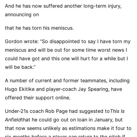
And he has now suffered another long-term injury,
announcing on
that he has torn his meniscus.
Gordon wrote: “So disappointed to say I have torn my
meniscus and will be out for some time worst news I
could have got and this one will hurt for a while but I
will be back.”
A number of current and former teammates, including
Hugo Ekitike and player-coach Jay Spearing, have
offered their support online.
Under-21s coach Rob Page had suggested to
This Is
Anfield
that he could go out on loan in January, but
that now seems unlikely as estimations make it four to
six months before a player can return to the pitch if