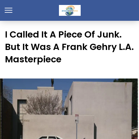
I Called It A Piece Of Junk.
But It Was A Frank Gehry L.A.
Masterpiece