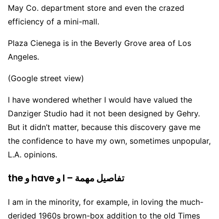
May Co. department store and even the crazed
efficiency of a mini-mall.
Plaza Cienega is in the Beverly Grove area of Los
Angeles.
(Google street view)
I have wondered whether I would have valued the
Danziger Studio had it not been designed by Gehry.
But it didn’t matter, because this discovery gave me
the confidence to have my own, sometimes unpopular,
L.A. opinions.
the و have و I – تفاصيل مهمة
I am in the minority, for example, in loving the much-
derided 1960s brown-box addition to the old Times