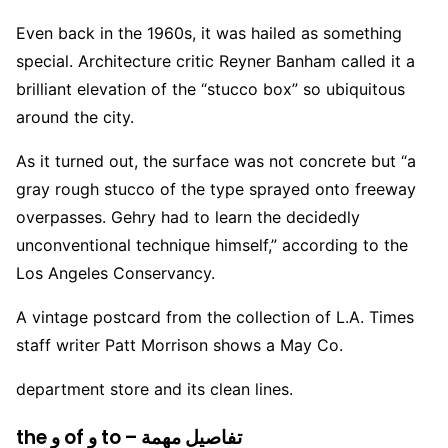
Even back in the 1960s, it was hailed as something
special. Architecture critic Reyner Banham called it a
brilliant elevation of the “stucco box” so ubiquitous
around the city.
As it turned out, the surface was not concrete but “a
gray rough stucco of the type sprayed onto freeway
overpasses. Gehry had to learn the decidedly
unconventional technique himself,” according to the
Los Angeles Conservancy.
A vintage postcard from the collection of L.A. Times
staff writer Patt Morrison shows a May Co.
department store and its clean lines.
the و of و to – تفاصيل مهمة