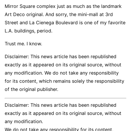
Mirror Square complex just as much as the landmark
Art Deco original. And sorry, the mini-mall at 3rd
Street and La Cienega Boulevard is one of my favorite
L.A. buildings, period.
Trust me. I know.
Disclaimer: This news article has been republished
exactly as it appeared on its original source, without
any modification. We do not take any responsibility
for its content, which remains solely the responsibility
of the original publisher.
Disclaimer: This news article has been republished
exactly as it appeared on its original source, without
any modification.
We do not take any responsibility for its content,