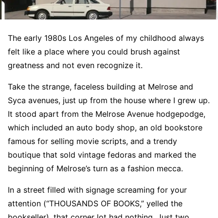
The early 1980s Los Angeles of my childhood always
felt like a place where you could brush against
greatness and not even recognize it.
Take the strange, faceless building at Melrose and
Syca avenues, just up from the house where I grew up.
It stood apart from the Melrose Avenue hodgepodge,
which included an auto body shop, an old bookstore
famous for selling movie scripts, and a trendy
boutique that sold vintage fedoras and marked the
beginning of Melrose’s turn as a fashion mecca.
In a street filled with signage screaming for your
attention (“THOUSANDS OF BOOKS,” yelled the
bookseller), that corner lot had nothing. Just two