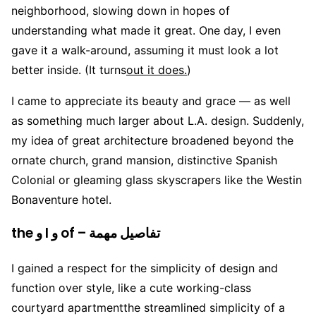
neighborhood, slowing down in hopes of
understanding what made it great. One day, I even
gave it a walk-around, assuming it must look a lot
better inside. (It turns
out it does.
)
I came to appreciate its beauty and grace — as well
as something much larger about L.A. design. Suddenly,
my idea of great architecture broadened beyond the
ornate church, grand mansion, distinctive Spanish
Colonial or gleaming glass skyscrapers like the Westin
Bonaventure hotel.
the و I و of – تفاصيل مهمة
I gained a respect for the simplicity of design and
function over style, like a cute working-class
courtyard apartmentthe streamlined simplicity of a