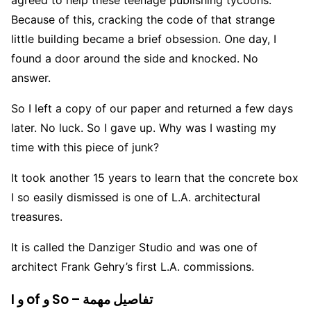
Because of this, cracking the code of that strange
little building became a brief obsession. One day, I
found a door around the side and knocked. No
answer.
So I left a copy of our paper and returned a few days
later. No luck. So I gave up. Why was I wasting my
time with this piece of junk?
It took another 15 years to learn that the concrete box
I so easily dismissed is one of L.A. architectural
treasures.
It is called the Danziger Studio and was one of
architect Frank Gehry’s first L.A. commissions.
I و of و So – تفاصيل مهمة