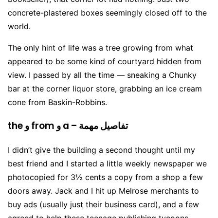
concrete-plastered boxes seemingly closed off to the
world.
The only hint of life was a tree growing from what
appeared to be some kind of courtyard hidden from
view. I passed by all the time — sneaking a Chunky
bar at the corner liquor store, grabbing an ice cream
cone from Baskin-Robbins.
the و from و a – تفاصيل مهمة
I didn’t give the building a second thought until my
best friend and I started a little weekly newspaper we
photocopied for 3½ cents a copy from a shop a few
doors away. Jack and I hit up Melrose merchants to
buy ads (usually just their business card), and a few
agreed to help these teenage publishing tycoons.