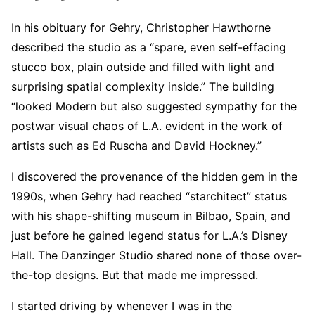
In his obituary for Gehry, Christopher Hawthorne
described the studio as a “spare, even self-effacing
stucco box, plain outside and filled with light and
surprising spatial complexity inside.” The building
“looked Modern but also suggested sympathy for the
postwar visual chaos of L.A. evident in the work of
artists such as Ed Ruscha and David Hockney.”
I discovered the provenance of the hidden gem in the
1990s, when Gehry had reached “starchitect” status
with his shape-shifting museum in Bilbao, Spain, and
just before he gained legend status for L.A.’s Disney
Hall. The Danzinger Studio shared none of those over-
the-top designs. But that made me impressed.
I started driving by whenever I was in the