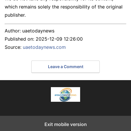
which remains solely the responsibility of the original
publisher.
Author:
uaetodaynews
Published on:
2025-12-09 12:26:00
Source:
uaetodaynews.com
Leave a Comment
Exit mobile version