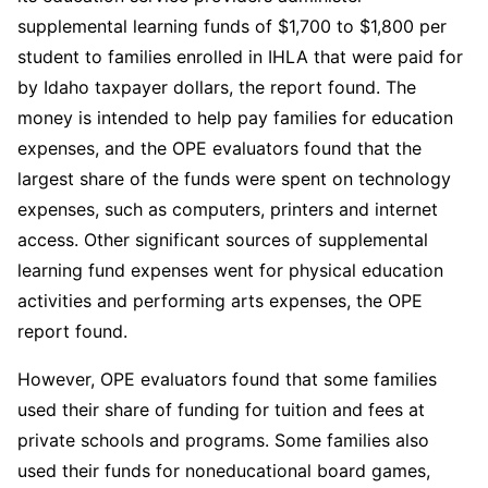
supplemental learning funds of $1,700 to $1,800 per
student to families enrolled in IHLA that were paid for
by Idaho taxpayer dollars, the report found. The
money is intended to help pay families for education
expenses, and the OPE evaluators found that the
largest share of the funds were spent on technology
expenses, such as computers, printers and internet
access. Other significant sources of supplemental
learning fund expenses went for physical education
activities and performing arts expenses, the OPE
report found.
However, OPE evaluators found that some families
used their share of funding for tuition and fees at
private schools and programs. Some families also
used their funds for noneducational board games,