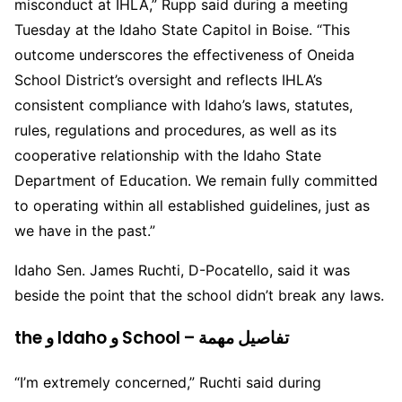
misconduct at IHLA,” Rupp said during a meeting
Tuesday at the Idaho State Capitol in Boise. “This
outcome underscores the effectiveness of Oneida
School District’s oversight and reflects IHLA’s
consistent compliance with Idaho’s laws, statutes,
rules, regulations and procedures, as well as its
cooperative relationship with the Idaho State
Department of Education. We remain fully committed
to operating within all established guidelines, just as
we have in the past.”
Idaho Sen. James Ruchti, D-Pocatello, said it was
beside the point that the school didn’t break any laws.
the و Idaho و School – تفاصيل مهمة
“I’m extremely concerned,” Ruchti said during