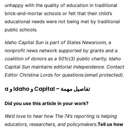
unhappy with the quality of education in traditional
brick-and-mortar schools or felt that their child’s
educational needs were not being met by traditional
public schools.
Idaho Capital Sun is part of States Newsroom, a
nonprofit news network supported by grants and a
coalition of donors as a 501c(3) public charity. Idaho
Capital Sun maintains editorial independence. Contact
Editor Christina Lords for questions:
(email protected)
.
a و Idaho و Capital – تفاصيل مهمة
Did you use this article in your work?
We’d love to hear how The 74’s reporting is helping
educators, researchers, and policymakers.
Tell us how