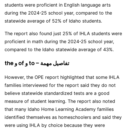
students were proficient in English language arts
during the 2024-25 school year, compared to the
statewide average of 52% of Idaho students.
The report also found just 25% of IHLA students were
proficient in math during the 2024-25 school year,
compared to the Idaho statewide average of 43%.
the و of و to – تفاصيل مهمة
However, the OPE report highlighted that some IHLA
families interviewed for the report said they do not
believe statewide standardized tests are a good
measure of student learning. The report also noted
that many Idaho Home Learning Academy families
identified themselves as homeschoolers and said they
were using IHLA by choice because they were