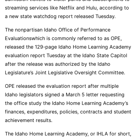
streaming services like Netflix and Hulu, according to
a new state watchdog report released Tuesday.
The nonpartisan Idaho Office of Performance
Evaluationswhich is commonly referred to as OPE,
released the 129-page Idaho Home Learning Academy
evaluation report Tuesday at the Idaho State Capitol
after the release was authorized by the Idaho
Legislature’s Joint Legislative Oversight Committee.
OPE released the evaluation report after multiple
Idaho legislators signed a March 5 letter requesting
the office study the Idaho Home Learning Academy’s
finances, expenditures, policies, contracts and student
achievement results.
The Idaho Home Learning Academy, or IHLA for short,