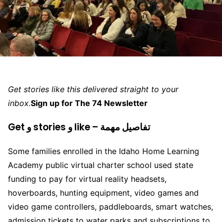
Get stories like this delivered straight to your
inbox.
Sign up for The 74 Newsletter
Get و stories و like – تفاصيل مهمة
Some families enrolled in the Idaho Home Learning
Academy public virtual charter school used state
funding to pay for virtual reality headsets,
hoverboards, hunting equipment, video games and
video game controllers, paddleboards, smart watches,
admission tickets to water parks and subscriptions to