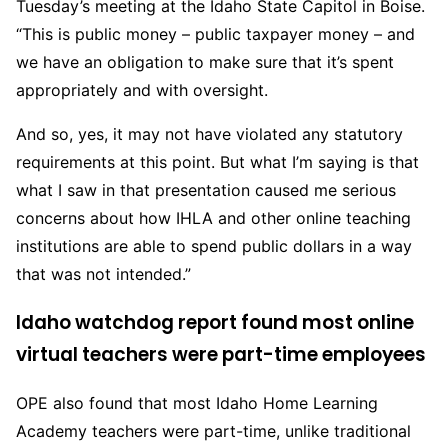
Tuesday’s meeting at the Idaho State Capitol in Boise.
“This is public money – public taxpayer money – and
we have an obligation to make sure that it’s spent
appropriately and with oversight.
And so, yes, it may not have violated any statutory
requirements at this point. But what I’m saying is that
what I saw in that presentation caused me serious
concerns about how IHLA and other online teaching
institutions are able to spend public dollars in a way
that was not intended.”
Idaho watchdog report found most online
virtual teachers were part-time employees
OPE also found that most Idaho Home Learning
Academy teachers were part-time, unlike traditional