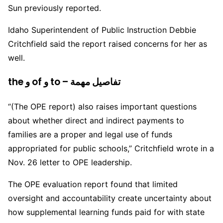
Sun previously reported.
Idaho Superintendent of Public Instruction Debbie
Critchfield said the report raised concerns for her as
well.
the و of و to – تفاصيل مهمة
“(The OPE report) also raises important questions
about whether direct and indirect payments to
families are a proper and legal use of funds
appropriated for public schools,” Critchfield wrote in a
Nov. 26 letter to OPE leadership.
The OPE evaluation report found that limited
oversight and accountability create uncertainty about
how supplemental learning funds paid for with state