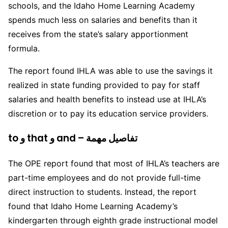
schools, and the Idaho Home Learning Academy
spends much less on salaries and benefits than it
receives from the state’s salary apportionment
formula.
The report found IHLA was able to use the savings it
realized in state funding provided to pay for staff
salaries and health benefits to instead use at IHLA’s
discretion or to pay its education service providers.
to و that و and – تفاصيل مهمة
The OPE report found that most of IHLA’s teachers are
part-time employees and do not provide full-time
direct instruction to students. Instead, the report
found that Idaho Home Learning Academy’s
kindergarten through eighth grade instructional model