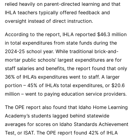
relied heavily on parent-directed learning and that
IHLA teachers typically offered feedback and
oversight instead of direct instruction.
According to the report, IHLA reported $46.3 million
in total expenditures from state funds during the
2024-25 school year. While traditional brick-and-
mortar public schools’ largest expenditures are for
staff salaries and benefits, the report found that only
36% of IHLA’s expenditures went to staff. A larger
portion – 45% of IHLA’s total expenditures, or $20.6
million – went to paying education service providers.
The OPE report also found that Idaho Home Learning
Academy’s students lagged behind statewide
averages for scores on Idaho Standards Achievement
Test, or ISAT. The OPE report found 42% of IHLA