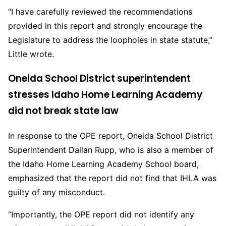
“I have carefully reviewed the recommendations
provided in this report and strongly encourage the
Legislature to address the loopholes in state statute,”
Little wrote.
Oneida School District superintendent
stresses Idaho Home Learning Academy
did not break state law
In response to the OPE report, Oneida School District
Superintendent Dallan Rupp, who is also a member of
the Idaho Home Learning Academy School board,
emphasized that the report did not find that IHLA was
guilty of any misconduct.
“Importantly, the OPE report did not identify any