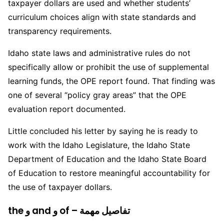
taxpayer dollars are used and whether students’
curriculum choices align with state standards and
transparency requirements.
Idaho state laws and administrative rules do not
specifically allow or prohibit the use of supplemental
learning funds, the OPE report found. That finding was
one of several “policy gray areas” that the OPE
evaluation report documented.
Little concluded his letter by saying he is ready to
work with the Idaho Legislature, the Idaho State
Department of Education and the Idaho State Board
of Education to restore meaningful accountability for
the use of taxpayer dollars.
the و and و of – تفاصيل مهمة