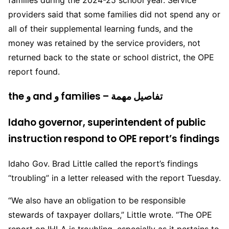
families during the 2024-25 school year. Service
providers said that some families did not spend any or
all of their supplemental learning funds, and the
money was retained by the service providers, not
returned back to the state or school district, the OPE
report found.
the و and و families – تفاصيل مهمة
Idaho governor, superintendent of public
instruction respond to OPE report’s findings
Idaho Gov. Brad Little called the report’s findings
“troubling” in a letter released with the report Tuesday.
“We also have an obligation to be responsible
stewards of taxpayer dollars,” Little wrote. “The OPE