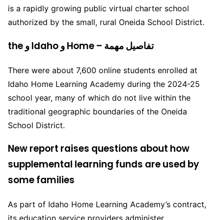
is a rapidly growing public virtual charter school
authorized by the small, rural Oneida School District.
the و Idaho و Home – تفاصيل مهمة
There were about 7,600 online students enrolled at
Idaho Home Learning Academy during the 2024-25
school year, many of which do not live within the
traditional geographic boundaries of the Oneida
School District.
New report raises questions about how
supplemental learning funds are used by
some families
As part of Idaho Home Learning Academy’s contract,
its education service providers administer