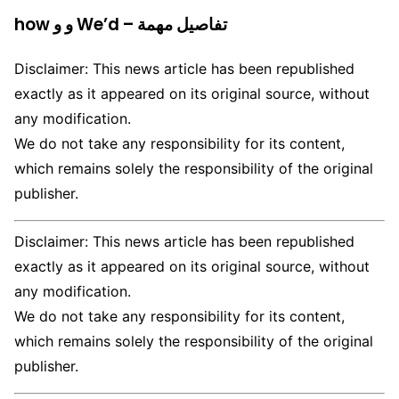
how و و We’d – تفاصيل مهمة
Disclaimer: This news article has been republished
exactly as it appeared on its original source, without
any modification.
We do not take any responsibility for its content,
which remains solely the responsibility of the original
publisher.
Disclaimer: This news article has been republished
exactly as it appeared on its original source, without
any modification.
We do not take any responsibility for its content,
which remains solely the responsibility of the original
publisher.