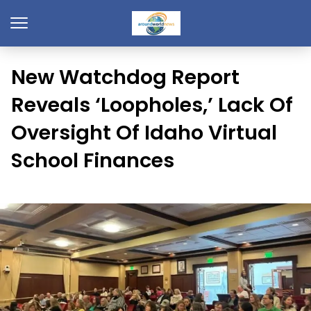
New Watchdog Report
Reveals ‘Loopholes,’ Lack Of
Oversight Of Idaho Virtual
School Finances