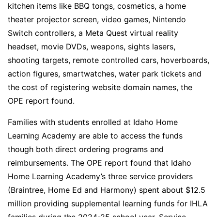
kitchen items like BBQ tongs, cosmetics, a home
theater projector screen, video games, Nintendo
Switch controllers, a Meta Quest virtual reality
headset, movie DVDs, weapons, sights lasers,
shooting targets, remote controlled cars, hoverboards,
action figures, smartwatches, water park tickets and
the cost of registering website domain names, the
OPE report found.
Families with students enrolled at Idaho Home
Learning Academy are able to access the funds
though both direct ordering programs and
reimbursements. The OPE report found that Idaho
Home Learning Academy’s three service providers
(Braintree, Home Ed and Harmony) spent about $12.5
million providing supplemental learning funds for IHLA