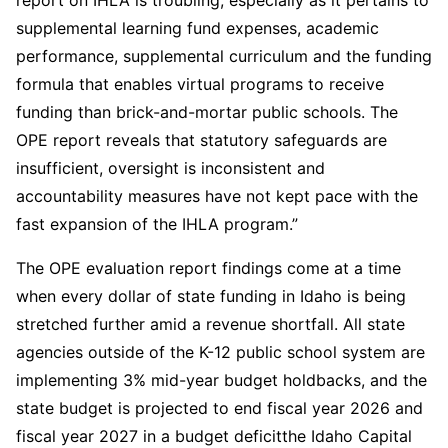
report on IHLA is troubling, especially as it pertains to
supplemental learning fund expenses, academic
performance, supplemental curriculum and the funding
formula that enables virtual programs to receive
funding than brick-and-mortar public schools. The
OPE report reveals that statutory safeguards are
insufficient, oversight is inconsistent and
accountability measures have not kept pace with the
fast expansion of the IHLA program.”
The OPE evaluation report findings come at a time
when every dollar of state funding in Idaho is being
stretched further amid a revenue shortfall. All state
agencies outside of the K-12 public school system are
implementing 3% mid-year budget holdbacks, and the
state budget is projected to end fiscal year 2026 and
fiscal year 2027 in a budget deficitthe Idaho Capital