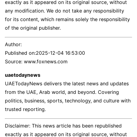
exactly as it appeared on its original source, without
any modification. We do not take any responsibility
for its content, which remains solely the responsibility
of the original publisher.
Author:
Published on:
2025-12-04 16:53:00
Source: www.foxnews.com
uaetodaynews
UAETodayNews delivers the latest news and updates
from the UAE, Arab world, and beyond. Covering
politics, business, sports, technology, and culture with
trusted reporting.
Disclaimer: This news article has been republished
exactly as it appeared on its original source, without