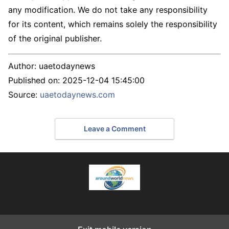
any modification. We do not take any responsibility
for its content, which remains solely the responsibility
of the original publisher.
Author:
uaetodaynews
Published on:
2025-12-04 15:45:00
Source:
uaetodaynews.com
Leave a Comment