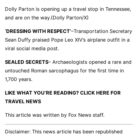
Dolly Parton is opening up a travel stop in Tennessee,
and are on the way.
(Dolly Parton/X)
‘DRESSING WITH RESPECT’
–
Transportation Secretary
Sean Duffy praised Pope Leo XIV’s airplane outfit in a
viral social media post.
SEALED SECRETS
– Archaeologists opened a rare and
untouched Roman sarcophagus for the first time in
1,700 years.
LIKE WHAT YOU’RE READING? CLICK HERE FOR
TRAVEL NEWS
This article was written by Fox News staff.
Disclaimer: This news article has been republished