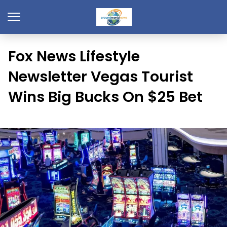
Fox News Lifestyle
Newsletter Vegas Tourist
Wins Big Bucks On $25 Bet