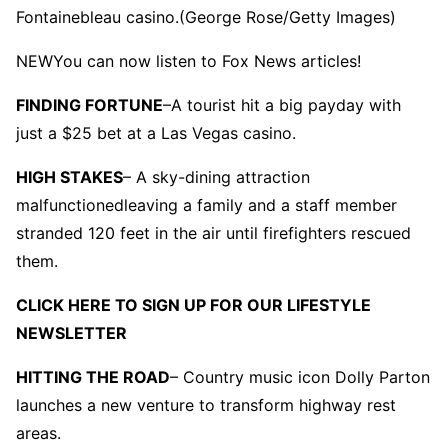
Fontainebleau casino.
(George Rose/Getty Images)
NEW
You can now listen to Fox News articles!
FINDING FORTUNE
–
A tourist hit a big payday with
just a $25 bet at a Las Vegas casino.
HIGH STAKES
– A sky-dining attraction
malfunctionedleaving a family and a staff member
stranded 120 feet in the air until firefighters rescued
them.
CLICK HERE TO SIGN UP FOR OUR LIFESTYLE
NEWSLETTER
HITTING THE ROAD
– Country music icon Dolly Parton
launches a new venture to transform highway rest
areas.