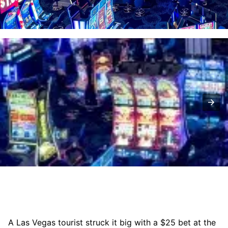
A Las Vegas tourist struck it big with a $25 bet at the