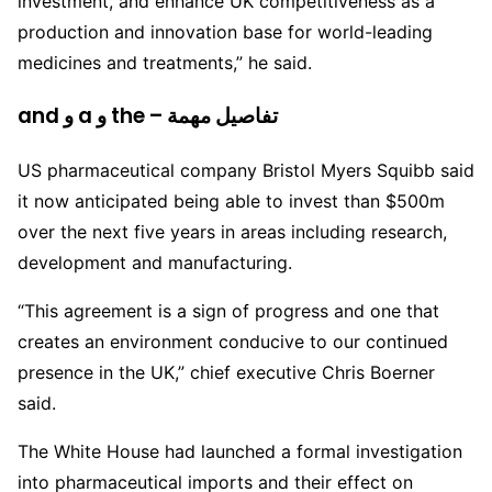
investment, and enhance UK competitiveness as a
production and innovation base for world-leading
medicines and treatments,” he said.
and و a و the – تفاصيل مهمة
US pharmaceutical company Bristol Myers Squibb said
it now anticipated being able to invest than $500m
over the next five years in areas including research,
development and manufacturing.
“This agreement is a sign of progress and one that
creates an environment conducive to our continued
presence in the UK,” chief executive Chris Boerner
said.
The White House had launched a formal investigation
into pharmaceutical imports and their effect on