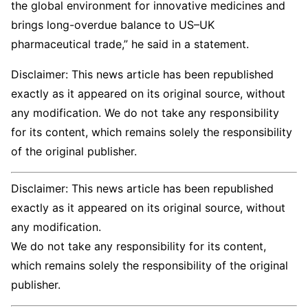
the global environment for innovative medicines and
brings long-overdue balance to US–UK
pharmaceutical trade,” he said in a statement.
Disclaimer: This news article has been republished
exactly as it appeared on its original source, without
any modification. We do not take any responsibility
for its content, which remains solely the responsibility
of the original publisher.
Disclaimer: This news article has been republished
exactly as it appeared on its original source, without
any modification.
We do not take any responsibility for its content,
which remains solely the responsibility of the original
publisher.