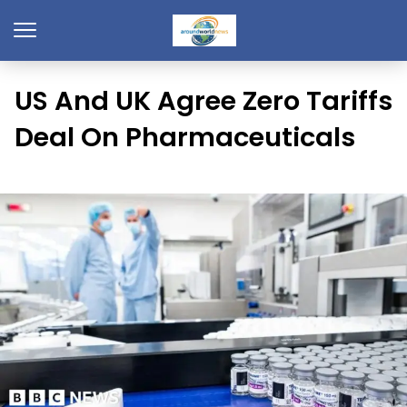
US And UK Agree Zero Tariffs
Deal On Pharmaceuticals