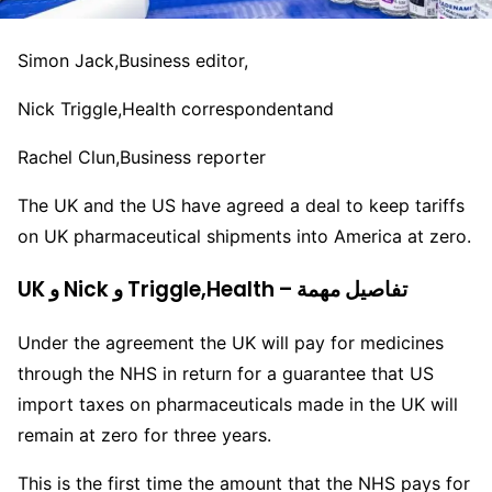
Simon Jack,
Business editor,
Nick Triggle,
Health correspondent
and
Rachel Clun,
Business reporter
The UK and the US have agreed a deal to keep tariffs
on UK pharmaceutical shipments into America at zero.
UK و Nick و Triggle,Health – تفاصيل مهمة
Under the agreement the UK will pay for medicines
through the NHS in return for a guarantee that US
import taxes on pharmaceuticals made in the UK will
remain at zero for three years.
This is the first time the amount that the NHS pays for