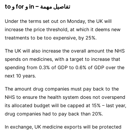
to و for و in – تفاصيل مهمة
Under the terms set out on Monday, the UK will
increase the price threshold, at which it deems new
treatments to be too expensive, by 25%.
The UK will also increase the overall amount the NHS
spends on medicines, with a target to increase that
spending from 0.3% of GDP to 0.6% of GDP over the
next 10 years.
The amount drug companies must pay back to the
NHS to ensure the health system does not overspend
its allocated budget will be capped at 15% – last year,
drug companies had to pay back than 20%.
In exchange, UK medicine exports will be protected