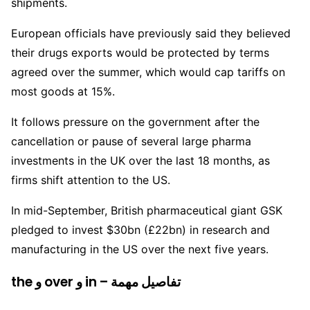
shipments.
European officials have previously said they believed
their drugs exports would be protected by terms
agreed over the summer, which would cap tariffs on
most goods at 15%.
It follows pressure on the government after the
cancellation or pause of several large pharma
investments in the UK over the last 18 months, as
firms shift attention to the US.
In mid-September, British pharmaceutical giant GSK
pledged to invest $30bn (£22bn) in research and
manufacturing in the US over the next five years.
the و over و in – تفاصيل مهمة