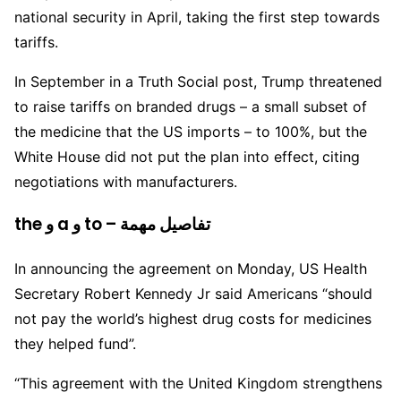
national security in April, taking the first step towards
tariffs.
In September in a Truth Social post, Trump threatened
to raise tariffs on branded drugs – a small subset of
the medicine that the US imports – to 100%, but the
White House did not put the plan into effect, citing
negotiations with manufacturers.
the و a و to – تفاصيل مهمة
In announcing the agreement on Monday, US Health
Secretary Robert Kennedy Jr said Americans “should
not pay the world’s highest drug costs for medicines
they helped fund”.
“This agreement with the United Kingdom strengthens