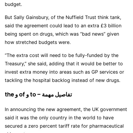
budget.
But Sally Gainsbury, of the Nuffield Trust think tank,
said the agreement could lead to an extra £3 billion
being spent on drugs, which was “bad news” given
how stretched budgets were.
“The extra cost will need to be fully-funded by the
Treasury,” she said, adding that it would be better to
invest extra money into areas such as GP services or
tackling the hospital backlog instead of new drugs.
the و of و to – تفاصيل مهمة
In announcing the new agreement, the UK government
said it was the only country in the world to have
secured a zero percent tariff rate for pharmaceutical