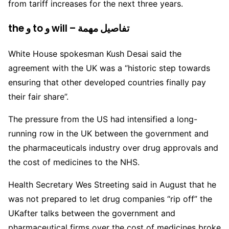
from tariff increases for the next three years.
the و to و will – تفاصيل مهمة
White House spokesman Kush Desai said the
agreement with the UK was a “historic step towards
ensuring that other developed countries finally pay
their fair share”.
The pressure from the US had intensified a long-
running row in the UK between the government and
the pharmaceuticals industry over drug approvals and
the cost of medicines to the NHS.
Health Secretary Wes Streeting said in August that he
was not prepared to let drug companies “rip off” the
UKafter talks between the government and
pharmaceutical firms over the cost of medicines broke