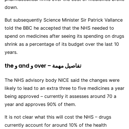
down.
But subsequently Science Minister Sir Patrick Vallance
told the BBC he accepted that the NHS needed to
spend on medicines after seeing its spending on drugs
shrink as a percentage of its budget over the last 10
years.
the و and و over – تفاصيل مهمة
The NHS advisory body NICE said the changes were
likely to lead to an extra three to five medicines a year
being approved – currently it assesses around 70 a
year and approves 90% of them.
It is not clear what this will cost the NHS – drugs
currently account for around 10% of the health