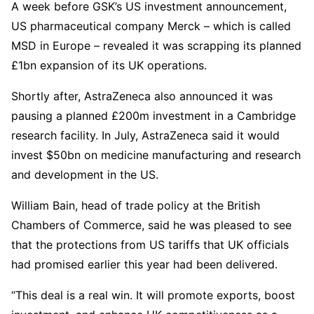
A week before GSK’s US investment announcement,
US pharmaceutical company Merck – which is called
MSD in Europe – revealed it was scrapping its planned
£1bn expansion of its UK operations.
Shortly after, AstraZeneca also announced it was
pausing a planned £200m investment in a Cambridge
research facility. In July, AstraZeneca said it would
invest $50bn on medicine manufacturing and research
and development in the US.
William Bain, head of trade policy at the British
Chambers of Commerce, said he was pleased to see
that the protections from US tariffs that UK officials
had promised earlier this year had been delivered.
“This deal is a real win. It will promote exports, boost