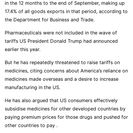
in the 12 months to the end of September, making up
17.4% of all goods exports in that period, according to
the Department for Business and Trade.
Pharmaceuticals were not included in the wave of
tariffs US President Donald Trump had announced
earlier this year.
But he has repeatedly threatened to raise tariffs on
medicines, citing concerns about America’s reliance on
medicines made overseas and a desire to increase
manufacturing in the US.
He has also argued that US consumers effectively
subsidise medicines for other developed countries by
paying premium prices for those drugs and pushed for
other countries to pay .