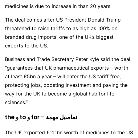
medicines is due to increase in than 20 years.
The deal comes after US President Donald Trump
threatened to raise tariffs to as high as 100% on
branded drug imports, one of the UK’s biggest
exports to the US.
Business and Trade Secretary Peter Kyle said the deal
“guarantees that UK pharmaceutical exports – worth
at least £5bn a year – will enter the US tariff free,
protecting jobs, boosting investment and paving the
way for the UK to become a global hub for life
sciences.”
the و to و for – تفاصيل مهمة
The UK exported £11.1bn worth of medicines to the US