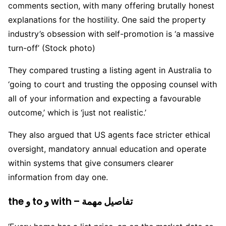
comments section, with many offering brutally honest
explanations for the hostility. One said the property
industry’s obsession with self-promotion is ‘a massive
turn-off’ (Stock photo)
They compared trusting a listing agent in Australia to
‘going to court and trusting the opposing counsel with
all of your information and expecting a favourable
outcome,’ which is ‘just not realistic.’
They also argued that US agents face stricter ethical
oversight, mandatory annual education and operate
within systems that give consumers clearer
information from day one.
the و to و with – تفاصيل مهمة