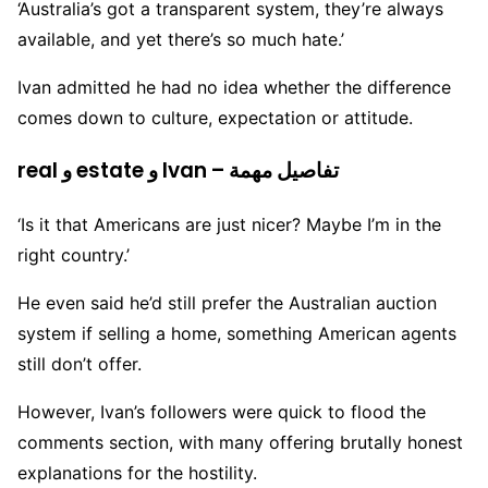
‘Australia’s got a transparent system, they’re always
available, and yet there’s so much hate.’
Ivan admitted he had no idea whether the difference
comes down to culture, expectation or attitude.
real و estate و Ivan – تفاصيل مهمة
‘Is it that Americans are just nicer? Maybe I’m in the
right country.’
He even said he’d still prefer the Australian auction
system if selling a home, something American agents
still don’t offer.
However, Ivan’s followers were quick to flood the
comments section, with many offering brutally honest
explanations for the hostility.