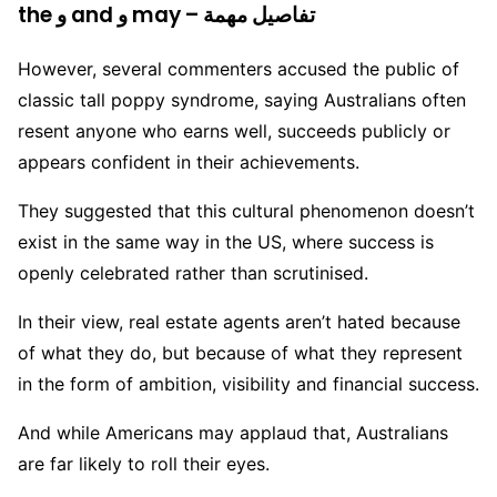
the و and و may – تفاصيل مهمة
However, several commenters accused the public of
classic tall poppy syndrome, saying Australians often
resent anyone who earns well, succeeds publicly or
appears confident in their achievements.
They suggested that this cultural phenomenon doesn’t
exist in the same way in the US, where success is
openly celebrated rather than scrutinised.
In their view, real estate agents aren’t hated because
of what they do, but because of what they represent
in the form of ambition, visibility and financial success.
And while Americans may applaud that, Australians
are far likely to roll their eyes.