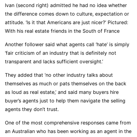
Ivan (second right) admitted he had no idea whether
the difference comes down to culture, expectation or
attitude. ‘Is it that Americans are just nicer?’ Pictured:
With his real estate friends in the South of France
Another follower said what agents call ‘hate’ is simply
‘fair criticism of an industry that is definitely not
transparent and lacks sufficient oversight.’
They added that ‘no other industry talks about
themselves as much or pats themselves on the back
as loud as real estate,’ and said many buyers hire
buyer’s agents just to help them navigate the selling
agents they don’t trust.
One of the most comprehensive responses came from
an Australian who has been working as an agent in the