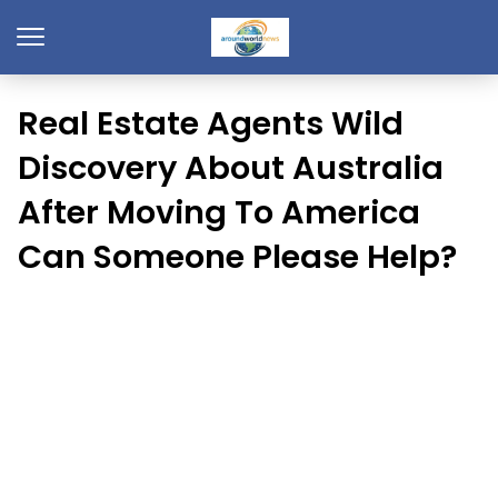
Real Estate Agents Wild
Discovery About Australia
After Moving To America
Can Someone Please Help?