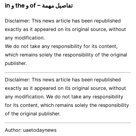
in و the و of – تفاصيل مهمة
Disclaimer: This news article has been republished
exactly as it appeared on its original source, without
any modification.
We do not take any responsibility for its content,
which remains solely the responsibility of the original
publisher.
Disclaimer: This news article has been republished
exactly as it appeared on its original source, without
any modification. We do not take any responsibility
for its content, which remains solely the responsibility
of the original publisher.
Author:
uaetodaynews