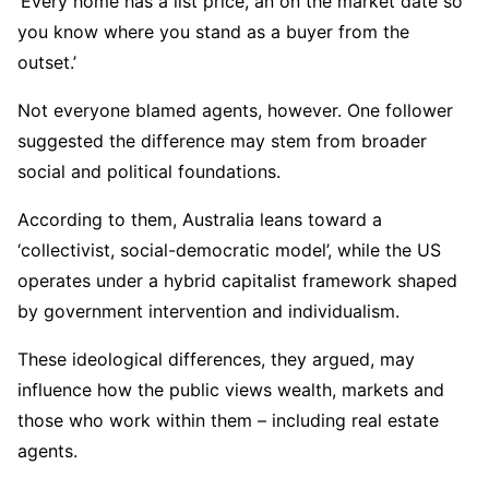
‘Every home has a list price, an on the market date so
you know where you stand as a buyer from the
outset.’
Not everyone blamed agents, however. One follower
suggested the difference may stem from broader
social and political foundations.
According to them, Australia leans toward a
‘collectivist, social-democratic model’, while the US
operates under a hybrid capitalist framework shaped
by government intervention and individualism.
These ideological differences, they argued, may
influence how the public views wealth, markets and
those who work within them – including real estate
agents.