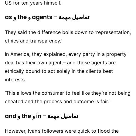
US for ten years himself.
as و the و agents – تفاصيل مهمة
They said the difference boils down to ‘representation,
ethics and transparency.’
In America, they explained, every party in a property
deal has their own agent – and those agents are
ethically bound to act solely in the client’s best
interests.
‘This allows the consumer to feel like they’re not being
cheated and the process and outcome is fair.’
and و the و in – تفاصيل مهمة
However, Ivan’s followers were quick to flood the