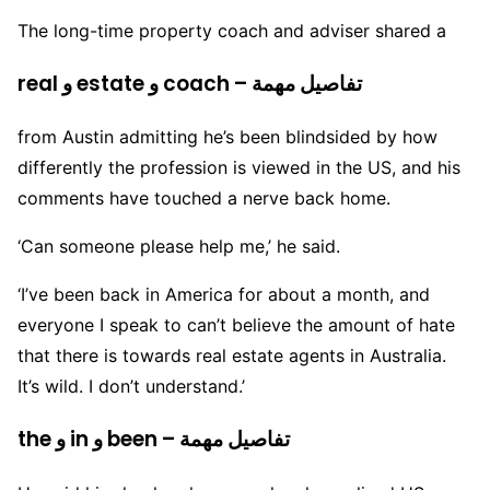
The long-time property coach and adviser shared a
real و estate و coach – تفاصيل مهمة
from Austin admitting he’s been blindsided by how
differently the profession is viewed in the US, and his
comments have touched a nerve back home.
‘Can someone please help me,’ he said.
‘I’ve been back in America for about a month, and
everyone I speak to can’t believe the amount of hate
that there is towards real estate agents in Australia.
It’s wild. I don’t understand.’
the و in و been – تفاصيل مهمة