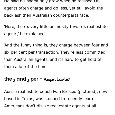
He said his shock only grew when he realised US
agents often charge and do less, yet still avoid the
backlash their Australian counterparts face.
‘Here, there’s very little animosity towards real estate
agents,’ he explained.
‘And the funny thing is, they charge between four and
six per cent per transaction. They’re less committed
than Australian agents, and it’s hard to get hold of
them a lot of the time.
the و and و per – تفاصيل مهمة
Aussie real estate coach Ivan Brescic (pictured), now
based in Texas, was stunned to recently learn
Americans don’t dislike real estate agents at all