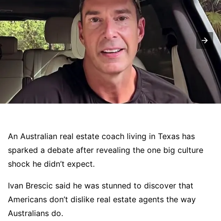
An Australian real estate coach living in Texas has
sparked a debate after revealing the one big culture
shock he didn’t expect.
Ivan Brescic said he was stunned to discover that
Americans don’t dislike real estate agents the way
Australians do.