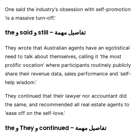
One said the industry’s obsession with self-promotion
‘is a massive turn-off.’
the و said و still – تفاصيل مهمة
They wrote that Australian agents have an egotistical
need to talk about themselves, calling it ‘the most
prolific vocation’ where participants routinely publicly
share their revenue data, sales performance and ‘self-
help wisdom.’
They continued that their lawyer nor accountant did
the same, and recommended all real estate agents to
‘ease off on the self-love.’
the و They و continued – تفاصيل مهمة