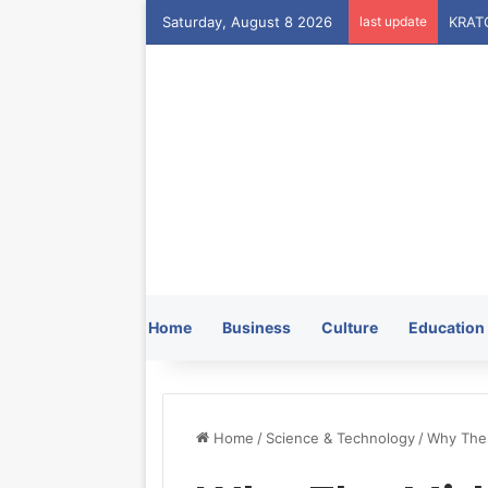
Saturday, August 8 2026
last update
Home
Business
Culture
Education
Home
/
Science & Technology
/
Why The 