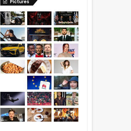
Pictures