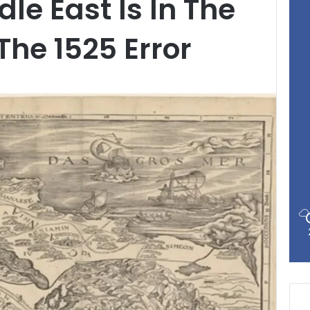
le East Is In The
he 1525 Error