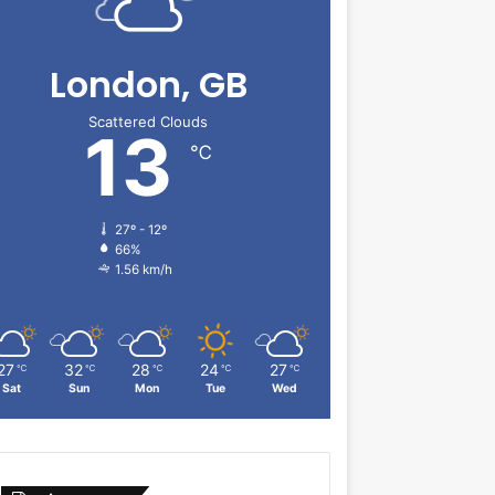
London, GB
Scattered Clouds
13
℃
27º - 12º
66%
1.56 km/h
27
32
28
24
27
℃
℃
℃
℃
℃
Sat
Sun
Mon
Tue
Wed