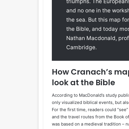
triumphs. The Europeans 
and no one in the worksh
the sea. But this map f
the Bible, and today mo
Nathan Macdonald, prof
Cambridge.
How Cranach’s ma
look at the Bible
According to MacDonald’s study publi
only visualized biblical events, but al
For the first time, readers could “see
and the travel routes from the Book 
was based on a medieval tradition – na