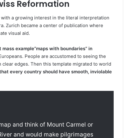
wiss Reformation
th a growing interest in the literal interpretation
ra. Zurich became a center of publication where
te visual aid.
st mass example
“maps with boundaries” in
 Europeans. People are accustomed to seeing the
ith clear edges. Then this template migrated to world
a that every country should have smooth, inviolable
 map and think of Mount Carmel or
 River and would make pilgrimages