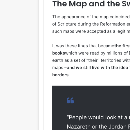
The Map and the S
The appearance of the map coincided wi
of Scripture during the Reformation e
such maps were accepted as a legitima
It was these lines that became
the fir
books
which were read by millions of
earth as a set of “their” territories w
maps –
and we still live with the ide
borders.
“People would look at a
Nazareth or the Jordan