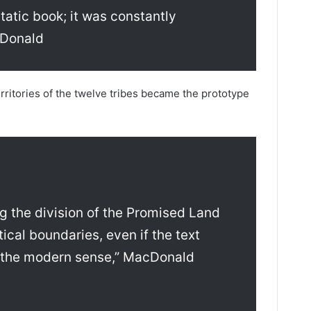
tatic book; it was constantly
cDonald
territories of the twelve tribes became the prototype
ng the division of the Promised Land
ical boundaries, even if the text
n the modern sense,” MacDonald