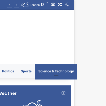
℃
13
Log In
Random Article
Switch skin
KRATOS XTREME Energy Drink Launches Worldwide on July 4, 2026 as KRATOS and Co. Expands Its Global Footprint
London
Politics
Sports
Science & Technology
Weather