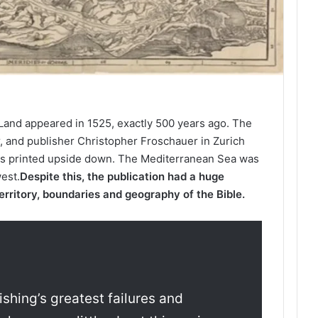
y Land appeared in 1525, exactly 500 years ago. The
, and publisher Christopher Froschauer in Zurich
s printed upside down. The Mediterranean Sea was
west.
Despite this, the publication had a huge
erritory, boundaries and geography of the Bible.
ishing’s greatest failures and