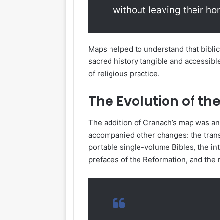
without leaving their h
Maps helped to understand that biblic
sacred history tangible and accessib
of religious practice.
The Evolution of th
The addition of Cranach’s map was an i
accompanied other changes: the transi
portable single-volume Bibles, the int
prefaces of the Reformation, and the 