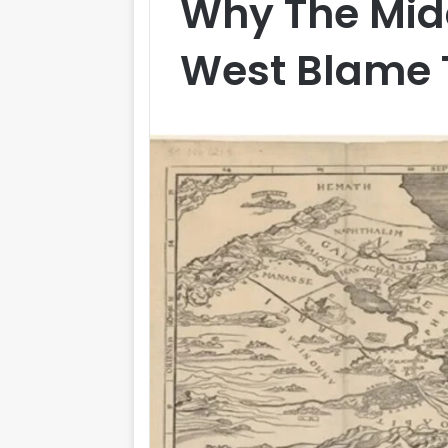
Why The Midd
West Blame T