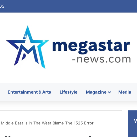
Entertainment & Arts
Lifestyle
Magazine
Media
Middle East Is In The West Blame The 1525 Error