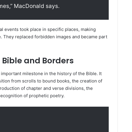
omes,” MacDonald says.
al events took place in specific places, making
le. They replaced forbidden images and became part
e Bible and Borders
mportant milestone in the history of the Bible. It
tion from scrolls to bound books, the creation of
roduction of chapter and verse divisions, the
recognition of prophetic poetry.