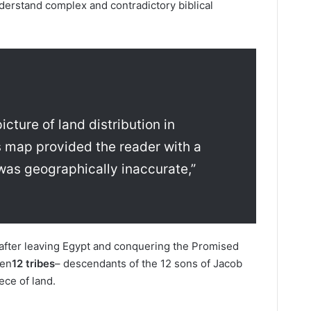
nderstand complex and contradictory biblical
icture of land distribution in
 map provided the reader with a
t was geographically inaccurate,”
 after leaving Egypt and conquering the Promised
een
12 tribes
– descendants of the 12 sons of Jacob
iece of land.