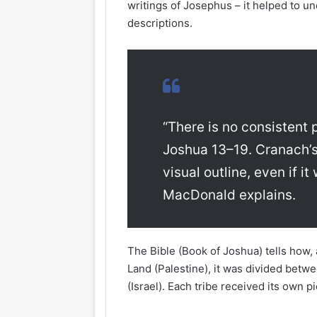
writings of Josephus – it helped to u
descriptions.
“There is no consistent p
Joshua 13–19. Cranach’s
visual outline, even if i
MacDonald explains.
The Bible (Book of Joshua) tells how,
Land (Palestine), it was divided betw
(Israel). Each tribe received its own p