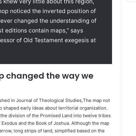
knew very little about this region,
op noticed the inverted position of
orever changed the understanding of
st editions contain maps,” says
essor of Old Testament exegesis at
p changed the way we
shed in Journal of Theological Studies
,
The map not
so shaped early ideas about territorial organization.
” the division of the Promised Land into twelve tribes
of Exodus and the Book of Joshua. Although the map
rrow, long strips of land, simplified based on the