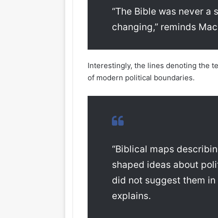
“The Bible was never a s
changing,” reminds Ma
Interestingly, the lines denoting the 
of modern political boundaries.
“Biblical maps describi
shaped ideas about polit
did not suggest them i
explains.