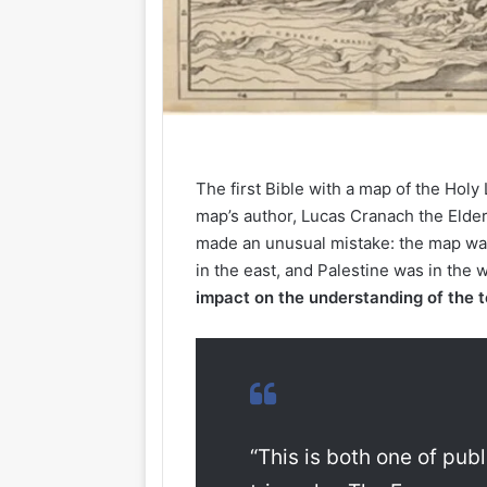
The first Bible with a map of the Hol
map’s author, Lucas Cranach the Elder
made an unusual mistake: the map wa
in the east, and Palestine was in the 
impact on the understanding of the t
“This is both one of publ