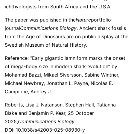
ichthyologists from South Africa and the U.S.A.
The paper was published in the
Nature
portfolio
journal
Communications Biology
. Ancient shark fossils
from the Age of Dinosaurs are on public display at the
Swedish Museum of Natural History.
Reference: “Early gigantic lamniform marks the onset
of mega-body size in modern shark evolution” by
Mohamad Bazzi, Mikael Siversson, Sabine Wintner,
Michael Newbrey, Jonathan L. Payne, Nicolás E.
Campione, Aubrey J.
Roberts, Lisa J. Natanson, Stephen Hall, Tatianna
Blake and Benjamin P. Kear, 25 October
2025,
Communications Biology
.
DOI: 10.1038/s42003-025-08930-y