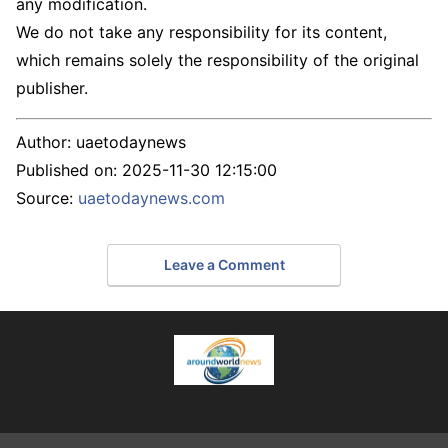
any modification.
We do not take any responsibility for its content,
which remains solely the responsibility of the original
publisher.
Author:
uaetodaynews
Published on:
2025-11-30 12:15:00
Source:
uaetodaynews.com
Leave a Comment