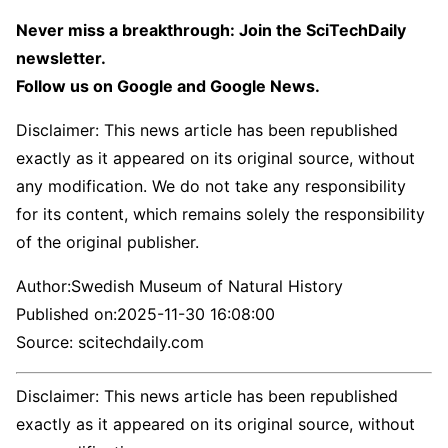
Never miss a breakthrough: Join the SciTechDaily
newsletter.
Follow us on Google and Google News.
Disclaimer: This news article has been republished
exactly as it appeared on its original source, without
any modification. We do not take any responsibility
for its content, which remains solely the responsibility
of the original publisher.
Author:
Swedish Museum of Natural History
Published on:
2025-11-30 16:08:00
Source: scitechdaily.com
Disclaimer: This news article has been republished
exactly as it appeared on its original source, without