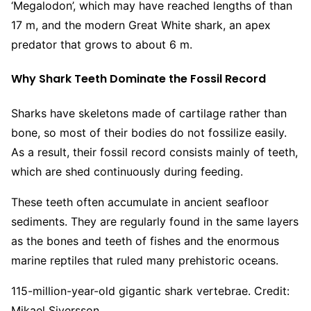
‘Megalodon’, which may have reached lengths of than
17 m, and the modern Great White shark, an apex
predator that grows to about 6 m.
Why Shark Teeth Dominate the Fossil Record
Sharks have skeletons made of cartilage rather than
bone, so most of their bodies do not fossilize easily.
As a result, their fossil record consists mainly of teeth,
which are shed continuously during feeding.
These teeth often accumulate in ancient seafloor
sediments. They are regularly found in the same layers
as the bones and teeth of fishes and the enormous
marine reptiles that ruled many prehistoric oceans.
115-million-year-old gigantic shark vertebrae. Credit:
Mikael Siversson