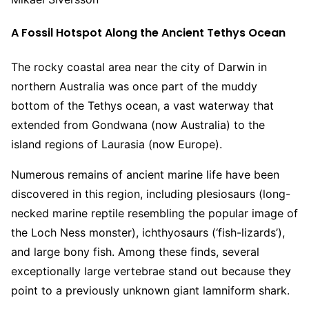
A Fossil Hotspot Along the Ancient Tethys Ocean
The rocky coastal area near the city of Darwin in
northern Australia was once part of the muddy
bottom of the Tethys ocean, a vast waterway that
extended from Gondwana (now Australia) to the
island regions of Laurasia (now Europe).
Numerous remains of ancient marine life have been
discovered in this region, including plesiosaurs (long-
necked marine reptile resembling the popular image of
the Loch Ness monster), ichthyosaurs (‘fish-lizards’),
and large bony fish. Among these finds, several
exceptionally large vertebrae stand out because they
point to a previously unknown giant lamniform shark.