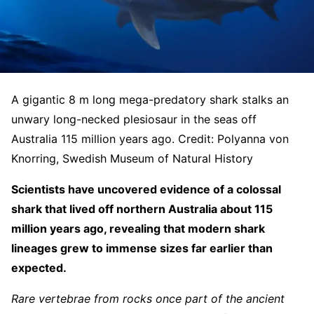
A gigantic 8 m long mega-predatory shark stalks an
unwary long-necked plesiosaur in the seas off
Australia 115 million years ago. Credit: Polyanna von
Knorring, Swedish Museum of Natural History
Scientists have uncovered evidence of a colossal
shark that lived off northern Australia about 115
million years ago, revealing that modern shark
lineages grew to immense sizes far earlier than
expected.
Rare vertebrae from rocks once part of the ancient