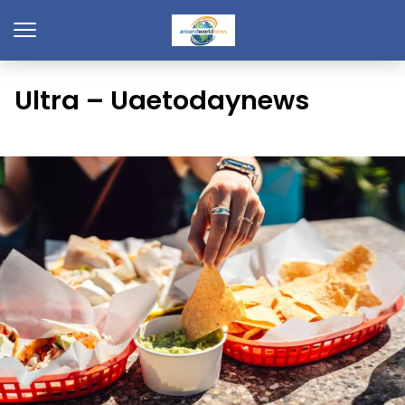
Ultra – Uaetodaynews