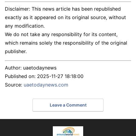
Disclaimer: This news article has been republished
exactly as it appeared on its original source, without
any modification.
We do not take any responsibility for its content,
which remains solely the responsibility of the original
publisher.
Author:
uaetodaynews
Published on:
2025-11-27 18:18:00
Source:
uaetodaynews.com
Leave a Comment