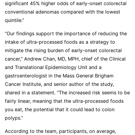
significant 45% higher odds of early-onset colorectal
conventional adenomas compared with the lowest
quintile.”
“Our findings support the importance of reducing the
intake of ultra-processed foods as a strategy to
mitigate the rising burden of early-onset colorectal
cancer,” Andrew Chan, MD, MPH, chief of the Clinical
and Translational Epidemiology Unit and a
gastroenterologist in the Mass General Brigham
Cancer Institute, and senior author of the study,
shared in a statement. “The increased risk seems to be
fairly linear, meaning that the ultra-processed foods
you eat, the potential that it could lead to colon
polyps.”
According to the team, participants, on average,