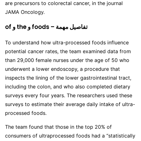
are precursors to colorectal cancer, in the journal
JAMA Oncology.
of و the و foods – تفاصيل مهمة
To understand how ultra-processed foods influence
potential cancer rates, the team examined data from
than 29,000 female nurses under the age of 50 who
underwent a lower endoscopy, a procedure that
inspects the lining of the lower gastrointestinal tract,
including the colon, and who also completed dietary
surveys every four years. The researchers used these
surveys to estimate their average daily intake of ultra-
processed foods.
The team found that those in the top 20% of
consumers of ultraprocessed foods had a “statistically