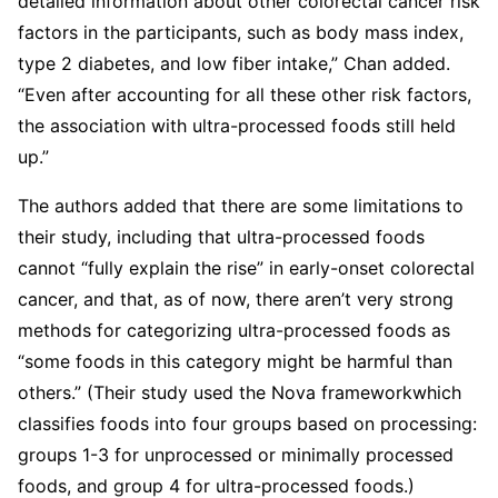
detailed information about other colorectal cancer risk
factors in the participants, such as body mass index,
type 2 diabetes, and low fiber intake,” Chan added.
“Even after accounting for all these other risk factors,
the association with ultra-processed foods still held
up.”
The authors added that there are some limitations to
their study, including that ultra-processed foods
cannot “fully explain the rise” in early-onset colorectal
cancer, and that, as of now, there aren’t very strong
methods for categorizing ultra-processed foods as
“some foods in this category might be harmful than
others.” (Their study used the Nova frameworkwhich
classifies foods into four groups based on processing:
groups 1-3 for unprocessed or minimally processed
foods, and group 4 for ultra-processed foods.)