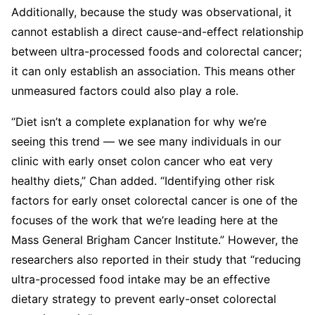
Additionally, because the study was observational, it
cannot establish a direct cause-and-effect relationship
between ultra-processed foods and colorectal cancer;
it can only establish an association. This means other
unmeasured factors could also play a role.
“Diet isn’t a complete explanation for why we’re
seeing this trend — we see many individuals in our
clinic with early onset colon cancer who eat very
healthy diets,” Chan added. “Identifying other risk
factors for early onset colorectal cancer is one of the
focuses of the work that we’re leading here at the
Mass General Brigham Cancer Institute.” However, the
researchers also reported in their study that “reducing
ultra-processed food intake may be an effective
dietary strategy to prevent early-onset colorectal