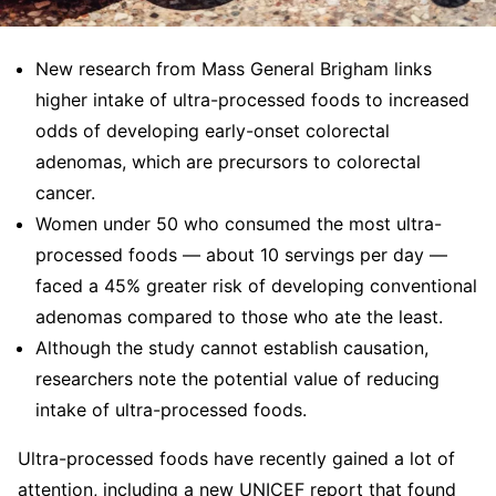
New research from Mass General Brigham links
higher intake of ultra-processed foods to increased
odds of developing early-onset colorectal
adenomas, which are precursors to colorectal
cancer.
Women under 50 who consumed the most ultra-
processed foods — about 10 servings per day —
faced a 45% greater risk of developing conventional
adenomas compared to those who ate the least.
Although the study cannot establish causation,
researchers note the potential value of reducing
intake of ultra-processed foods.
Ultra-processed foods have recently gained a lot of
attention, including a new UNICEF report that found