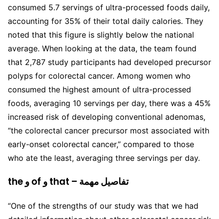
consumed 5.7 servings of ultra-processed foods daily,
accounting for 35% of their total daily calories. They
noted that this figure is slightly below the national
average. When looking at the data, the team found
that 2,787 study participants had developed precursor
polyps for colorectal cancer. Among women who
consumed the highest amount of ultra-processed
foods, averaging 10 servings per day, there was a 45%
increased risk of developing conventional adenomas,
“the colorectal cancer precursor most associated with
early-onset colorectal cancer,” compared to those
who ate the least, averaging three servings per day.
the و of و that – تفاصيل مهمة
“One of the strengths of our study was that we had