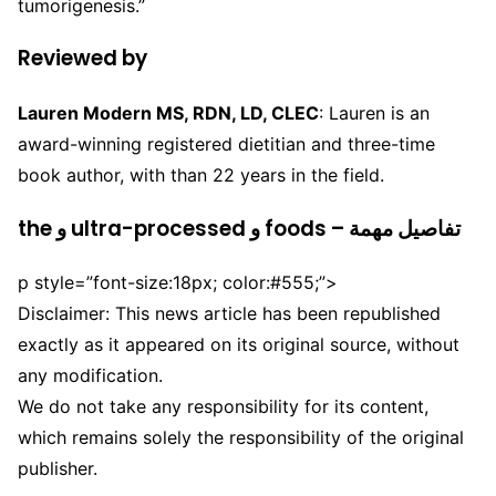
tumorigenesis.”
Reviewed by
Lauren Modern MS, RDN, LD, CLEC
: Lauren is an
award-winning registered dietitian and three-time
book author, with than 22 years in the field.
the و ultra-processed و foods – تفاصيل مهمة
p style=”font-size:18px; color:#555;”>
Disclaimer: This news article has been republished
exactly as it appeared on its original source, without
any modification.
We do not take any responsibility for its content,
which remains solely the responsibility of the original
publisher.