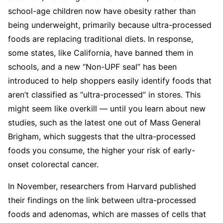
school-age children now have obesity rather than
being underweight, primarily because ultra-processed
foods are replacing traditional diets. In response,
some states, like California, have banned them in
schools, and a new “Non-UPF seal” has been
introduced to help shoppers easily identify foods that
aren’t classified as “ultra-processed” in stores. This
might seem like overkill — until you learn about new
studies, such as the latest one out of Mass General
Brigham, which suggests that the ultra-processed
foods you consume, the higher your risk of early-
onset colorectal cancer.
In November, researchers from Harvard published
their findings on the link between ultra-processed
foods and adenomas, which are masses of cells that