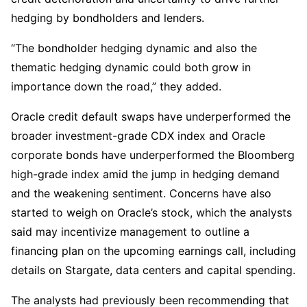
hedging by bondholders and lenders.
“The bondholder hedging dynamic and also the
thematic hedging dynamic could both grow in
importance down the road,” they added.
Oracle credit default swaps have underperformed the
broader investment-grade CDX index and Oracle
corporate bonds have underperformed the Bloomberg
high-grade index amid the jump in hedging demand
and the weakening sentiment. Concerns have also
started to weigh on Oracle’s stock, which the analysts
said may incentivize management to outline a
financing plan on the upcoming earnings call, including
details on Stargate, data centers and capital spending.
The analysts had previously been recommending that