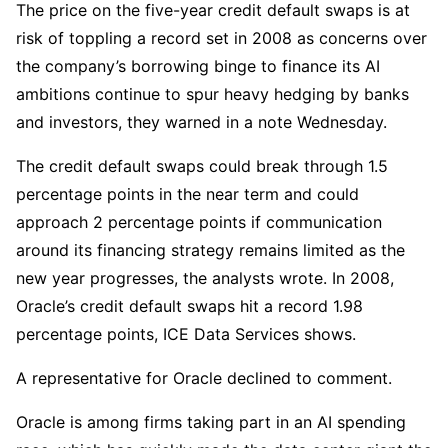
The price on the five-year credit default swaps is at
risk of toppling a record set in 2008 as concerns over
the company’s borrowing binge to finance its AI
ambitions continue to spur heavy hedging by banks
and investors, they warned in a note Wednesday.
The credit default swaps could break through 1.5
percentage points in the near term and could
approach 2 percentage points if communication
around its financing strategy remains limited as the
new year progresses, the analysts wrote. In 2008,
Oracle’s credit default swaps hit a record 1.98
percentage points, ICE Data Services shows.
A representative for Oracle declined to comment.
Oracle is among firms taking part in an AI spending