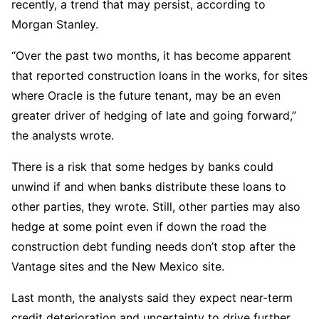
recently, a trend that may persist, according to
Morgan Stanley.
“Over the past two months, it has become apparent
that reported construction loans in the works, for sites
where Oracle is the future tenant, may be an even
greater driver of hedging of late and going forward,”
the analysts wrote.
There is a risk that some hedges by banks could
unwind if and when banks distribute these loans to
other parties, they wrote. Still, other parties may also
hedge at some point even if down the road the
construction debt funding needs don’t stop after the
Vantage sites and the New Mexico site.
Last month, the analysts said they expect near-term
credit deterioration and uncertainty to drive further