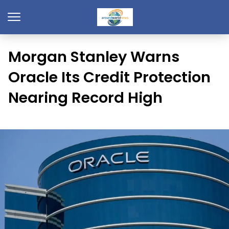
Morgan Stanley Warns
Oracle Its Credit Protection
Nearing Record High