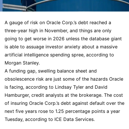
A gauge of risk on Oracle Corp.’s debt reached a
three-year high in November, and things are only
going to get worse in 2026 unless the database giant
is able to assuage investor anxiety about a massive
artificial intelligence spending spree, according to
Morgan Stanley.
A funding gap, swelling balance sheet and
obsolescence risk are just some of the hazards Oracle
is facing, according to Lindsay Tyler and David
Hamburger, credit analysts at the brokerage. The cost
of insuring Oracle Corp.’s debt against default over the
next five years rose to 1.25 percentage points a year
Tuesday, according to ICE Data Services.