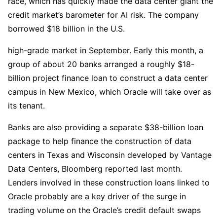
race, which has quickly made the data center giant the
credit market’s barometer for AI risk. The company
borrowed $18 billion in the U.S.
high-grade market in September. Early this month, a
group of about 20 banks arranged a roughly $18-
billion project finance loan to construct a data center
campus in New Mexico, which Oracle will take over as
its tenant.
Banks are also providing a separate $38-billion loan
package to help finance the construction of data
centers in Texas and Wisconsin developed by Vantage
Data Centers, Bloomberg reported last month.
Lenders involved in these construction loans linked to
Oracle probably are a key driver of the surge in
trading volume on the Oracle’s credit default swaps