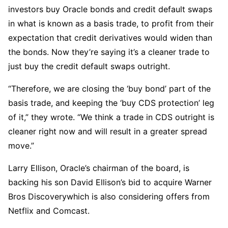
investors buy Oracle bonds and credit default swaps
in what is known as a basis trade, to profit from their
expectation that credit derivatives would widen than
the bonds. Now they’re saying it’s a cleaner trade to
just buy the credit default swaps outright.
“Therefore, we are closing the ‘buy bond’ part of the
basis trade, and keeping the ‘buy CDS protection’ leg
of it,” they wrote. “We think a trade in CDS outright is
cleaner right now and will result in a greater spread
move.”
Larry Ellison, Oracle’s chairman of the board, is
backing his son David Ellison’s bid to acquire Warner
Bros Discoverywhich is also considering offers from
Netflix and Comcast.