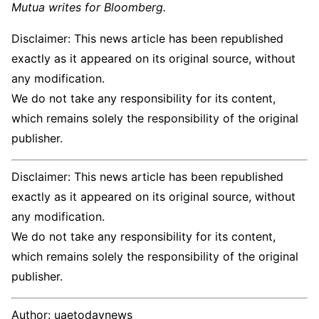
Mutua writes for Bloomberg.
Disclaimer: This news article has been republished
exactly as it appeared on its original source, without
any modification.
We do not take any responsibility for its content,
which remains solely the responsibility of the original
publisher.
Disclaimer: This news article has been republished
exactly as it appeared on its original source, without
any modification.
We do not take any responsibility for its content,
which remains solely the responsibility of the original
publisher.
Author:
uaetodaynews