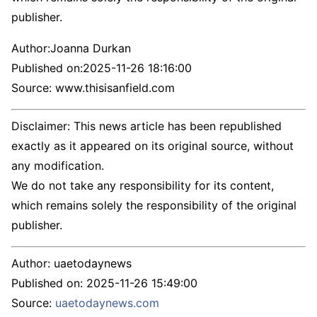
publisher.
Author:
Joanna Durkan
Published on:
2025-11-26 18:16:00
Source: www.thisisanfield.com
Disclaimer: This news article has been republished
exactly as it appeared on its original source, without
any modification.
We do not take any responsibility for its content,
which remains solely the responsibility of the original
publisher.
Author:
uaetodaynews
Published on:
2025-11-26 15:49:00
Source:
uaetodaynews.com