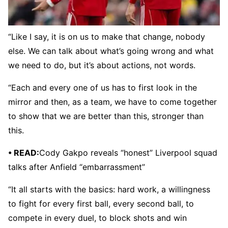
“Like I say, it is on us to make that change, nobody
else. We can talk about what’s going wrong and what
we need to do, but it’s about actions, not words.
“Each and every one of us has to first look in the
mirror and then, as a team, we have to come together
to show that we are better than this, stronger than
this.
• READ:
Cody Gakpo reveals “honest” Liverpool squad
talks after Anfield “embarrassment”
“It all starts with the basics: hard work, a willingness
to fight for every first ball, every second ball, to
compete in every duel, to block shots and win