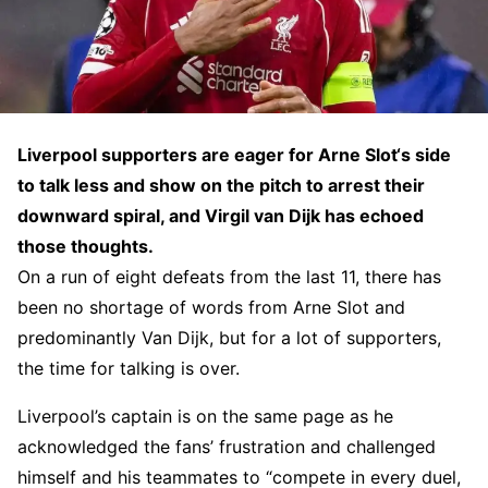
Liverpool supporters are eager for Arne Slot‘s side
to talk less and show on the pitch to arrest their
downward spiral, and Virgil van Dijk has echoed
those thoughts.
On a run of eight defeats from the last 11, there has
been no shortage of words from Arne Slot and
predominantly Van Dijk, but for a lot of supporters,
the time for talking is over.
Liverpool’s captain is on the same page as he
acknowledged the fans’ frustration and challenged
himself and his teammates to “compete in every duel,