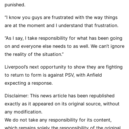
punished.
“I know you guys are frustrated with the way things
are at the moment and I understand that frustration.
“As I say, I take responsibility for what has been going
on and everyone else needs to as well. We can’t ignore
the reality of the situation.”
Liverpool’s next opportunity to show they are fighting
to return to form is against PSV, with Anfield
expecting a response.
Disclaimer: This news article has been republished
exactly as it appeared on its original source, without
any modification.
We do not take any responsibility for its content,
which remains solely the responsibility of the original