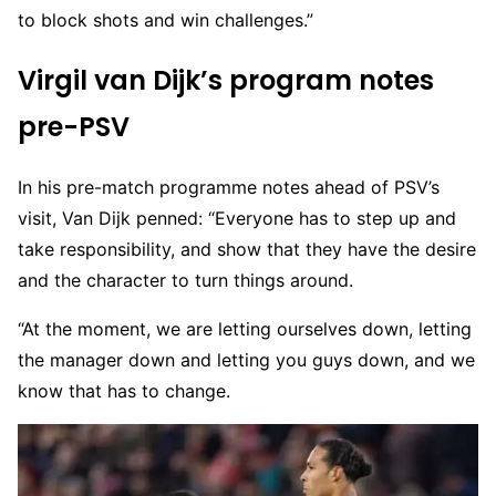
to block shots and win challenges.”
Virgil van Dijk’s program notes
pre-PSV
In his pre-match programme notes ahead of PSV’s
visit, Van Dijk penned: “Everyone has to step up and
take responsibility, and show that they have the desire
and the character to turn things around.
“At the moment, we are letting ourselves down, letting
the manager down and letting you guys down, and we
know that has to change.