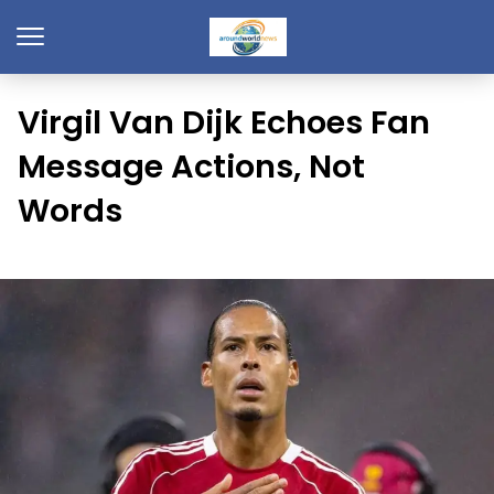
Virgil Van Dijk Echoes Fan
Message Actions, Not
Words