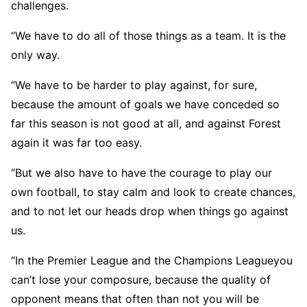
challenges.
“We have to do all of those things as a team. It is the
only way.
“We have to be harder to play against, for sure,
because the amount of goals we have conceded so
far this season is not good at all, and against Forest
again it was far too easy.
“But we also have to have the courage to play our
own football, to stay calm and look to create chances,
and to not let our heads drop when things go against
us.
“In the Premier League and the Champions Leagueyou
can’t lose your composure, because the quality of
opponent means that often than not you will be