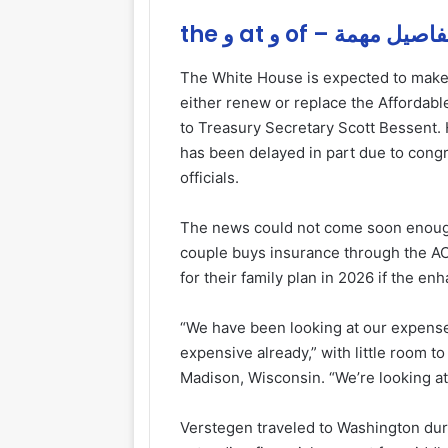
the و at و of – تفاصيل مه
The White House is expected to make
either renew or replace the Affordab
to Treasury Secretary Scott Bessent
has been delayed in part due to cong
officials.
The news could not come soon enoug
couple buys insurance through the A
for their family plan in 2026 if the e
“We have been looking at our expenses
expensive already,” with little room to
Madison, Wisconsin. “We’re looking at a
Verstegen traveled to Washington du