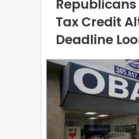
Republican
Tax Credit A
Deadline Lo