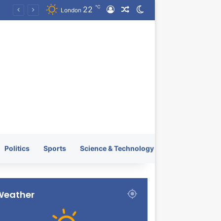
℃
22
Log In
Random Article
Switch skin
KRATOS XTREME Energy Drink Launches Worldwide on July 4, 2026 as KRATOS and Co. Expands Its Global Footprint
London
Politics
Sports
Science & Technology
Weather