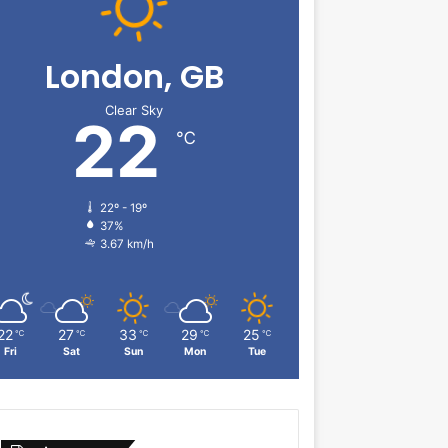
London, GB
Clear Sky
22
℃
22º - 19º
37%
3.67 km/h
22
27
33
29
25
℃
℃
℃
℃
℃
Fri
Sat
Sun
Mon
Tue