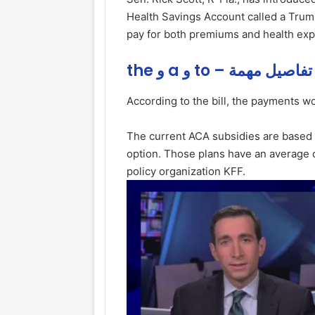
Health Savings Account called a Tru
pay for both premiums and health ex
the و a و to – تفاصيل مهمة
According to the bill, the payments wou
The current ACA subsidies are based 
option. Those plans have an average d
policy organization KFF.