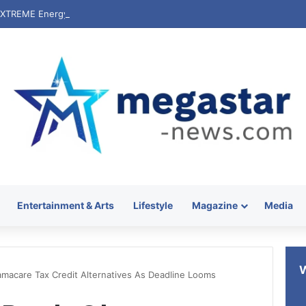
Entertainment & Arts
Lifestyle
Magazine
Media
macare Tax Credit Alternatives As Deadline Looms