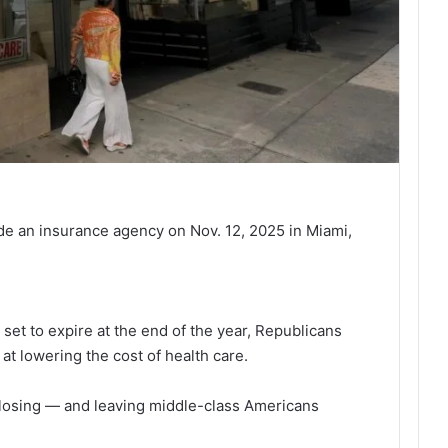
de an insurance agency on Nov. 12, 2025 in Miami,
et to expire at the end of the year, Republicans
at lowering the cost of health care.
 closing — and leaving middle-class Americans