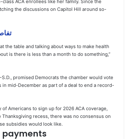
-class ACA enrollees like her family. Since the
hing the discussions on Capitol Hill around so-
فاصيل مهمة
y at the table and talking about ways to make health
bout is there is less than a month to do something,”
-S.D., promised Democrats the chamber would vote
 in mid-December as part of a deal to end a record-
ity of Americans to sign up for 2026 ACA coverage,
 Thanksgiving recess, there was no consensus on
e subsidies would look like.
h payments