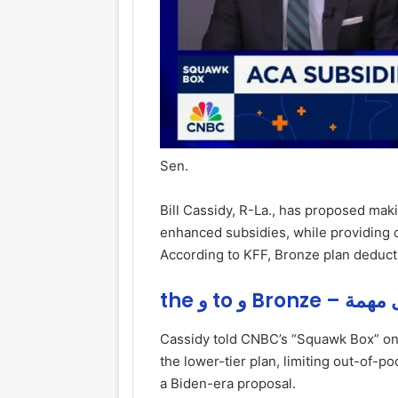
Sen.
Bill Cassidy, R-La., has proposed mak
enhanced subsidies, while providing c
According to KFF, Bronze plan deduct
the و to و Bron
Cassidy told CNBC’s “Squawk Box” on
the lower-tier plan, limiting out-of-p
a Biden-era proposal.