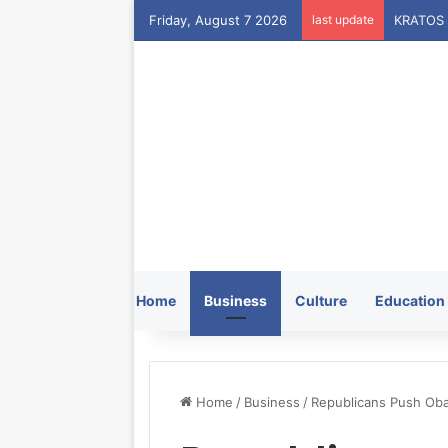
Friday, August 7 2026
last update
Home
Business
Culture
Education
Home
/
Business
/
Republicans Push Oba