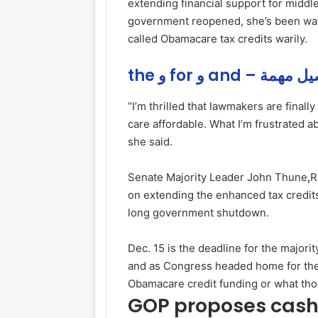
extending financial support for middle
government reopened, she’s been watc
called Obamacare tax credits warily.
the و for و and – ت
“I’m thrilled that lawmakers are finall
care affordable. What I’m frustrated a
she said.
Senate Majority Leader John Thune
,
R
on extending the enhanced tax credits
long government shutdown.
Dec. 15 is the deadline for the major
and as Congress headed home for the
Obamacare credit funding or what thos
GOP proposes cas