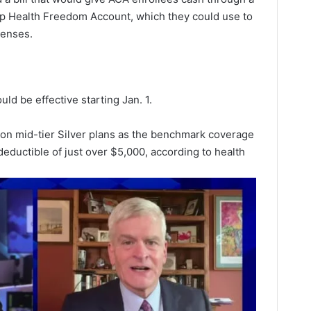
mp Health Freedom Account, which they could use to
penses.
ld be effective starting Jan. 1.
on mid-tier Silver plans as the benchmark coverage
eductible of just over $5,000, according to health