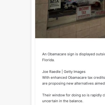
An Obamacare sign is displayed outsi
Florida.
Joe Raedle | Getty Images
With enhanced Obamacare tax credits s
are proposing new alternatives aimed 
Their window for doing so is rapidly
uncertain in the balance.