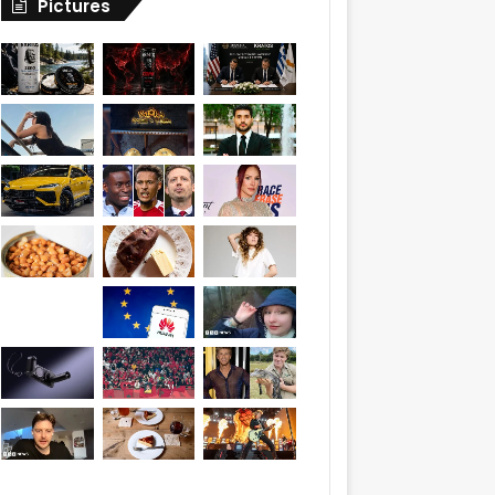
Pictures