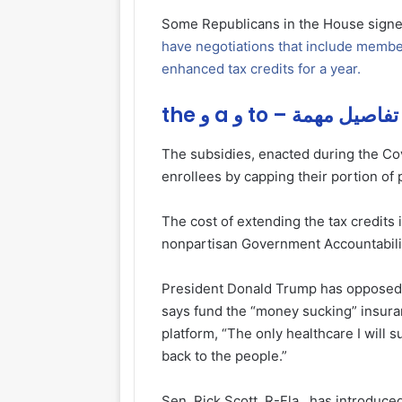
Some Republicans in the House signe
have negotiations that include membe
enhanced tax credits for a year.
the و a و to – تفاصيل مهمة
The subsidies, enacted during the Co
enrollees by capping their portion o
The cost of extending the tax credits i
nonpartisan Government Accountabilit
President Donald Trump has opposed a
says fund the “money sucking” insuranc
platform, “The only healthcare I will 
back to the people.”
Sen. Rick Scott, R-Fla., has introduce