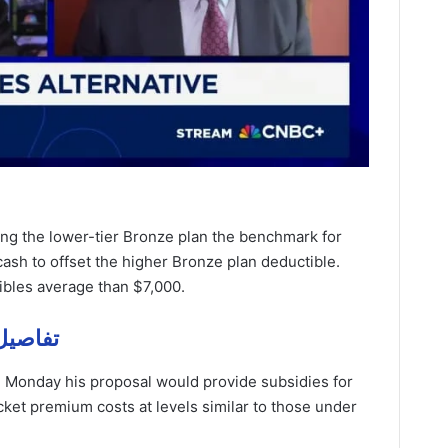
ing the lower-tier Bronze plan the benchmark for
ash to offset the higher Bronze plan deductible.
ibles average than $7,000.
ze – تفاصيل مهمة
 Monday his proposal would provide subsidies for
ocket premium costs at levels similar to those under