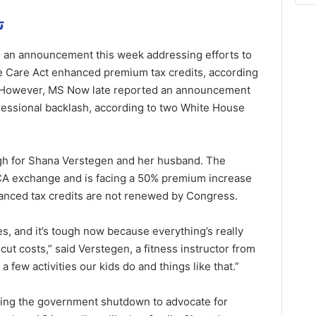
مة
 an announcement this week addressing efforts to
le Care Act enhanced premium tax credits, according
. However, MS Now late reported an announcement
ressional backlash, according to two White House
h for Shana Verstegen and her husband. The
CA exchange and is facing a 50% premium increase
nhanced tax credits are not renewed by Congress.
, and it’s tough now because everything’s really
 cut costs,” said Verstegen, a fitness instructor from
 few activities our kids do and things like that.”
ring the government shutdown to advocate for