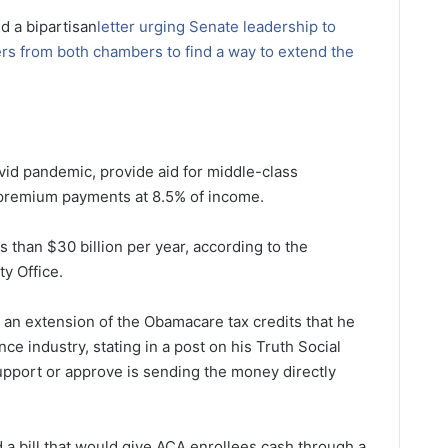
d a bipartisan
letter urging Senate leadership to
rs from both chambers to find a way to extend the
vid pandemic, provide aid for middle-class
f premium payments at 8.5% of income.
s than $30 billion per year, according to the
y Office.
n extension of the Obamacare tax credits that he
e industry, stating in a post on his Truth Social
support or approve is sending the money directly
d a bill that would give ACA enrollees cash through a