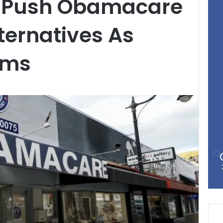
s Push Obamacare
lternatives As
oms