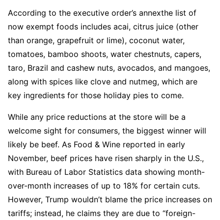
According to the executive order’s annexthe list of
now exempt foods includes acai, citrus juice (other
than orange, grapefruit or lime), coconut water,
tomatoes, bamboo shoots, water chestnuts, capers,
taro, Brazil and cashew nuts, avocados, and mangoes,
along with spices like clove and nutmeg, which are
key ingredients for those holiday pies to come.
While any price reductions at the store will be a
welcome sight for consumers, the biggest winner will
likely be beef. As Food & Wine reported in early
November, beef prices have risen sharply in the U.S.,
with Bureau of Labor Statistics data showing month-
over-month increases of up to 18% for certain cuts.
However, Trump wouldn’t blame the price increases on
tariffs; instead, he claims they are due to “foreign-