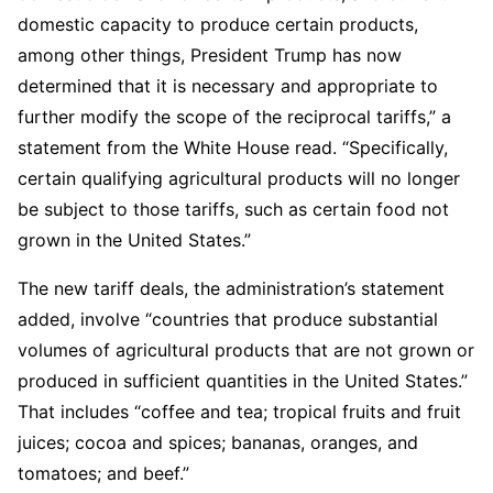
domestic capacity to produce certain products,
among other things, President Trump has now
determined that it is necessary and appropriate to
further modify the scope of the reciprocal tariffs,” a
statement from the White House read. “Specifically,
certain qualifying agricultural products will no longer
be subject to those tariffs, such as certain food not
grown in the United States.”
The new tariff deals, the administration’s statement
added, involve “countries that produce substantial
volumes of agricultural products that are not grown or
produced in sufficient quantities in the United States.”
That includes “coffee and tea; tropical fruits and fruit
juices; cocoa and spices; bananas, oranges, and
tomatoes; and beef.”