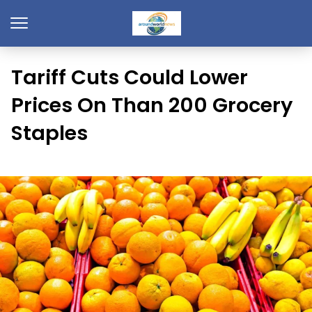
Tariff Cuts Could Lower
Prices On Than 200 Grocery
Staples