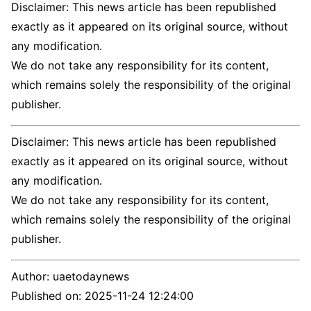
Disclaimer: This news article has been republished
exactly as it appeared on its original source, without
any modification.
We do not take any responsibility for its content,
which remains solely the responsibility of the original
publisher.
Disclaimer: This news article has been republished
exactly as it appeared on its original source, without
any modification.
We do not take any responsibility for its content,
which remains solely the responsibility of the original
publisher.
Author:
uaetodaynews
Published on:
2025-11-24 12:24:00