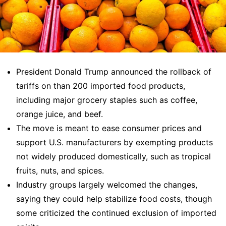
President Donald Trump announced the rollback of
tariffs on than 200 imported food products,
including major grocery staples such as coffee,
orange juice, and beef.
The move is meant to ease consumer prices and
support U.S. manufacturers by exempting products
not widely produced domestically, such as tropical
fruits, nuts, and spices.
Industry groups largely welcomed the changes,
saying they could help stabilize food costs, though
some criticized the continued exclusion of imported