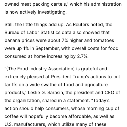
owned meat packing cartels,” which his administration
is now actively investigating.
Still, the little things add up. As Reuters noted, the
Bureau of Labor Statistics data also showed that
banana prices were about 7% higher and tomatoes
were up 1% in September, with overall costs for food
consumed at home increasing by 2.7%.
“(The Food Industry Association) is grateful and
extremely pleased at President Trump’s actions to cut
tariffs on a wide swathe of food and agriculture
products,” Leslie G. Sarasin, the president and CEO of
the organization, shared in a statement. “Today’s
action should help consumers, whose morning cup of
coffee will hopefully become affordable, as well as
U.S. manufacturers, which utilize many of these