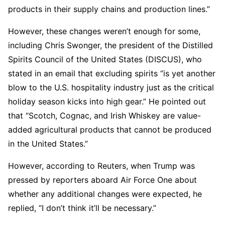
products in their supply chains and production lines.”
However, these changes weren’t enough for some,
including Chris Swonger, the president of the Distilled
Spirits Council of the United States (DISCUS), who
stated in an email that excluding spirits “is yet another
blow to the U.S. hospitality industry just as the critical
holiday season kicks into high gear.” He pointed out
that “Scotch, Cognac, and Irish Whiskey are value-
added agricultural products that cannot be produced
in the United States.”
However, according to Reuters, when Trump was
pressed by reporters aboard Air Force One about
whether any additional changes were expected, he
replied, “I don’t think it’ll be necessary.”