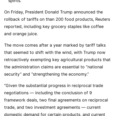
spirits.
On Friday, President Donald Trump announced the
rollback of tariffs on than 200 food products, Reuters
reported, including key grocery staples like coffee
and orange juice.
The move comes after a year marked by tariff talks
that seemed to shift with the wind, with Trump now
retroactively exempting key agricultural products that
the administration claims are essential to “national
security” and “strengthening the economy.”
“Given the substantial progress in reciprocal trade
negotiations — including the conclusion of 9
framework deals, two final agreements on reciprocal
trade, and two investment agreements — current
domestic demand for certain products, and current