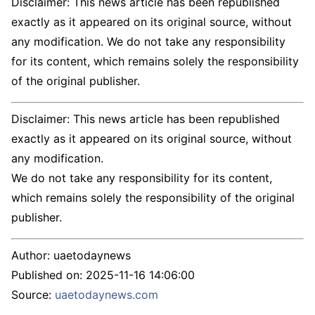
Disclaimer: This news article has been republished
exactly as it appeared on its original source, without
any modification. We do not take any responsibility
for its content, which remains solely the responsibility
of the original publisher.
Disclaimer: This news article has been republished
exactly as it appeared on its original source, without
any modification.
We do not take any responsibility for its content,
which remains solely the responsibility of the original
publisher.
Author:
uaetodaynews
Published on:
2025-11-16 14:06:00
Source:
uaetodaynews.com