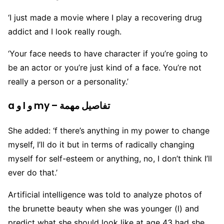
‘I just made a movie where I play a recovering drug
addict and I look really rough.
‘Your face needs to have character if you’re going to
be an actor or you’re just kind of a face. You’re not
really a person or a personality.’
a و I و my – تفاصيل مهمة
She added: ‘f there’s anything in my power to change
myself, I’ll do it but in terms of radically changing
myself for self-esteem or anything, no, I don’t think I’ll
ever do that.’
Artificial intelligence was told to analyze photos of
the brunette beauty when she was younger (l) and
predict what she should look like at age 43 had she