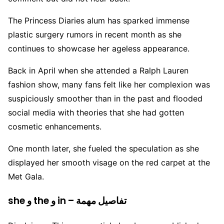
The Princess Diaries alum has sparked immense
plastic surgery rumors in recent month as she
continues to showcase her ageless appearance.
Back in April when she attended a Ralph Lauren
fashion show, many fans felt like her complexion was
suspiciously smoother than in the past and flooded
social media with theories that she had gotten
cosmetic enhancements.
One month later, she fueled the speculation as she
displayed her smooth visage on the red carpet at the
Met Gala.
she و the و in – تفاصيل مهمة