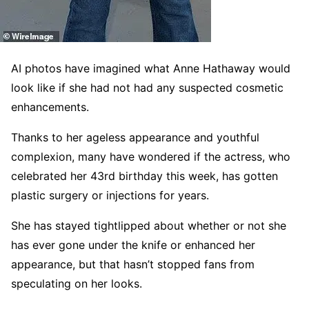
AI photos have imagined what Anne Hathaway would
look like if she had not had any suspected cosmetic
enhancements.
Thanks to her ageless appearance and youthful
complexion, many have wondered if the actress, who
celebrated her 43rd birthday this week, has gotten
plastic surgery or injections for years.
She has stayed tightlipped about whether or not she
has ever gone under the knife or enhanced her
appearance, but that hasn’t stopped fans from
speculating on her looks.