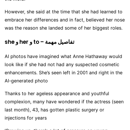
However, she said at the time that she had learned to
embrace her differences and in fact, believed her nose
was the reason she landed some of her biggest roles.
she و her و to – تفاصيل مهمة
AI photos have imagined what Anne Hathaway would
look like if she had not had any suspected cosmetic
enhancements. She’s seen left in 2001 and right in the
AI-generated photo
Thanks to her ageless appearance and youthful
complexion, many have wondered if the actress (seen
last month), 43, has gotten plastic surgery or
injections for years