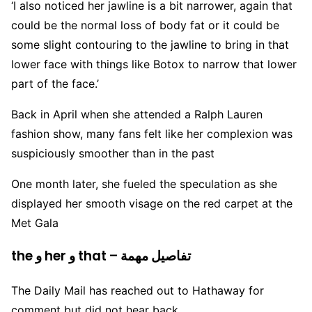
‘I also noticed her jawline is a bit narrower, again that
could be the normal loss of body fat or it could be
some slight contouring to the jawline to bring in that
lower face with things like Botox to narrow that lower
part of the face.’
Back in April when she attended a Ralph Lauren
fashion show, many fans felt like her complexion was
suspiciously smoother than in the past
One month later, she fueled the speculation as she
displayed her smooth visage on the red carpet at the
Met Gala
the و her و that – تفاصيل مهمة
The Daily Mail has reached out to Hathaway for
comment but did not hear back.