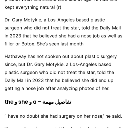
kept everything natural (r)
Dr. Gary Motykie, a Los-Angeles based plastic
surgeon who did not treat the star, told the Daily Mail
in 2023 that he believed she had a nose job as well as
filler or Botox. She’s seen last month
Hathaway has not spoken out about plastic surgery
since, but Dr. Gary Motykie, a Los-Angeles based
plastic surgeon who did not treat the star, told the
Daily Mail in 2023 that he believed she did end up
getting a nose job after analyzing photos of her.
the و she و a – تفاصيل مهمة
‘I have no doubt she had surgery on her nose,’ he said.