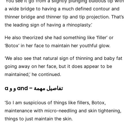
‘You see it go from a slightly plunging bulbous tip with
a wide bridge to having a much defined contour and
thinner bridge and thinner tip and tip projection. That’s
the leading sign of having a rhinoplasty.’
He also theorized she had something like ‘filler’ or
‘Botox’ in her face to maintain her youthful glow.
‘We also see that natural sign of thinning and baby fat
going away on her face, but it does appear to be
maintained,’ he continued.
a و و and – تفاصيل مهمة
‘So I am suspicious of things like fillers, Botox,
maintenance with micro-needling and skin tightening,
things to just maintain the skin.