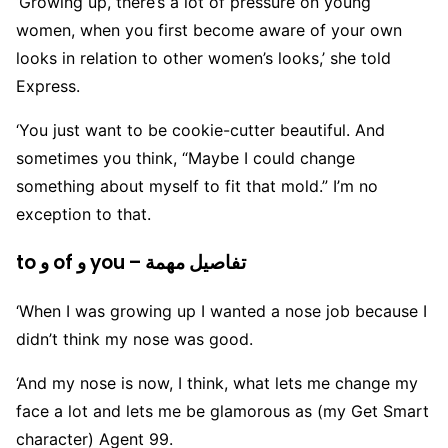
‘Growing up, there’s a lot of pressure on young
women, when you first become aware of your own
looks in relation to other women’s looks,’ she told
Express.
‘You just want to be cookie-cutter beautiful. And
sometimes you think, “Maybe I could change
something about myself to fit that mold.” I’m no
exception to that.
to و of و you – تفاصيل مهمة
‘When I was growing up I wanted a nose job because I
didn’t think my nose was good.
‘And my nose is now, I think, what lets me change my
face a lot and lets me be glamorous as (my Get Smart
character) Agent 99.