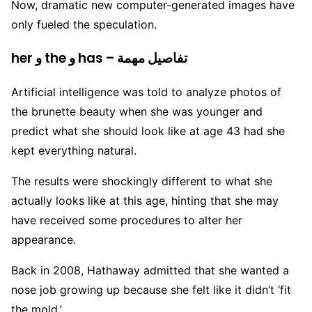
Now, dramatic new computer-generated images have
only fueled the speculation.
her و the و has – تفاصيل مهمة
Artificial intelligence was told to analyze photos of
the brunette beauty when she was younger and
predict what she should look like at age 43 had she
kept everything natural.
The results were shockingly different to what she
actually looks like at this age, hinting that she may
have received some procedures to alter her
appearance.
Back in 2008, Hathaway admitted that she wanted a
nose job growing up because she felt like it didn’t ‘fit
the mold.’