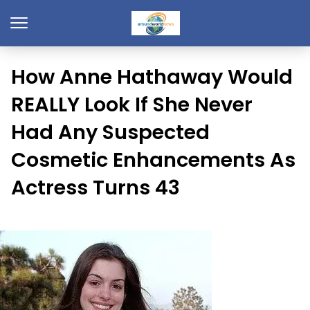
How Anne Hathaway Would
REALLY Look If She Never
Had Any Suspected
Cosmetic Enhancements As
Actress Turns 43