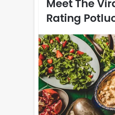
Meet The Vir
Rating Potlu