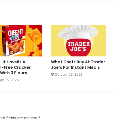
It Unveils A
What Chefs Buy At Trader
n-Free Cracker
Joe’s For Instant Meals
With 3 Flours
October 26, 2025
ry 15, 2026
red fields are marked
*