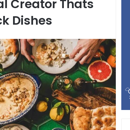
al Creator Thats
ck Dishes