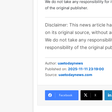
We do not take any responsibility for 
of the original publisher.
Disclaimer: This news article h
on its original source, without 
We do not take any responsibili
responsibility of the original pub
Author:
uaetodaynews
Published on:
2025-11-11 23:19:00
Source:
uaetodaynews.com
Facebook
X