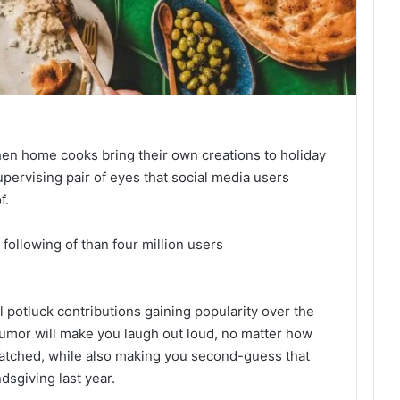
en home cooks bring their own creations to holiday
upervising pair of eyes that social media users
f.
following of than four million users
l potluck contributions gaining popularity over the
 humor will make you laugh out loud, no matter how
atched, while also making you second-guess that
dsgiving last year.