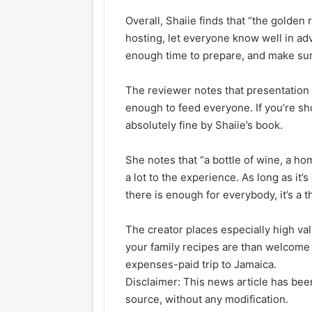
Overall, Shaiie finds that “the golden
hosting, let everyone know well in adv
enough time to prepare, and make sur
The reviewer notes that presentation 
enough to feed everyone. If you’re sho
absolutely fine by Shaiie’s book.
She notes that “a bottle of wine, a h
a lot to the experience. As long as it’s
there is enough for everybody, it’s a 
The creator places especially high va
your family recipes are than welcome
expenses-paid trip to Jamaica.
Disclaimer: This news article has been
source, without any modification.