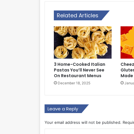
Related Articles
3 Home-Cooked Italian
Cheez-
Pastas You’ll Never See
Glute
On Restaurant Menus
Made 
December 18, 2025
Janua
Leave a Reply
Your email address will not be published.
Requi
C