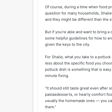
Of course, during a time when food pri
question for many households, Shaiie’s
and they might be different than the 
But if you’re able and want to bring a 
some helpful guidelines for how to en
given the keys to the city.
For Shaiie, what you take to a potluck
less about the specific food you choo
potluck dish is something that is easy 
minute fixing.
“It should still taste great even after s
pastasdesserts, or hearty comfort foo
usually the homemade ones — you can 
them.”