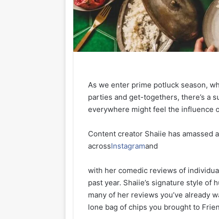
As we enter prime potluck season, wh
parties and get-togethers, there’s a s
everywhere might feel the influence o
Content creator Shaiie has amassed a 
across
Instagram
and
with her comedic reviews of individua
past year. Shaiie’s signature style of
many of her reviews you’ve already w
lone bag of chips you brought to Frien