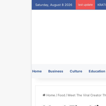
Saturday, August 8 2026
last update
Home
Business
Culture
Education
Home
/
Food
/
Meet The Viral Creator Th