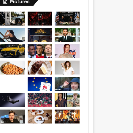
Pictures