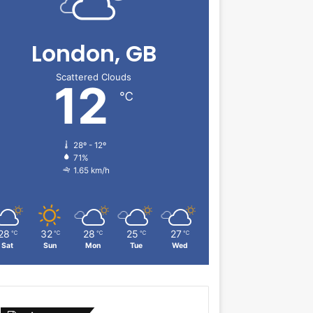
London, GB
Scattered Clouds
12
℃
28º - 12º
71%
1.65 km/h
28
32
28
25
27
℃
℃
℃
℃
℃
Sat
Sun
Mon
Tue
Wed