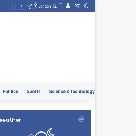
℃
12
Log In
Random Article
Switch skin
KRATOS XTREME Energy Drink Launches Worldwide on July 4, 2026 as KRATOS and Co. Expands Its Global Footprint
London
Politics
Sports
Science & Technology
Weather