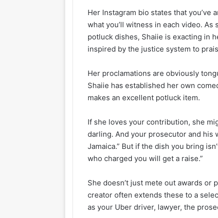
Her Instagram bio states that you’ve ar
what you’ll witness in each video. As 
potluck dishes, Shaiie is exacting in
inspired by the justice system to prais
Her proclamations are obviously tongu
Shaiie has established her own comed
makes an excellent potluck item.
If she loves your contribution, she mi
darling. And your prosecutor and his 
Jamaica.” But if the dish you bring isn
who charged you will get a raise.”
She doesn’t just mete out awards or
creator often extends these to a selec
as your Uber driver, lawyer, the pros