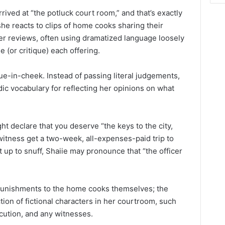
rived at “the potluck court room,” and that’s exactly
she reacts to clips of home cooks sharing their
 her reviews, often using dramatized language loosely
e (or critique) each offering.
e-in-cheek. Instead of passing literal judgements,
ic vocabulary for reflecting her opinions on what
ght declare that you deserve “the keys to the city,
witness get a two-week, all-expenses-paid trip to
’t up to snuff, Shaiie may pronounce that “the officer
 punishments to the home cooks themselves; the
tion of fictional characters in her courtroom, such
ecution, and any witnesses.