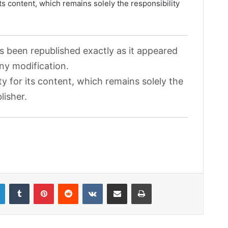
its content, which remains solely the responsibility
as been republished exactly as it appeared
any modification.
ty for its content, which remains solely the
lisher.
LinkedIn
Tumblr
Pinterest
Reddit
VKontakte
Share via Email
Print