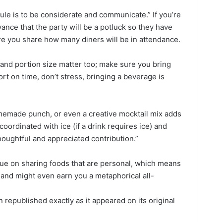
 rule is to be considerate and communicate.” If you’re
ance that the party will be a potluck so they have
e you share how many diners will be in attendance.
and portion size matter too; make sure you bring
rt on time, don’t stress, bringing a beverage is
omemade punch, or even a creative mocktail mix adds
 coordinated with ice (if a drink requires ice) and
thoughtful and appreciated contribution.”
lue on sharing foods that are personal, which means
 and might even earn you a metaphorical all-
 republished exactly as it appeared on its original