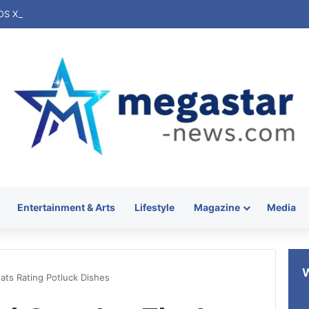
Entertainment & Arts
Lifestyle
Magazine
Media
ats Rating Potluck Dishes