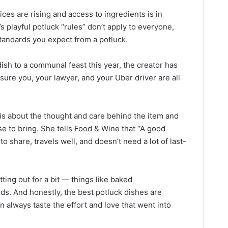
ces are rising and access to ingredients is in
 playful potluck “rules” don’t apply to everyone,
standards you expect from a potluck.
dish to a communal feast this year, the creator has
sure you, your lawyer, and your Uber driver are all
 is about the thought and care behind the item and
se to bring. She tells Food & Wine that “A good
to share, travels well, and doesn’t need a lot of last-
itting out for a bit — things like baked
ds. And honestly, the best potluck dishes are
always taste the effort and love that went into