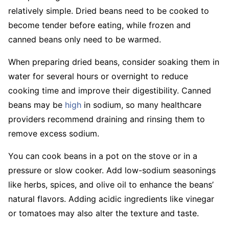
relatively simple. Dried beans need to be cooked to
become tender before eating, while frozen and
canned beans only need to be warmed.
When preparing dried beans, consider soaking them in
water for several hours or overnight to reduce
cooking time and improve their digestibility. Canned
beans may be
high
in sodium, so many healthcare
providers recommend draining and rinsing them to
remove excess sodium.
You can cook beans in a pot on the stove or in a
pressure or slow cooker. Add low-sodium seasonings
like herbs, spices, and olive oil to enhance the beans’
natural flavors. Adding acidic ingredients like vinegar
or tomatoes may also alter the texture and taste.