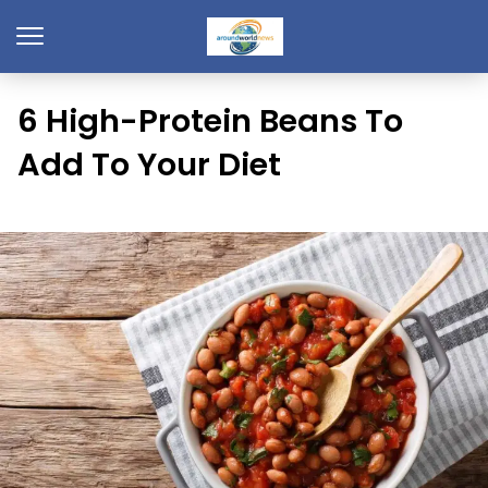
6 High-Protein Beans To
Add To Your Diet