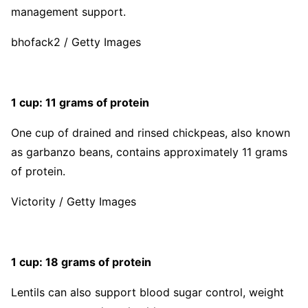
management support.
bhofack2 / Getty Images
1 cup: 11 grams of protein
One cup of drained and rinsed chickpeas, also known
as garbanzo beans, contains approximately 11 grams
of protein.
Victority / Getty Images
1 cup: 18 grams of protein
Lentils can also support blood sugar control, weight