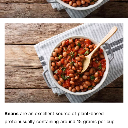
Beans
are an excellent source of plant-based
proteinusually containing around 15 grams per cup