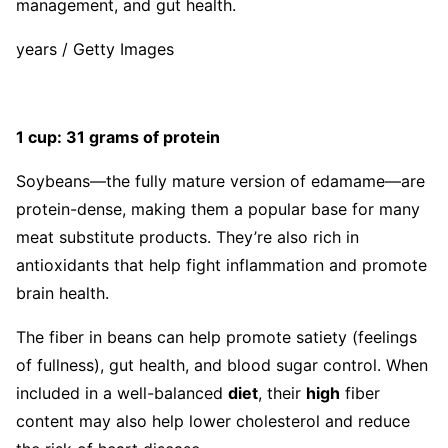
management, and gut health.
years / Getty Images
1 cup: 31 grams of protein
Soybeans—the fully mature version of edamame—are
protein-dense, making them a popular base for many
meat substitute products. They’re also rich in
antioxidants that help fight inflammation and promote
brain health.
The fiber in beans can help promote satiety (feelings
of fullness), gut health, and blood sugar control. When
included in a well-balanced
diet
, their
high
fiber
content may also help lower cholesterol and reduce