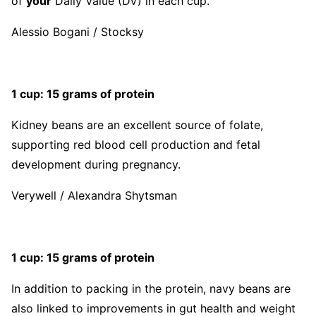
of
your
Daily Value (DV) in each cup.
Alessio Bogani / Stocksy
1 cup: 15 grams of protein
Kidney beans are an excellent source of folate,
supporting red blood cell production and fetal
development during pregnancy.
Verywell / Alexandra Shytsman
1 cup: 15 grams of protein
In addition to packing in the protein, navy beans are
also linked to improvements in gut health and weight