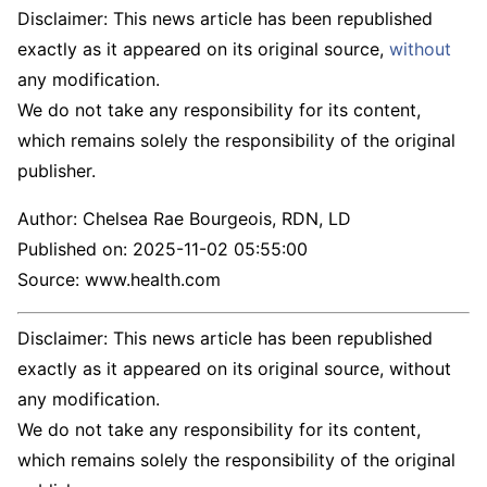
Disclaimer: This news article has been republished
exactly as it appeared on its original source,
without
any modification.
We do not take any responsibility for its content,
which remains solely the responsibility of the original
publisher.
Author:
Chelsea Rae Bourgeois, RDN, LD
Published on:
2025-11-02 05:55:00
Source: www.health.com
Disclaimer: This news article has been republished
exactly as it appeared on its original source, without
any modification.
We do not take any responsibility for its content,
which remains solely the responsibility of the original