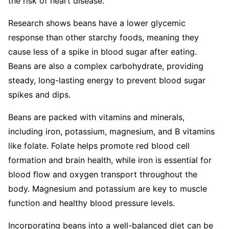
the risk of heart disease.
Research shows beans have a lower glycemic
response than other starchy foods, meaning they
cause less of a spike in blood sugar after eating.
Beans are also a complex carbohydrate, providing
steady, long-lasting energy to prevent blood sugar
spikes and dips.
Beans are packed with vitamins and minerals,
including iron, potassium, magnesium, and B vitamins
like folate. Folate helps promote red blood cell
formation and brain health, while iron is essential for
blood flow and oxygen transport throughout the
body. Magnesium and potassium are key to muscle
function and healthy blood pressure levels.
Incorporating beans into a well-balanced diet can be