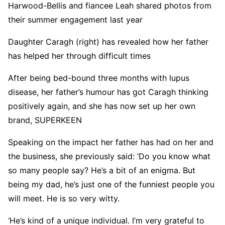
Harwood-Bellis and fiancee Leah shared photos from
their summer engagement last year
Daughter Caragh (right) has revealed how her father
has helped her through difficult times
After being bed-bound three months with lupus
disease, her father’s humour has got Caragh thinking
positively again, and she has now set up her own
brand, SUPERKEEN
Speaking on the impact her father has had on her and
the business, she previously said: ‘Do you know what
so many people say? He’s a bit of an enigma. But
being my dad, he’s just one of the funniest people you
will meet. He is so very witty.
‘He’s kind of a unique individual. I’m very grateful to