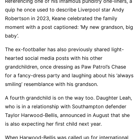
Referencing one of his infamous punditry one-liners, a
quip he once used to describe Liverpool star Andy
Robertson in 2023, Keane celebrated the family
moment with a post captioned: ‘My new grandson, big
baby’.
The ex-footballer has also previously shared light-
hearted social media posts with his other
grandchildren, once dressing as Paw Patrol’s Chase
for a fancy-dress party and laughing about his ‘always
smiling’ resemblance with his grandson.
A fourth grandchild is on the way too. Daughter Leah,
who is in a relationship with Southampton defender
Taylor Harwood-Bellis, announced in August that she
is also expecting her first child next year.
When Harwood-Bellis was called up for international