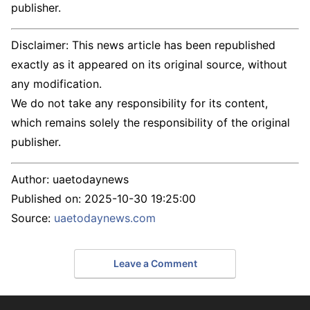
publisher.
Disclaimer: This news article has been republished
exactly as it appeared on its original source, without
any modification.
We do not take any responsibility for its content,
which remains solely the responsibility of the original
publisher.
Author:
uaetodaynews
Published on:
2025-10-30 19:25:00
Source:
uaetodaynews.com
Leave a Comment