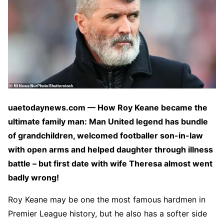
uaetodaynews.com — How Roy Keane became the
ultimate family man: Man United legend has bundle
of grandchildren, welcomed footballer son-in-law
with open arms and helped daughter through illness
battle – but first date with wife Theresa almost went
badly wrong!
Roy Keane may be one the most famous hardmen in
Premier League history, but he also has a softer side