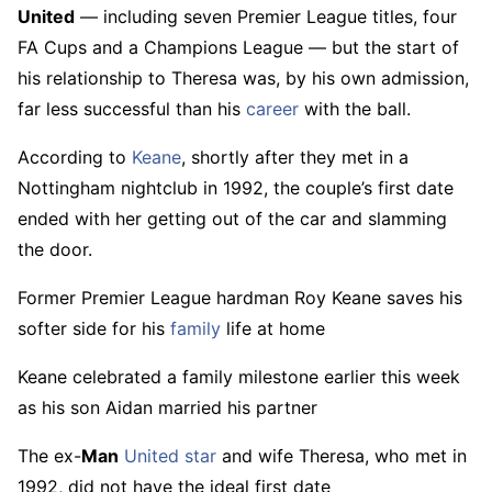
United
— including seven Premier League titles, four
FA Cups and a Champions League — but the start of
his relationship to Theresa was, by his own admission,
far less successful than his
career
with the ball.
According to
Keane
, shortly after they met in a
Nottingham nightclub in 1992, the couple’s first date
ended with her getting out of the car and slamming
the door.
Former Premier League hardman Roy Keane saves his
softer side for his
family
life at home
Keane celebrated a family milestone earlier this week
as his son Aidan married his partner
The ex-
Man
United
star
and wife Theresa, who met in
1992, did not have the ideal first date