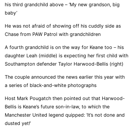
his third grandchild above – ‘My new grandson, big
baby’
He was not afraid of showing off his cuddly side as
Chase from PAW Patrol with grandchildren
A fourth grandchild is on the way for Keane too – his
daughter Leah (middle) is expecting her first child with
Southampton defender Taylor Harwood-Bellis (right)
The couple announced the news earlier this year with
a series of black-and-white photographs
Host Mark Pougatch then pointed out that Harwood-
Bellis is Keane’s future son-in-law, to which the
Manchester United legend quipped: ‘It’s not done and
dusted yet!’