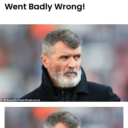
Went Badly Wrong!