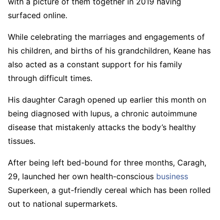
with a picture of them together in 2019 having
surfaced online.
While celebrating the marriages and engagements of
his children, and births of his grandchildren, Keane has
also acted as a constant support for his family
through difficult times.
His daughter Caragh opened up earlier this month on
being diagnosed with lupus, a chronic autoimmune
disease that mistakenly attacks the body’s healthy
tissues.
After being left bed-bound for three months, Caragh,
29, launched her own health-conscious
business
Superkeen, a gut-friendly cereal which has been rolled
out to national supermarkets.