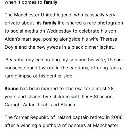
when it comes to
family
.
The Manchester United legend, who is usually very
private about his
family
life, shared a rare photograph
to social media on Wednesday to celebrate his son
Aidan’s marriage, posing alongside his wife Theresa
Doyle and the newlyweds in a black dinner jacket.
‘Beautiful day celebrating my son and his wife,’ the no-
nonsense pundit wrote in the captions, offering fans a
rare glimpse of his gentler side.
Keane
has been married to Theresa for almost 28
years and shares five children
with
her – Shannon,
Caragh, Aidan, Leah, and Alanna.
The former Republic of Ireland captain retired in 2006
after a winning a plethora of honours at Manchester