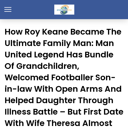
How Roy Keane Became The
Ultimate Family Man: Man
United Legend Has Bundle
Of Grandchildren,
Welcomed Footballer Son-
in-law With Open Arms And
Helped Daughter Through
Illness Battle – But First Date
With Wife Theresa Almost