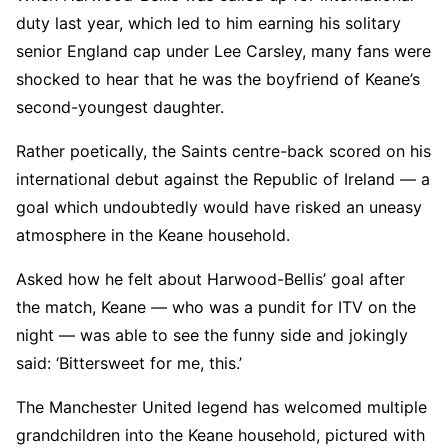
duty last year, which led to him earning his solitary
senior England cap under Lee Carsley, many fans were
shocked to hear that he was the boyfriend of Keane’s
second-youngest daughter.
Rather poetically, the Saints centre-back scored on his
international debut against the Republic of Ireland — a
goal which undoubtedly would have risked an uneasy
atmosphere in the Keane household.
Asked how he felt about Harwood-Bellis’ goal after
the match, Keane — who was a pundit for ITV on the
night — was able to see the funny side and jokingly
said: ‘Bittersweet for me, this.’
The Manchester United legend has welcomed multiple
grandchildren into the Keane household, pictured with