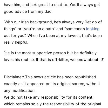
have him, and he’s great to chat to. You’ll always get
good advice from my dad.
‘With our Irish background, he’s always very “let go of
things” or “you’re on a path” and “someone’s
looking
out for you”. When I’ve been at my lowest, that’s been
really helpful.
‘He is the most supportive person but he definitely
loves his routine. If that is off-kilter, we know about it!’
Disclaimer: This news article has been republished
exactly as it appeared on its original source, without
any modification.
We do not take any responsibility for its content,
which remains solely the responsibility of the original