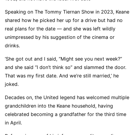
Speaking on The Tommy Tiernan Show in 2023, Keane
shared how he picked her up for a drive but had no
real plans for the date — and she was left wildly
unimpressed by his suggestion of the cinema or
drinks.
‘She got out and I said, “Might see you next week?”
and she said “I don’t think so” and slammed the door.
That was my first date. And we’re still married,’ he
joked.
Decades on, the United legend has welcomed multiple
grandchildren into the Keane household, having
celebrated becoming a grandfather for the third time
in April.