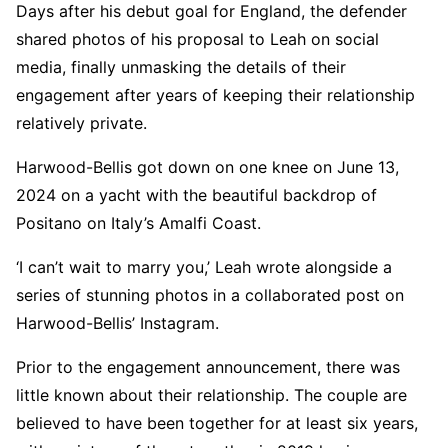
Days after his debut goal for England, the defender
shared photos of his proposal to Leah on social
media, finally unmasking the details of their
engagement after years of keeping their relationship
relatively private.
Harwood-Bellis got down on one knee on June 13,
2024 on a yacht with the beautiful backdrop of
Positano on Italy’s Amalfi Coast.
‘I can’t wait to marry you,’ Leah wrote alongside a
series of stunning photos in a collaborated post on
Harwood-Bellis’ Instagram.
Prior to the engagement announcement, there was
little known about their relationship. The couple are
believed to have been together for at least six years,