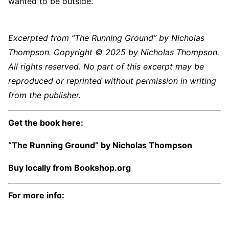
wanted to be outside.
Excerpted from “The Running Ground” by Nicholas
Thompson. Copyright © 2025 by Nicholas Thompson.
All rights reserved. No part of this excerpt may be
reproduced or reprinted without permission in writing
from the publisher.
Get the book here:
“The Running Ground” by Nicholas Thompson
Buy locally from
Bookshop.org
For more info: