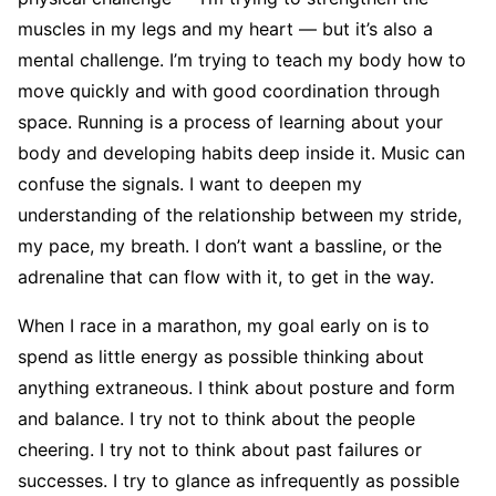
muscles in my legs and my heart — but it’s also a
mental challenge. I’m trying to teach my body how to
move quickly and with good coordination through
space. Running is a process of learning about your
body and developing habits deep inside it. Music can
confuse the signals. I want to deepen my
understanding of the relationship between my stride,
my pace, my breath. I don’t want a bassline, or the
adrenaline that can flow with it, to get in the way.
When I race in a marathon, my goal early on is to
spend as little energy as possible thinking about
anything extraneous. I think about posture and form
and balance. I try not to think about the people
cheering. I try not to think about past fail­ures or
successes. I try to glance as infrequently as possible