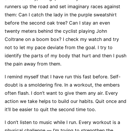
runners up the road and set imaginary races against
them: Can I catch the lady in the purple sweatshirt
before the second oak tree? Can I stay an even
twenty meters behind the cyclist playing John
Coltrane on a boom box? I check my watch and try
not to let my pace deviate from the goal. I try to
identify the parts of my body that hurt and then I push
the pain away from them.
I remind myself that I have run this fast before. Self-
doubt is a smoldering fire. In a workout, the embers
often flash. I don’t want to give them any air. Every
action we take helps to build our habits. Quit once and
it’ll be easier to quit the second time too.
I don’t listen to music while I run. Every workout is a
physical challenge — I’m trying to strengthen the