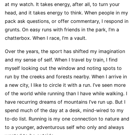
at my watch. It takes energy, after all, to turn your
head, and it takes energy to think. When people in my
pack ask questions, or offer commentary, I respond in
grunts. On easy runs with friends in the park, I’m a
chatterbox. When I race, I’m a vault.
Over the years, the sport has shifted my imagination
and my sense of self. When I travel by train, I find
myself looking out the window and noting spots to
run by the creeks and forests nearby. When I arrive in
a new city, I like to circle it with a run. I’ve seen more
of the world while running than I have while walking. I
have recurring dreams of mountains I’ve run up. But I
spend much of the day at a desk, mind-wired to my
to-do list. Running is my one connection to na­ture and
to a younger, adventurous self who only and always