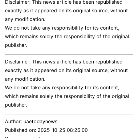
Disclaimer: This news article has been republished
exactly as it appeared on its original source, without
any modification.
We do not take any responsibility for its content,
which remains solely the responsibility of the original
publisher.
Disclaimer: This news article has been republished
exactly as it appeared on its original source, without
any modification.
We do not take any responsibility for its content,
which remains solely the responsibility of the original
publisher.
Author:
uaetodaynews
Published on:
2025-10-25 08:26:00