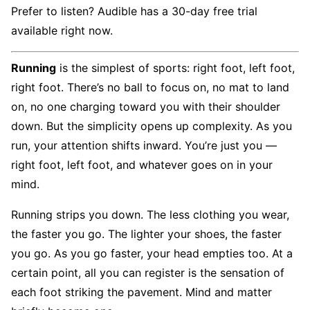
Prefer to listen? Audible has a 30-day free trial
available right now.
Running
is the simplest of sports: right foot, left foot,
right foot. There’s no ball to focus on, no mat to land
on, no one charging toward you with their shoulder
down. But the simplicity opens up complexity. As you
run, your attention shifts inward. You’re just you —
right foot, left foot, and whatever goes on in your
mind.
Running strips you down. The less clothing you wear,
the faster you go. The lighter your shoes, the faster
you go. As you go faster, your head empties too. At a
certain point, all you can register is the sensation of
each foot striking the pavement. Mind and matter