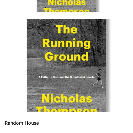
Random House