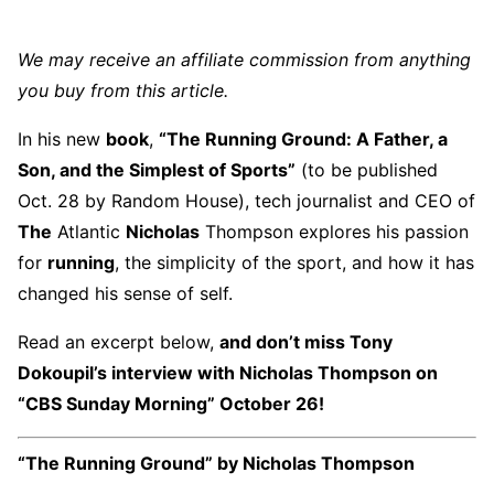
We may receive an affiliate commission from anything
you buy from this article.
In his new
book
,
“The Running Ground: A Father, a
Son, and the Simplest of Sports”
(to be published
Oct. 28 by Random House), tech journalist and CEO of
The
Atlantic
Nicholas
Thompson explores his passion
for
running
, the simplicity of the sport, and how it has
changed his sense of self.
Read an excerpt below,
and don’t miss Tony
Dokoupil’s interview with Nicholas Thompson on
“CBS Sunday Morning” October 26!
“The Running Ground” by Nicholas Thompson