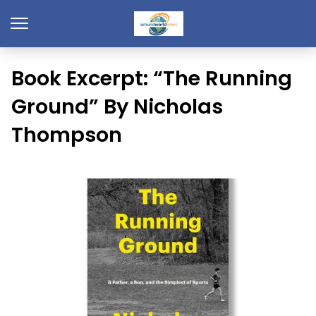
Book Excerpt: “The Running
Ground” By Nicholas
Thompson