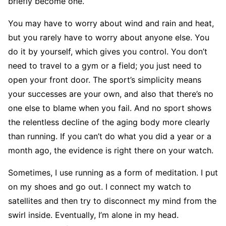
briefly become one.
You may have to worry about wind and rain and heat,
but you rarely have to worry about anyone else. You
do it by yourself, which gives you control. You don’t
need to travel to a gym or a field; you just need to
open your front door. The sport’s simplicity means
your successes are your own, and also that there’s no
one else to blame when you fail. And no sport shows
the relentless decline of the aging body more clearly
than running. If you can’t do what you did a year or a
month ago, the evidence is right there on your watch.
Sometimes, I use running as a form of meditation. I put
on my shoes and go out. I connect my watch to
satellites and then try to disconnect my mind from the
swirl inside. Eventually, I’m alone in my head.