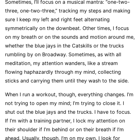
Sometimes, I’ll focus on a musical mantra: “one-two-
three, one-two-three,” tracking my steps and making
sure I keep my left and right feet alternating
symmetrically on the downbeat. Other times, I focus
on my breath or on the sounds and motion around me,
whether the blue jays in the Catskills or the trucks
rumbling by on Broadway. Sometimes, as with all
meditation, my attention wanders, like a stream
flowing haphazardly through my mind, collecting
sticks and carrying them until they wash to the side.
When I run a workout, though, everything changes. I’m
not trying to open my mind; I’m trying to close it. I
shut out the blue jays and the trucks. I have to focus.
If I’m with a training partner, I lock my attention on
their shoulder if I’m behind or on their breath if I’m
ahead. Usually, though, I’m on my own. I look for