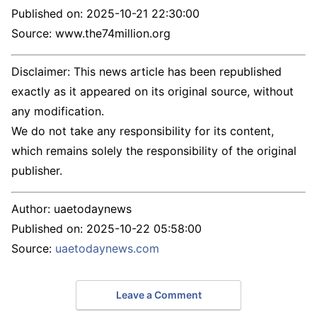
Published on:
2025-10-21 22:30:00
Source: www.the74million.org
Disclaimer: This news article has been republished
exactly as it appeared on its original source, without
any modification.
We do not take any responsibility for its content,
which remains solely the responsibility of the original
publisher.
Author:
uaetodaynews
Published on:
2025-10-22 05:58:00
Source:
uaetodaynews.com
Leave a Comment