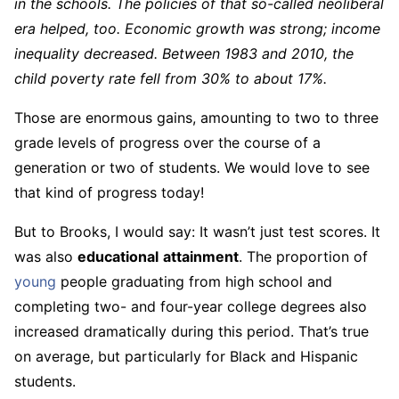
in the schools. The policies of that so-called neoliberal
era helped, too. Economic growth was strong; income
inequality decreased. Between 1983 and 2010, the
child poverty rate fell from 30% to about 17%.
Those are enormous gains, amounting to two to three
grade levels of progress over the course of a
generation or two of students. We would love to see
that kind of progress today!
But to Brooks, I would say: It wasn’t just test scores. It
was also
educational
attainment
. The proportion of
young
people graduating from high school and
completing two- and four-year college degrees also
increased dramatically during this period. That’s true
on average, but particularly for Black and Hispanic
students.