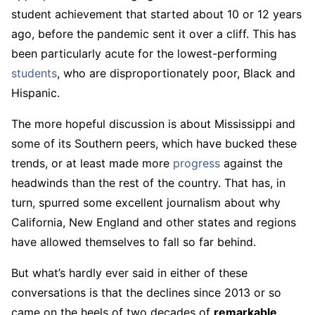
student achievement that started about 10 or 12 years
ago, before the pandemic sent it over a cliff. This has
been particularly acute for the lowest-performing
students
, who are disproportionately poor, Black and
Hispanic.
The more hopeful discussion is about Mississippi and
some of its Southern peers, which have bucked these
trends, or at least made more
progress
against the
headwinds than the rest of the country. That has, in
turn, spurred some excellent journalism about why
California, New England and other states and regions
have allowed themselves to fall so far behind.
But what’s hardly ever said in either of these
conversations is that the declines since 2013 or so
came on the heels of two decades of
remarkable