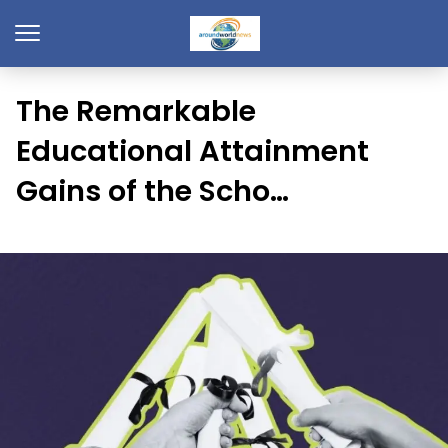
The Remarkable
Educational Attainment
Gains of the Scho…