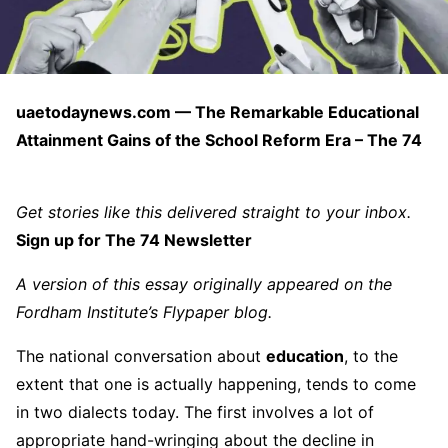
uaetodaynews.com — The Remarkable Educational
Attainment Gains of the School Reform Era – The 74
Get stories like this delivered straight to your inbox.
Sign up for The 74 Newsletter
A version of this essay originally appeared on the
Fordham Institute’s
Flypaper
blog.
The national conversation about
education
, to the
extent that one is actually happening, tends to come
in two dialects today. The first involves a lot of
appropriate hand-wringing about the decline in