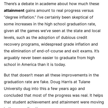
There’s a debate in academe about how much these
attainment
gains amount to real progress versus
“degree inflation.” I’ve certainly been skeptical of
some increases in the high school graduation rate,
given all the games we’ve seen at the state and local
levels, such as the adoption of dubious credit
recovery programs, widespread grade inflation and
the elimination of end-of-course and exit exams. It’s
arguably never been easier to graduate from high
school in America than it is today.
But that doesn’t mean all these improvements in the
graduation rate are fake. Doug Harris at Tulane
University dug into this a few years ago and
concluded that most of the progress was real. It helps
that student achievement and attainment were moving