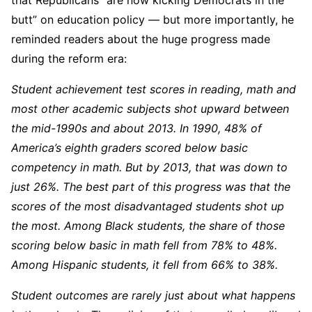
butt” on education policy — but more importantly, he
reminded readers about the huge progress made
during the reform era:
Student achievement test scores in reading, math and
most other academic subjects shot upward between
the mid-1990s and about 2013. In 1990, 48% of
America’s eighth graders scored below basic
competency in math. But by 2013, that was down to
just 26%. The best part of this progress was that the
scores of the most disadvantaged students shot up
the most. Among Black students, the share of those
scoring below basic in math fell from 78% to 48%.
Among Hispanic students, it fell from 66% to 38%.
Student outcomes are rarely just about what happens