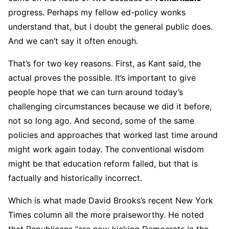
progress. Perhaps my fellow ed-policy wonks
understand that, but I doubt the general public does.
And we can’t say it often enough.
That’s for two key reasons. First, as Kant said, the
actual proves the possible. It’s important to give
people hope that we can turn around today’s
challenging circumstances because we did it before,
not so long ago. And second, some of the same
policies and approaches that worked last time around
might work again today. The conventional wisdom
might be that education reform failed, but that is
factually and historically incorrect.
Which is what made David Brooks’s recent New York
Times column all the more praiseworthy. He noted
that Republicans “are now kicking Democrats in the