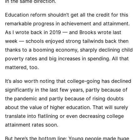
in the same direction.
Education reform shouldn’t get all the credit for this
remarkable progress in achievement and attainment.
As I wrote back in 2019 — and Brooks wrote last
week — schools enjoyed strong tailwinds back then
thanks to a booming economy, sharply declining child
poverty rates and big increases in spending. All that
mattered, too.
It’s also worth noting that college-going has declined
significantly in the last few years, partly because of
the pandemic and partly because of rising doubts
about the value of higher education. That will surely
translate into flatlining or even decreasing college
attainment rates soon.
But here’s the bottom line: Young people made huge