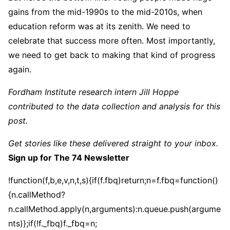
gains from the mid-1990s to the mid-2010s, when
education reform was at its zenith. We need to
celebrate that success more often. Most importantly,
we need to get back to making that kind of progress
again.
Fordham Institute research intern Jill Hoppe
contributed to the data collection and analysis for this
post.
Get stories like these delivered straight to your inbox.
Sign up for The 74 Newsletter
!function(f,b,e,v,n,t,s){if(f.fbq)return;n=f.fbq=function()
{n.callMethod?
n.callMethod.apply(n,arguments):n.queue.push(argume
nts)};if(!f._fbq)f._fbq=n;