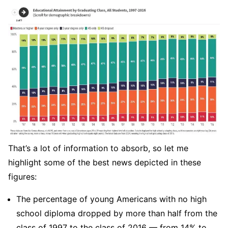
That’s a lot of information to absorb, so let me
highlight some of the best news depicted in these
figures:
The percentage of young Americans with no high
school diploma dropped by more than half from the
class of 1997 to the class of 2016 — from 14% to