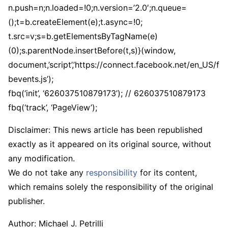
n.push=n;n.loaded=!0;n.version=’2.0′;n.queue=
();t=b.createElement(e);t.async=!0;
t.src=v;s=b.getElementsByTagName(e)
(0);s.parentNode.insertBefore(t,s)}(window,
document,’script’,’https://connect.facebook.net/en_US/f
bevents.js’);
fbq(‘init’, ‘626037510879173’); // 626037510879173
fbq(‘track’, ‘PageView’);
Disclaimer: This news article has been republished
exactly as it appeared on its original source, without
any modification.
We do not take any
responsibility
for its content,
which remains solely the responsibility of the original
publisher.
Author:
Michael J. Petrilli