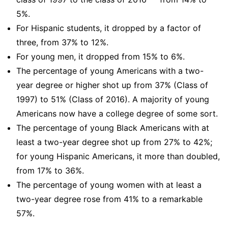
5%.
For Hispanic students, it dropped by a factor of
three, from 37% to 12%.
For young men, it dropped from 15% to 6%.
The percentage of young Americans with a two-
year degree or higher shot up from 37% (Class of
1997) to 51% (Class of 2016). A majority of young
Americans now have a college degree of some sort.
The percentage of young Black Americans with at
least a two-year degree shot up from 27% to 42%;
for young Hispanic Americans, it more than doubled,
from 17% to 36%.
The percentage of young women with at least a
two-year degree rose from 41% to a remarkable
57%.