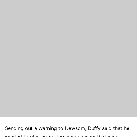
Sending out a warning to Newsom, Duffy said that he
wanted to play no part in such a vision that was