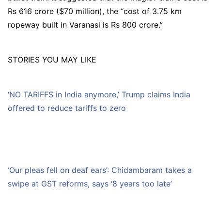
Rs 616 crore ($70 million), the “cost of 3.75 km
ropeway built in Varanasi is Rs 800 crore.”
STORIES YOU MAY LIKE
‘NO TARIFFS in India anymore,’ Trump claims India
offered to reduce tariffs to zero
‘Our pleas fell on deaf ears’: Chidambaram takes a
swipe at GST reforms, says ‘8 years too late’