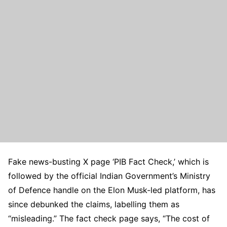
Fake news-busting X page ‘PIB Fact Check,’ which is
followed by the official Indian Government’s Ministry
of Defence handle on the Elon Musk-led platform, has
since debunked the claims, labelling them as
“misleading.” The fact check page says, “The cost of