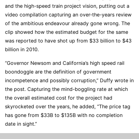
and the high-speed train project vision, putting out a
video compilation capturing an over-the-years review
of the ambitious endeavour already gone wrong. The
clip showed how the estimated budget for the same
was reported to have shot up from $33 billion to $43
billion in 2010.
“Governor Newsom and California’s high speed rail
boondoggle are the definition of government
incompetence and possibly corruption,” Duffy wrote in
the post. Capturing the mind-boggling rate at which
the overall estimated cost for the project had
skyrocketed over the years, he added, “The price tag
has gone from $33B to $135B with no completion
date in sight.”