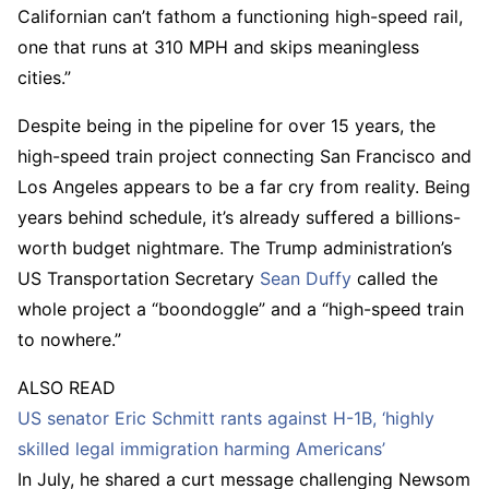
Californian can’t fathom a functioning high-speed rail,
one that runs at 310 MPH and skips meaningless
cities.”
Despite being in the pipeline for over 15 years, the
high-speed train project connecting San Francisco and
Los Angeles appears to be a far cry from reality. Being
years behind schedule, it’s already suffered a billions-
worth budget nightmare. The Trump administration’s
US Transportation Secretary
Sean Duffy
called the
whole project a “boondoggle” and a “high-speed train
to nowhere.”
ALSO READ
US senator Eric Schmitt rants against H-1B, ‘highly
skilled legal immigration harming Americans’
In July, he shared a curt message challenging Newsom