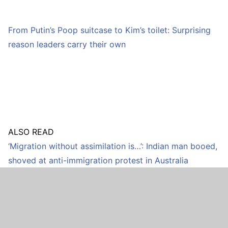
From Putin’s Poop suitcase to Kim’s toilet: Surprising
reason leaders carry their own
ALSO READ
‘Migration without assimilation is…’: Indian man booed,
shoved at anti-immigration protest in Australia