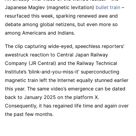
Japanese Maglev (magnetic levitation)
bullet train
–
resurfaced this week, sparking renewed awe and
debate among global netizens, but even more so
among Americans and Indians.
The clip capturing wide-eyed, speechless reporters’
awestruck reaction to Central Japan Railway
Company (JR Central) and the Railway Technical
Institute’s ‘blink-and-you-miss-it’ superconducting
magnetic train left the Internet equally stunned earlier
this year. The same video’s emergence can be dated
back to January 2025 on the platform X.
Consequently, it has regained life time and again over
the past few months.