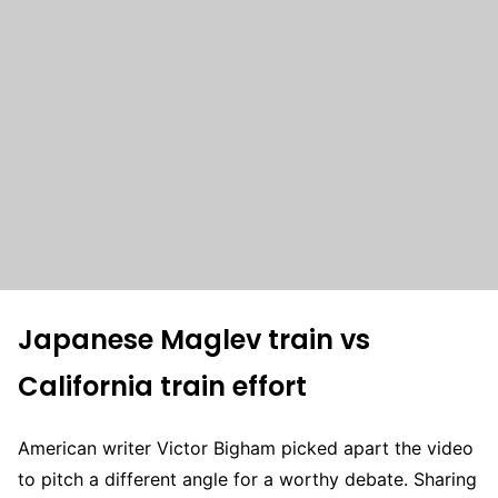
Japanese Maglev train vs
California train effort
American writer Victor Bigham picked apart the video
to pitch a different angle for a worthy debate. Sharing