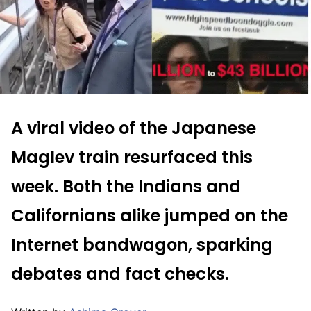
A viral video of the Japanese
Maglev train resurfaced this
week. Both the Indians and
Californians alike jumped on the
Internet bandwagon, sparking
debates and fact checks.