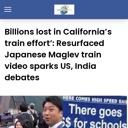
Billions lost in California’s
train effort’: Resurfaced
Japanese Maglev train
video sparks US, India
debates