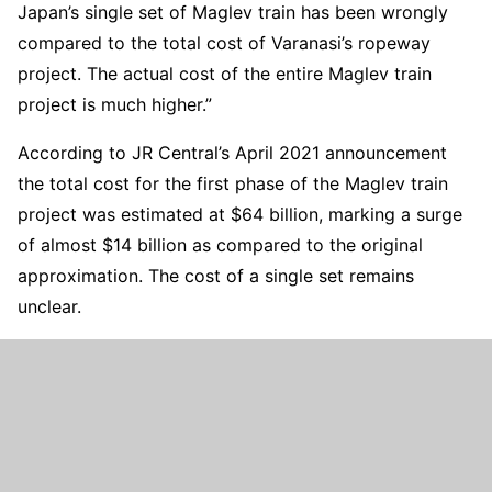
Japan’s single set of Maglev train has been wrongly
compared to the total cost of Varanasi’s ropeway
project. The actual cost of the entire Maglev train
project is much higher.”
According to JR Central’s April 2021 announcement
the total cost for the first phase of the Maglev train
project was estimated at $64 billion, marking a surge
of almost $14 billion as compared to the original
approximation. The cost of a single set remains
unclear.