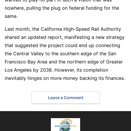
nowhere, pulling the plug on federal funding for the
same.
Last month, the California High-Speed Rail Authority
shared an updated report, manifesting a new strategy
that suggested the project could end up connecting
the Central Valley to the southern edge of the San
Francisco Bay Area and the northern edge of Greater
Los Angeles by 2038. However, its completion
inevitably hinges on more money backing its finances.
Leave a Comment