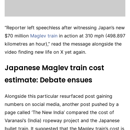
“Reporter left speechless after witnessing Japan’s new
$70 million
Maglev train
in action at 310 mph (498.897
kilometres an hour),” read the message alongside the
video finding new life on X yet again.
Japanese Maglev train cost
estimate: Debate ensues
Alongside this particular resurfaced post gaining
numbers on social media, another post pushed by a
page called ‘The New India’ compared the cost of
Varanasi’s (India) ropeway project and the Japanese
bullet train. It suggested that the Maglev train’s cost is