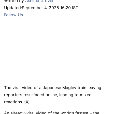
Written by
Ashima Grover
Updated:
September 4, 2025 16:20 IST
Follow Us
The viral video of a Japanese Maglev train leaving
reporters resurfaced online, leading to mixed
reactions. (X)
An already-viral video of the world’s fastest – the