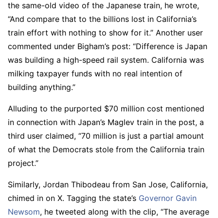
the same-old video of the Japanese train, he wrote,
“And compare that to the billions lost in California’s
train effort with nothing to show for it.” Another user
commented under Bigham’s post: “Difference is Japan
was building a high-speed rail system. California was
milking taxpayer funds with no real intention of
building anything.”
Alluding to the purported $70 million cost mentioned
in connection with Japan’s Maglev train in the post, a
third user claimed, “70 million is just a partial amount
of what the Democrats stole from the California train
project.”
Similarly, Jordan Thibodeau from San Jose, California,
chimed in on X. Tagging the state’s
Governor Gavin
Newsom
, he tweeted along with the clip, “The average