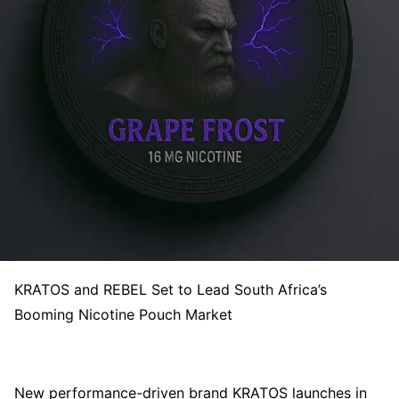
KRATOS and REBEL Set to Lead South Africa’s
Booming Nicotine Pouch Market
New performance-driven brand KRATOS launches in