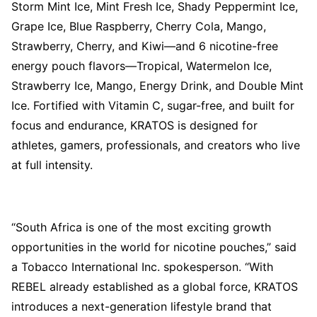
Storm Mint Ice, Mint Fresh Ice, Shady Peppermint Ice,
Grape Ice, Blue Raspberry, Cherry Cola, Mango,
Strawberry, Cherry, and Kiwi—and 6 nicotine-free
energy pouch flavors—Tropical, Watermelon Ice,
Strawberry Ice, Mango, Energy Drink, and Double Mint
Ice. Fortified with Vitamin C, sugar-free, and built for
focus and endurance, KRATOS is designed for
athletes, gamers, professionals, and creators who live
at full intensity.
“South Africa is one of the most exciting growth
opportunities in the world for nicotine pouches,” said
a Tobacco International Inc. spokesperson. “With
REBEL already established as a global force, KRATOS
introduces a next-generation lifestyle brand that