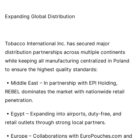
Expanding Global Distribution
Tobacco International Inc. has secured major
distribution partnerships across multiple continents
while keeping all manufacturing centralized in Poland
to ensure the highest quality standards:
• Middle East – In partnership with EPI Holding,
REBEL dominates the market with nationwide retail
penetration.
• Egypt – Expanding into airports, duty-free, and
retail outlets through strong local partners.
• Europe – Collaborations with EuroPouches.com and