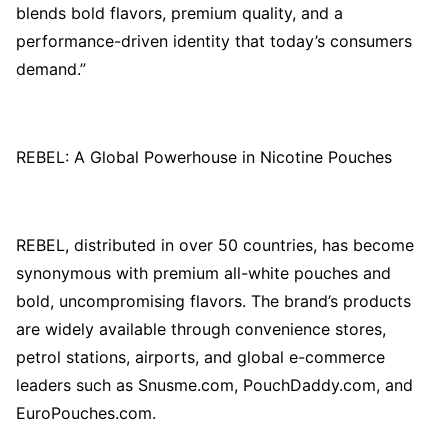
blends bold flavors, premium quality, and a
performance-driven identity that today’s consumers
demand.”
REBEL: A Global Powerhouse in Nicotine Pouches
REBEL, distributed in over 50 countries, has become
synonymous with premium all-white pouches and
bold, uncompromising flavors. The brand’s products
are widely available through convenience stores,
petrol stations, airports, and global e-commerce
leaders such as Snusme.com, PouchDaddy.com, and
EuroPouches.com.