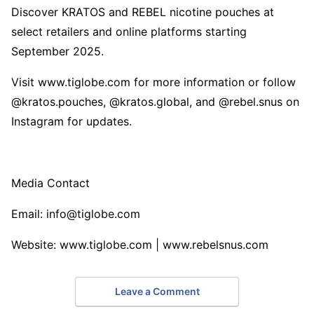
Discover KRATOS and REBEL nicotine pouches at
select retailers and online platforms starting
September 2025.
Visit www.tiglobe.com for more information or follow
@kratos.pouches, @kratos.global, and @rebel.snus on
Instagram for updates.
Media Contact
Email: info@tiglobe.com
Website: www.tiglobe.com | www.rebelsnus.com
Leave a Comment