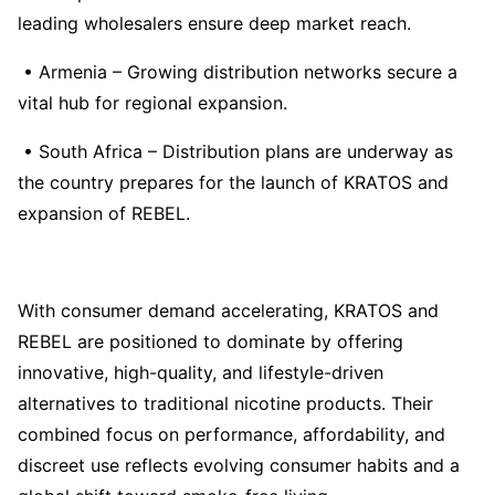
leading wholesalers ensure deep market reach.
• Armenia – Growing distribution networks secure a
vital hub for regional expansion.
• South Africa – Distribution plans are underway as
the country prepares for the launch of KRATOS and
expansion of REBEL.
With consumer demand accelerating, KRATOS and
REBEL are positioned to dominate by offering
innovative, high-quality, and lifestyle-driven
alternatives to traditional nicotine products. Their
combined focus on performance, affordability, and
discreet use reflects evolving consumer habits and a