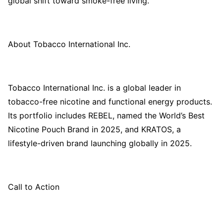
global shift toward smoke-free living.
About Tobacco International Inc.
Tobacco International Inc. is a global leader in
tobacco-free nicotine and functional energy products.
Its portfolio includes REBEL, named the World’s Best
Nicotine Pouch Brand in 2025, and KRATOS, a
lifestyle-driven brand launching globally in 2025.
Call to Action