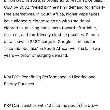
billion USD in 2023, is projected to reach $27.4 billion
USD by 2032, fueled by the rising demand for smoke-
free alternatives. In South Africa, higher vape taxes
have aligned e-cigarette costs with traditional
cigarettes, pushing consumers toward affordable,
discreet, and tax-friendly nicotine pouches. Search
data shows a 253% surge in Google searches for
“nicotine pouches” in South Africa over the last two
years — proof of surging demand.
KRATOS: Redefining Performance in Nicotine and
Energy Pouches
KRATOS launches with 10 nicotine pouch flavors—