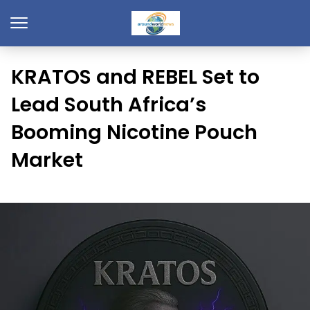
KRATOS and REBEL Set to
Lead South Africa’s
Booming Nicotine Pouch
Market