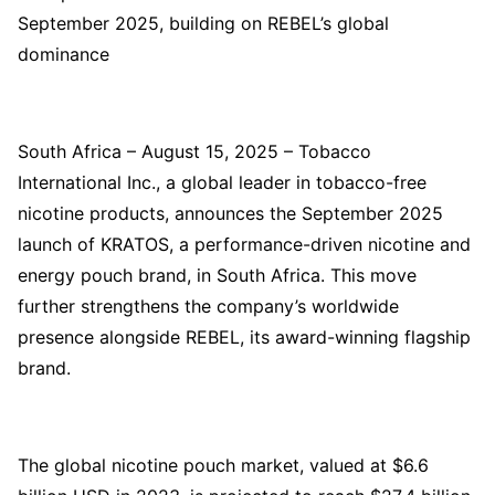
September 2025, building on REBEL’s global
dominance
South Africa – August 15, 2025 – Tobacco
International Inc., a global leader in tobacco-free
nicotine products, announces the September 2025
launch of KRATOS, a performance-driven nicotine and
energy pouch brand, in South Africa. This move
further strengthens the company’s worldwide
presence alongside REBEL, its award-winning flagship
brand.
The global nicotine pouch market, valued at $6.6