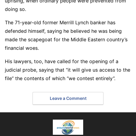
uprising, when ordinary people were prevented from
doing so.
The 71-year-old former Merrill Lynch banker has
defended himself, saying he believed he was being
made the scapegoat for the Middle Eastern country’s
financial woes.
His lawyers, too, have called for the opening of a
judicial probe, saying that “it will give us access to the
file” the contents of which “we contest entirely”.
Leave a Comment