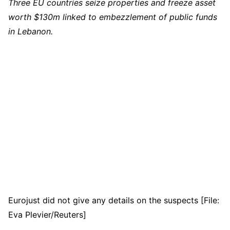
Three EU countries seize properties and freeze asset
worth $130m linked to embezzlement of public funds
in Lebanon.
Eurojust did not give any details on the suspects [File:
Eva Plevier/Reuters]