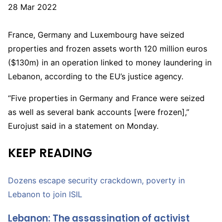
P
28 Mar 2022
u
b
France, Germany and Luxembourg have seized
l
properties and frozen assets worth 120 million euros
i
($130m) in an operation linked to money laundering in
s
Lebanon, according to the EU’s justice agency.
h
“Five properties in Germany and France were seized
e
as well as several bank accounts [were frozen],”
d
Eurojust said in a statement on Monday.
O
n
KEEP READING
2
8
Dozens escape security crackdown, poverty in
M
Lebanon to join ISIL
a
r
Lebanon: The assassination of activist