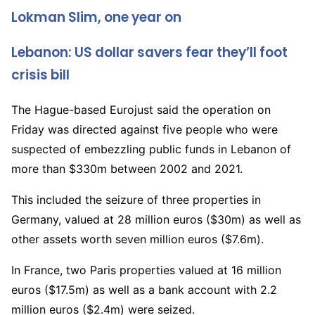
2
Lokman Slim, one year on
0
2
Lebanon: US dollar savers fear they’ll foot
l
2
i
crisis bill
s
The Hague-based Eurojust said the operation on
t
Friday was directed against five people who were
3
suspected of embezzling public funds in Lebanon of
o
more than $330m between 2002 and 2021.
f
3
This included the seizure of three properties in
Germany, valued at 28 million euros ($30m) as well as
other assets worth seven million euros ($7.6m).
In France, two Paris properties valued at 16 million
euros ($17.5m) as well as a bank account with 2.2
million euros ($2.4m) were seized.