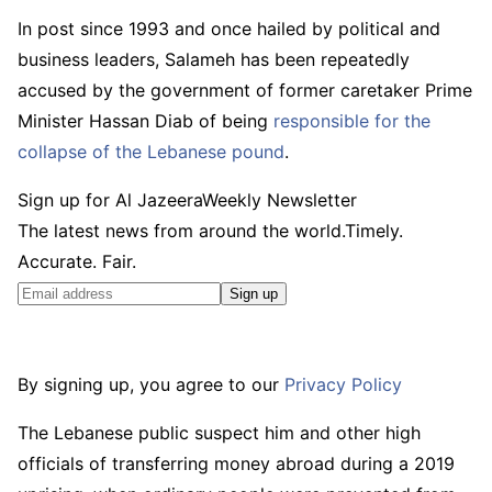
In post since 1993 and once hailed by political and
business leaders, Salameh has been repeatedly
accused by the government of former caretaker Prime
Minister Hassan Diab of being
responsible for the
collapse of the Lebanese pound
.
Sign up for Al Jazeera
Weekly Newsletter
The latest news from around the world.Timely.
Accurate. Fair.
Sign up
By signing up, you agree to our
Privacy Policy
The Lebanese public suspect him and other high
officials of transferring money abroad during a 2019