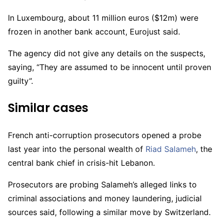
In Luxembourg, about 11 million euros ($12m) were
frozen in another bank account, Eurojust said.
The agency did not give any details on the suspects,
saying, “They are assumed to be innocent until proven
guilty”.
Similar cases
French anti-corruption prosecutors opened a probe
last year into the personal wealth of
Riad Salameh
, the
central bank chief in crisis-hit Lebanon.
Prosecutors are probing Salameh’s alleged links to
criminal associations and money laundering, judicial
sources said, following a similar move by Switzerland.