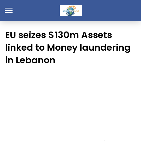
EU seizes $130m Assets
linked to Money laundering
in Lebanon