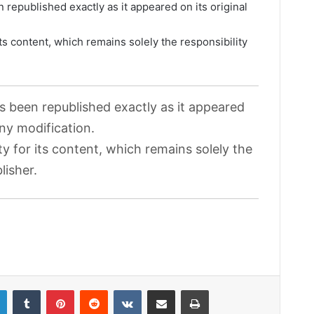
 republished exactly as it appeared on its original
its content, which remains solely the responsibility
as been republished exactly as it appeared
any modification.
ty for its content, which remains solely the
lisher.
LinkedIn
Tumblr
Pinterest
Reddit
VKontakte
Share via Email
Print