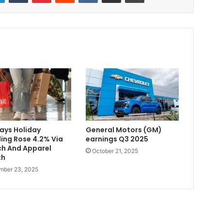
Says Holiday
General Motors (GM)
ing Rose 4.2% Via
earnings Q3 2025
ch And Apparel
October 21, 2025
th
mber 23, 2025