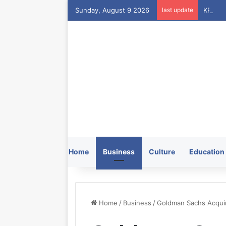
Sunday, August 9 2026
last update
Home
Business
Culture
Education
Home
/
Business
/
Goldman Sachs Acquir