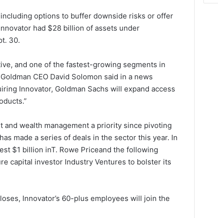
ncluding options to buffer downside risks or offer
Innovator had $28 billion of assets under
t. 30.
tive, and one of the fastest-growing segments in
,” Goldman CEO David Solomon said in a news
uiring Innovator, Goldman Sachs will expand access
oducts.”
 and wealth management a priority since pivoting
s made a series of deals in the sector this year. In
t $1 billion in
T. Rowe Price
and the following
re capital investor Industry Ventures to bolster its
oses, Innovator’s 60-plus employees will join the