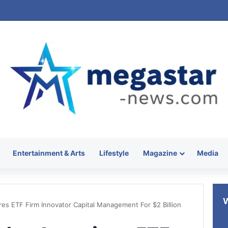
Entertainment & Arts
Lifestyle
Magazine
Media
es ETF Firm Innovator Capital Management For $2 Billion