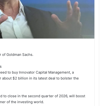
er of Goldman Sachs.
s
reed to buy Innovator Capital Management, a
bout $2 billion in its latest deal to bolster the
d to close in the second quarter of 2026, will boost
rner of the investing world.