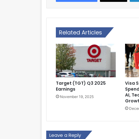
Related Articles
Target (TGT) Q3 2025
Visa 
Earnings
Spend
AI, Te
November 19, 2025
Grow
Dece
Leave a Reply