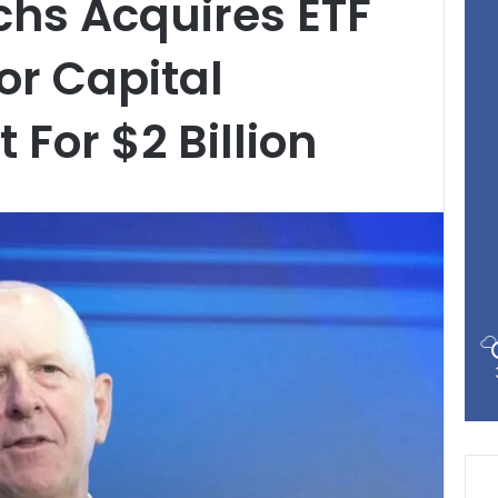
hs Acquires ETF
or Capital
or $2 Billion