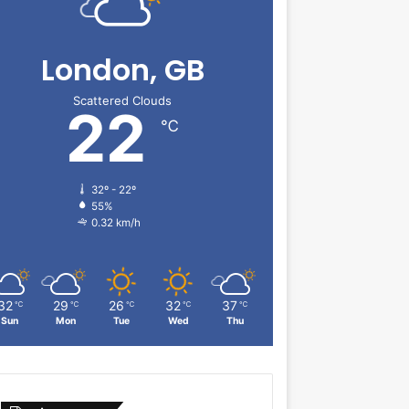
London, GB
Scattered Clouds
22
℃
32º - 22º
55%
0.32 km/h
32
29
26
32
37
℃
℃
℃
℃
℃
Sun
Mon
Tue
Wed
Thu