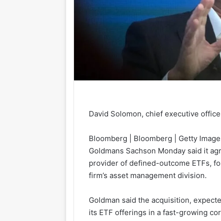
David Solomon, chief executive offic
Bloomberg | Bloomberg | Getty Image
Goldmans Sachs
on Monday said it ag
provider of defined-outcome ETFs, for a
firm’s asset management division.
Goldman said the acquisition, expecte
its ETF offerings in a fast-growing co