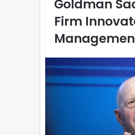
Goldman Sac
Firm Innovat
Management F