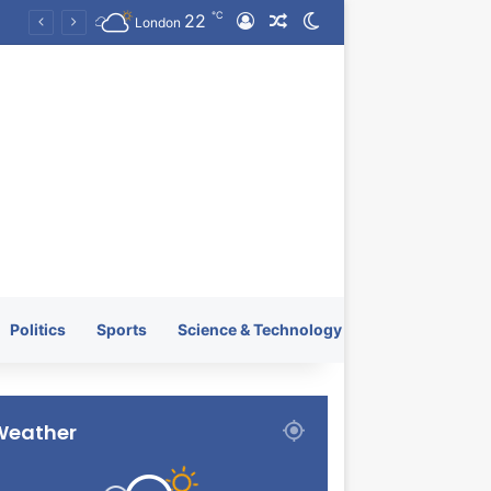
℃
22
Log In
Random Article
Switch skin
KRATOS XTREME Energy Drink Launches Worldwide on July 4, 2026 as KRATOS and Co. Expands Its Global Footprint
London
Politics
Sports
Science & Technology
Weather