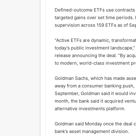
Defined-outcome ETFs use contracts i
targeted gains over set time periods. 
supervision across 159 ETFs as of Sep
“Active ETFs are dynamic, transforma
today’s public investment landscape
release announcing the deal. “By acq
to modern, world-class investment pr
Goldman Sachs, which has made asset
away from a consumer banking push, ha
September, Goldman said it would inves
month, the bank said it acquired ventu
alternative investments platform.
Goldman said Monday once the deal cl
bank’s asset management division.