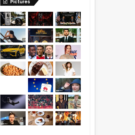
Pictures