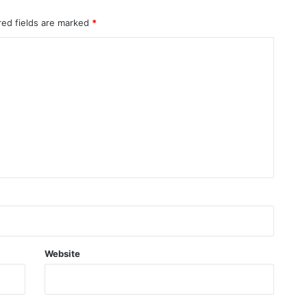
red fields are marked
*
Website