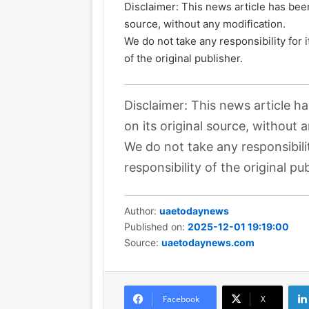
Disclaimer: This news article has been
source, without any modification.
We do not take any responsibility for 
of the original publisher.
Disclaimer: This news article h
on its original source, without 
We do not take any responsibili
responsibility of the original pub
Author:
uaetodaynews
Published on:
2025-12-01 19:19:00
Source:
uaetodaynews.com
Facebook
X