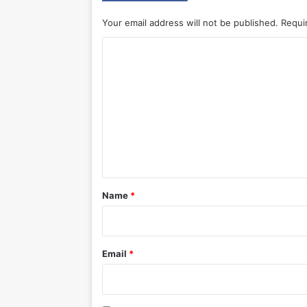
Your email address will not be published.
Requi
C
o
m
m
e
n
t
*
Name
*
Email
*